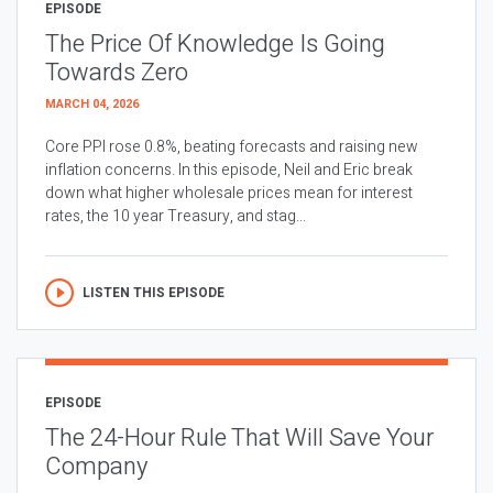
EPISODE
The Price Of Knowledge Is Going
Towards Zero
MARCH 04, 2026
Core PPI rose 0.8%, beating forecasts and raising new
inflation concerns. In this episode, Neil and Eric break
down what higher wholesale prices mean for interest
rates, the 10 year Treasury, and stag...
LISTEN THIS EPISODE
EPISODE
The 24-Hour Rule That Will Save Your
Company