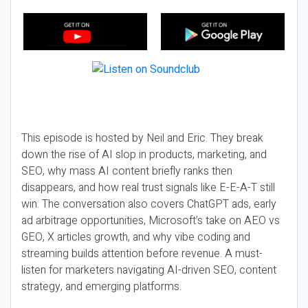
This episode is hosted by Neil and Eric. They break
down the rise of AI slop in products, marketing, and
SEO, why mass AI content briefly ranks then
disappears, and how real trust signals like E-E-A-T still
win. The conversation also covers ChatGPT ads, early
ad arbitrage opportunities, Microsoft’s take on AEO vs
GEO, X articles growth, and why vibe coding and
streaming builds attention before revenue. A must-
listen for marketers navigating AI-driven SEO, content
strategy, and emerging platforms.