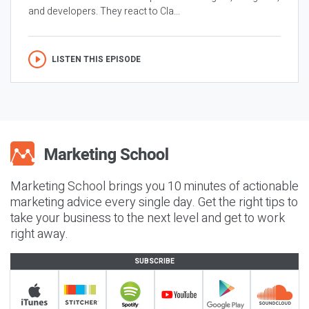
and developers. They react to Cla...
LISTEN THIS EPISODE
Marketing School brings you 10 minutes of actionable
marketing advice every single day. Get the right tips to
take your business to the next level and get to work
right away.
SUBSCRIBE