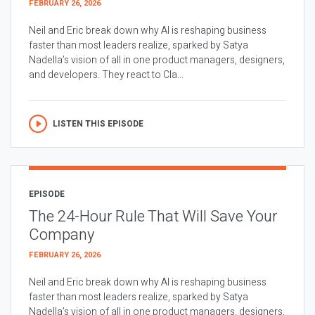
FEBRUARY 26, 2026
Neil and Eric break down why AI is reshaping business
faster than most leaders realize, sparked by Satya
Nadella’s vision of all in one product managers, designers,
and developers. They react to Cla...
LISTEN THIS EPISODE
EPISODE
The 24-Hour Rule That Will Save Your
Company
FEBRUARY 26, 2026
Neil and Eric break down why AI is reshaping business
faster than most leaders realize, sparked by Satya
Nadella’s vision of all in one product managers, designers,