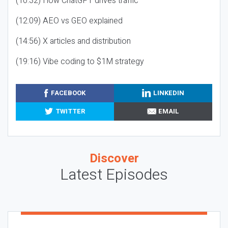
(10:32) How ChatGPT drives traffic
(12:09) AEO vs GEO explained
(14:56) X articles and distribution
(19:16) Vibe coding to $1M strategy
FACEBOOK
LINKEDIN
TWITTER
EMAIL
Discover
Latest Episodes