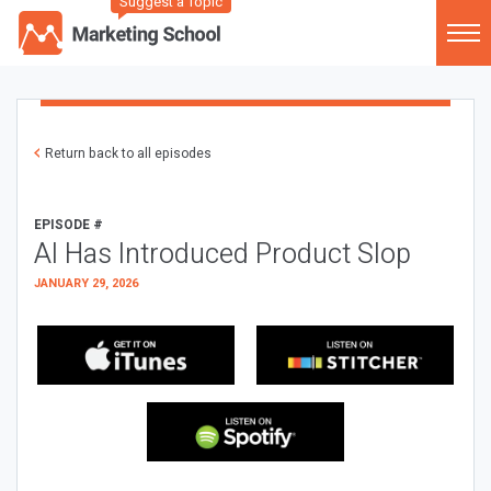
Suggest a Topic
Return back to all episodes
EPISODE #
AI Has Introduced Product Slop
JANUARY 29, 2026