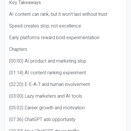
Key Takeaways
AI content can rank, but it won’t last without trust
Speed creates slop, not excellence
Early platforms reward bold experimentation
Chapters
(00:00) AI product and marketing slop
(01:14) AI content ranking experiment
(02:20) E-E-A-T and human involvement
(03:00) Lazy marketers and AI tools
(05:02) Career growth and motivation
(07:36) ChatGPT ads opportunity