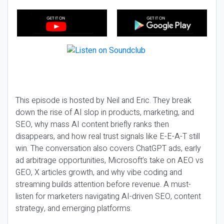
This episode is hosted by Neil and Eric. They break
down the rise of AI slop in products, marketing, and
SEO, why mass AI content briefly ranks then
disappears, and how real trust signals like E-E-A-T still
win. The conversation also covers ChatGPT ads, early
ad arbitrage opportunities, Microsoft’s take on AEO vs
GEO, X articles growth, and why vibe coding and
streaming builds attention before revenue. A must-
listen for marketers navigating AI-driven SEO, content
strategy, and emerging platforms.