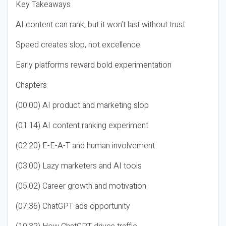
Key Takeaways
AI content can rank, but it won’t last without trust
Speed creates slop, not excellence
Early platforms reward bold experimentation
Chapters
(00:00) AI product and marketing slop
(01:14) AI content ranking experiment
(02:20) E-E-A-T and human involvement
(03:00) Lazy marketers and AI tools
(05:02) Career growth and motivation
(07:36) ChatGPT ads opportunity