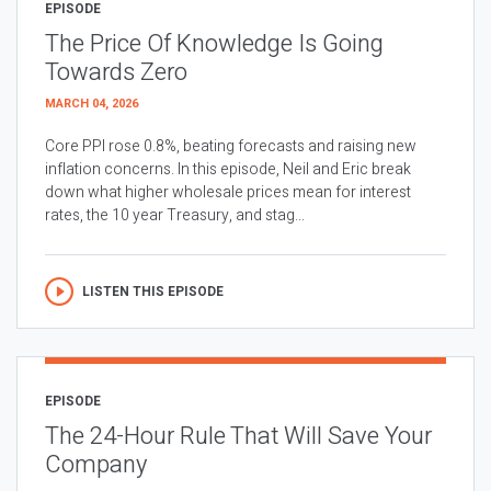
EPISODE
The Price Of Knowledge Is Going
Towards Zero
MARCH 04, 2026
Core PPI rose 0.8%, beating forecasts and raising new
inflation concerns. In this episode, Neil and Eric break
down what higher wholesale prices mean for interest
rates, the 10 year Treasury, and stag...
LISTEN THIS EPISODE
EPISODE
The 24-Hour Rule That Will Save Your
Company