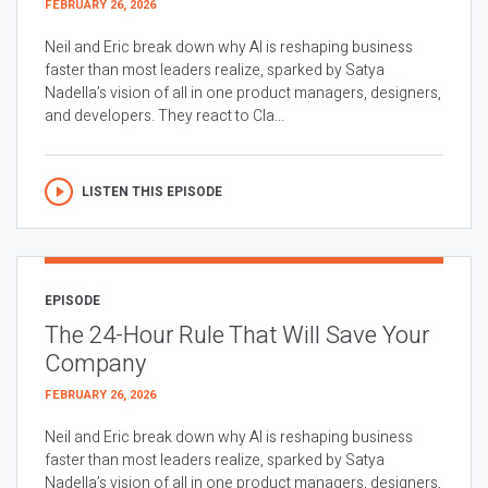
FEBRUARY 26, 2026
Neil and Eric break down why AI is reshaping business
faster than most leaders realize, sparked by Satya
Nadella’s vision of all in one product managers, designers,
and developers. They react to Cla...
LISTEN THIS EPISODE
EPISODE
The 24-Hour Rule That Will Save Your
Company
FEBRUARY 26, 2026
Neil and Eric break down why AI is reshaping business
faster than most leaders realize, sparked by Satya
Nadella’s vision of all in one product managers, designers,