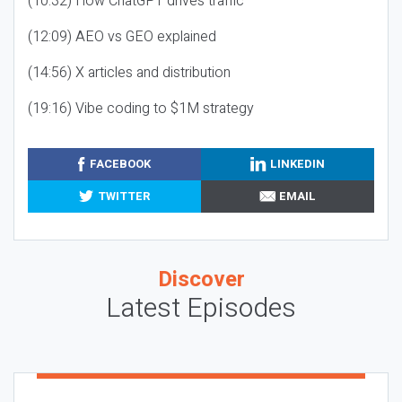
(10:32) How ChatGPT drives traffic
(12:09) AEO vs GEO explained
(14:56) X articles and distribution
(19:16) Vibe coding to $1M strategy
FACEBOOK
LINKEDIN
TWITTER
EMAIL
Discover
Latest Episodes