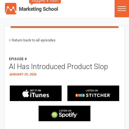
Suggest a Topic
Return back to all episodes
EPISODE #
AI Has Introduced Product Slop
JANUARY 29, 2026