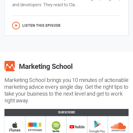
and developers. They react to Cla...
LISTEN THIS EPISODE
Marketing School brings you 10 minutes of actionable
marketing advice every single day. Get the right tips to
take your business to the next level and get to work
right away.
SUBSCRIBE