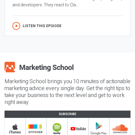
and developers. They react to Cla...
LISTEN THIS EPISODE
Marketing School brings you 10 minutes of actionable
marketing advice every single day. Get the right tips to
take your business to the next level and get to work
right away.
SUBSCRIBE