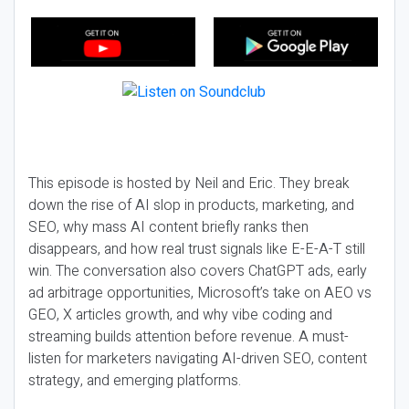
This episode is hosted by Neil and Eric. They break
down the rise of AI slop in products, marketing, and
SEO, why mass AI content briefly ranks then
disappears, and how real trust signals like E-E-A-T still
win. The conversation also covers ChatGPT ads, early
ad arbitrage opportunities, Microsoft’s take on AEO vs
GEO, X articles growth, and why vibe coding and
streaming builds attention before revenue. A must-
listen for marketers navigating AI-driven SEO, content
strategy, and emerging platforms.