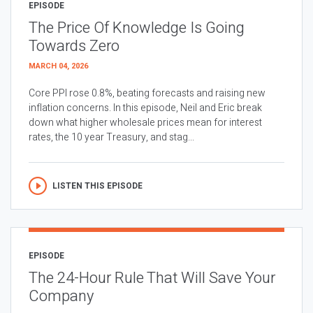
EPISODE
The Price Of Knowledge Is Going
Towards Zero
MARCH 04, 2026
Core PPI rose 0.8%, beating forecasts and raising new
inflation concerns. In this episode, Neil and Eric break
down what higher wholesale prices mean for interest
rates, the 10 year Treasury, and stag...
LISTEN THIS EPISODE
EPISODE
The 24-Hour Rule That Will Save Your
Company