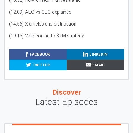
(10:32) How ChatGPT drives traffic
(12:09) AEO vs GEO explained
(14:56) X articles and distribution
(19:16) Vibe coding to $1M strategy
FACEBOOK
LINKEDIN
TWITTER
EMAIL
Discover
Latest Episodes