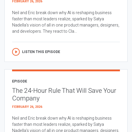
FEBRUARY 26, 2026
Neil and Eric break down why AI is reshaping business
faster than most leaders realize, sparked by Satya
Nadella’s vision of all in one product managers, designers,
and developers. They react to Cla...
LISTEN THIS EPISODE
EPISODE
The 24-Hour Rule That Will Save Your
Company
FEBRUARY 26, 2026
Neil and Eric break down why AI is reshaping business
faster than most leaders realize, sparked by Satya
Nadella’s vision of all in one product managers, designers,