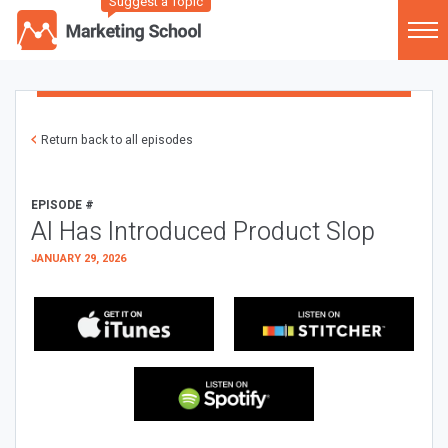
Suggest a Topic
Return back to all episodes
EPISODE #
AI Has Introduced Product Slop
JANUARY 29, 2026