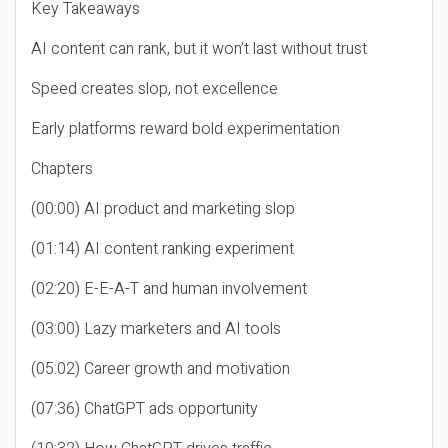
Key Takeaways
AI content can rank, but it won’t last without trust
Speed creates slop, not excellence
Early platforms reward bold experimentation
Chapters
(00:00) AI product and marketing slop
(01:14) AI content ranking experiment
(02:20) E-E-A-T and human involvement
(03:00) Lazy marketers and AI tools
(05:02) Career growth and motivation
(07:36) ChatGPT ads opportunity