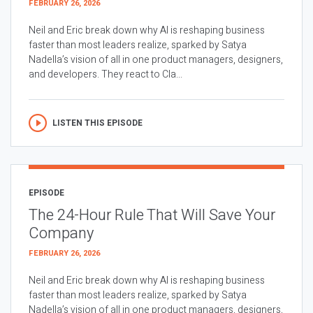
FEBRUARY 26, 2026
Neil and Eric break down why AI is reshaping business
faster than most leaders realize, sparked by Satya
Nadella’s vision of all in one product managers, designers,
and developers. They react to Cla...
LISTEN THIS EPISODE
EPISODE
The 24-Hour Rule That Will Save Your
Company
FEBRUARY 26, 2026
Neil and Eric break down why AI is reshaping business
faster than most leaders realize, sparked by Satya
Nadella’s vision of all in one product managers, designers,