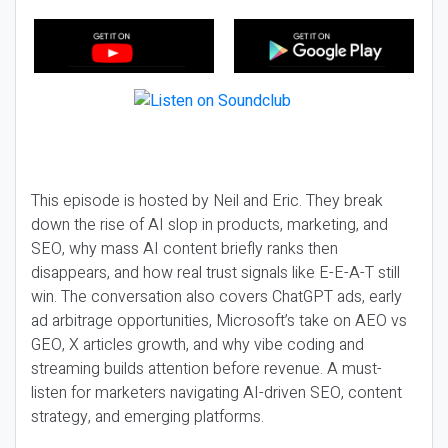
This episode is hosted by Neil and Eric. They break
down the rise of AI slop in products, marketing, and
SEO, why mass AI content briefly ranks then
disappears, and how real trust signals like E-E-A-T still
win. The conversation also covers ChatGPT ads, early
ad arbitrage opportunities, Microsoft’s take on AEO vs
GEO, X articles growth, and why vibe coding and
streaming builds attention before revenue. A must-
listen for marketers navigating AI-driven SEO, content
strategy, and emerging platforms.