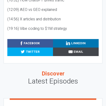
(10:32) How ChatGPT drives traffic
(12:09) AEO vs GEO explained
(14:56) X articles and distribution
(19:16) Vibe coding to $1M strategy
FACEBOOK
LINKEDIN
TWITTER
EMAIL
Discover
Latest Episodes