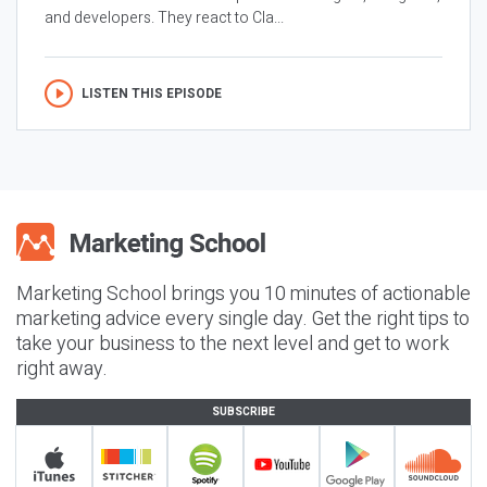
and developers. They react to Cla...
LISTEN THIS EPISODE
Marketing School brings you 10 minutes of actionable
marketing advice every single day. Get the right tips to
take your business to the next level and get to work
right away.
SUBSCRIBE