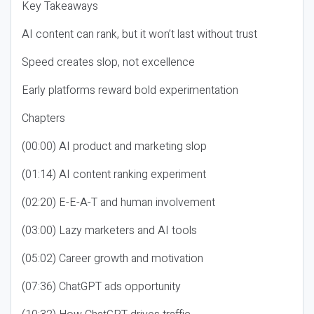
Key Takeaways
AI content can rank, but it won’t last without trust
Speed creates slop, not excellence
Early platforms reward bold experimentation
Chapters
(00:00) AI product and marketing slop
(01:14) AI content ranking experiment
(02:20) E-E-A-T and human involvement
(03:00) Lazy marketers and AI tools
(05:02) Career growth and motivation
(07:36) ChatGPT ads opportunity