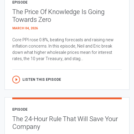
EPISODE
The Price Of Knowledge Is Going
Towards Zero
MARCH 04, 2026
Core PPI rose 0.8%, beating forecasts and raising new
inflation concerns. In this episode, Neil and Eric break
down what higher wholesale prices mean for interest
rates, the 10 year Treasury, and stag...
LISTEN THIS EPISODE
EPISODE
The 24-Hour Rule That Will Save Your
Company