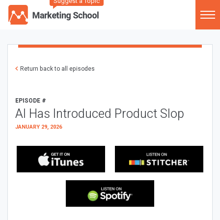
Suggest a Topic
Return back to all episodes
EPISODE #
AI Has Introduced Product Slop
JANUARY 29, 2026