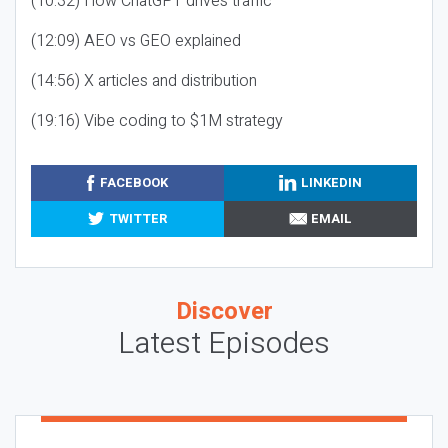
(10:32) How ChatGPT drives traffic
(12:09) AEO vs GEO explained
(14:56) X articles and distribution
(19:16) Vibe coding to $1M strategy
FACEBOOK
LINKEDIN
TWITTER
EMAIL
Discover
Latest Episodes