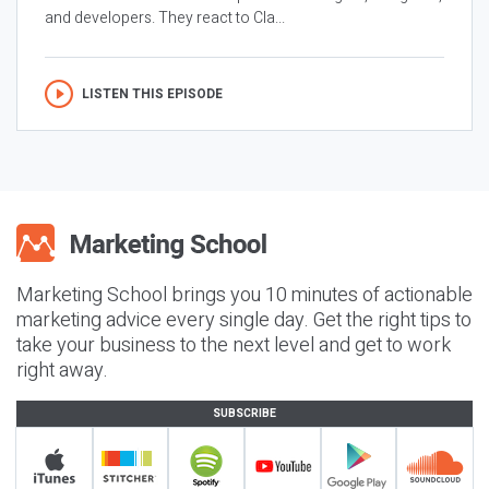
and developers. They react to Cla...
LISTEN THIS EPISODE
Marketing School brings you 10 minutes of actionable
marketing advice every single day. Get the right tips to
take your business to the next level and get to work
right away.
SUBSCRIBE