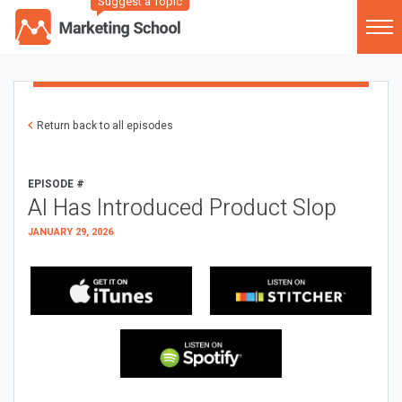
Suggest a Topic
Return back to all episodes
EPISODE #
AI Has Introduced Product Slop
JANUARY 29, 2026