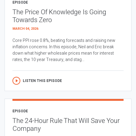
EPISODE
The Price Of Knowledge Is Going
Towards Zero
MARCH 04, 2026
Core PPI rose 0.8%, beating forecasts and raising new
inflation concerns. In this episode, Neil and Eric break
down what higher wholesale prices mean for interest
rates, the 10 year Treasury, and stag...
LISTEN THIS EPISODE
EPISODE
The 24-Hour Rule That Will Save Your
Company