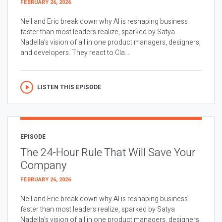
FEBRUARY 26, 2026
Neil and Eric break down why AI is reshaping business
faster than most leaders realize, sparked by Satya
Nadella’s vision of all in one product managers, designers,
and developers. They react to Cla...
LISTEN THIS EPISODE
EPISODE
The 24-Hour Rule That Will Save Your
Company
FEBRUARY 26, 2026
Neil and Eric break down why AI is reshaping business
faster than most leaders realize, sparked by Satya
Nadella’s vision of all in one product managers, designers,