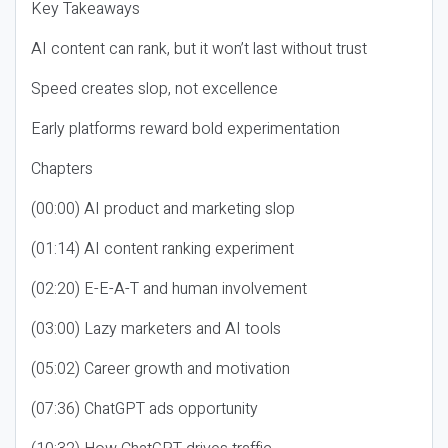
Key Takeaways
AI content can rank, but it won’t last without trust
Speed creates slop, not excellence
Early platforms reward bold experimentation
Chapters
(00:00) AI product and marketing slop
(01:14) AI content ranking experiment
(02:20) E-E-A-T and human involvement
(03:00) Lazy marketers and AI tools
(05:02) Career growth and motivation
(07:36) ChatGPT ads opportunity