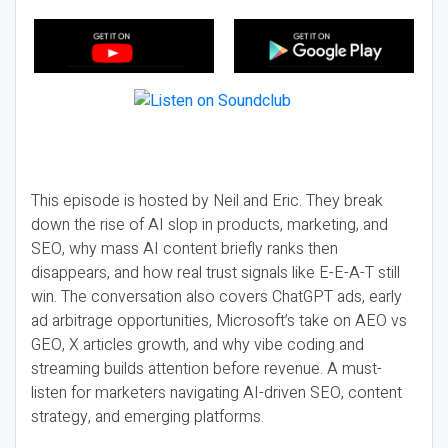
This episode is hosted by Neil and Eric. They break
down the rise of AI slop in products, marketing, and
SEO, why mass AI content briefly ranks then
disappears, and how real trust signals like E-E-A-T still
win. The conversation also covers ChatGPT ads, early
ad arbitrage opportunities, Microsoft’s take on AEO vs
GEO, X articles growth, and why vibe coding and
streaming builds attention before revenue. A must-
listen for marketers navigating AI-driven SEO, content
strategy, and emerging platforms.