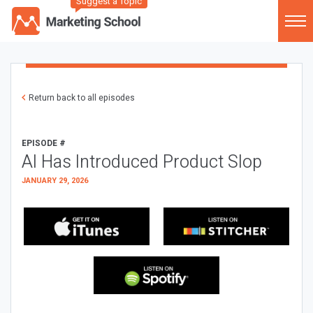
Suggest a Topic
Return back to all episodes
EPISODE #
AI Has Introduced Product Slop
JANUARY 29, 2026