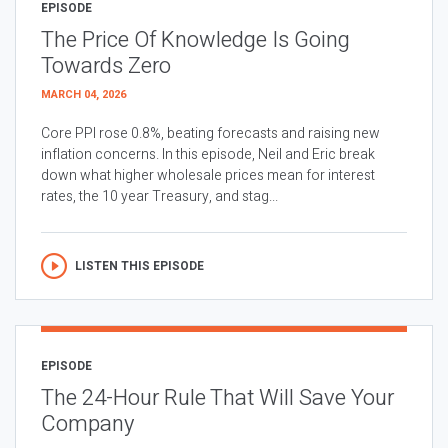
EPISODE
The Price Of Knowledge Is Going
Towards Zero
MARCH 04, 2026
Core PPI rose 0.8%, beating forecasts and raising new
inflation concerns. In this episode, Neil and Eric break
down what higher wholesale prices mean for interest
rates, the 10 year Treasury, and stag...
LISTEN THIS EPISODE
EPISODE
The 24-Hour Rule That Will Save Your
Company