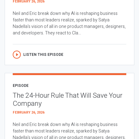
FEBRUARY 26, 2026
Neil and Eric break down why AI is reshaping business
faster than most leaders realize, sparked by Satya
Nadella’s vision of all in one product managers, designers,
and developers. They react to Cla...
LISTEN THIS EPISODE
EPISODE
The 24-Hour Rule That Will Save Your
Company
FEBRUARY 26, 2026
Neil and Eric break down why AI is reshaping business
faster than most leaders realize, sparked by Satya
Nadella’s vision of all in one product managers, designers,