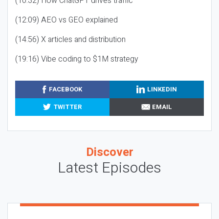
(10:32) How ChatGPT drives traffic
(12:09) AEO vs GEO explained
(14:56) X articles and distribution
(19:16) Vibe coding to $1M strategy
FACEBOOK
LINKEDIN
TWITTER
EMAIL
Discover
Latest Episodes