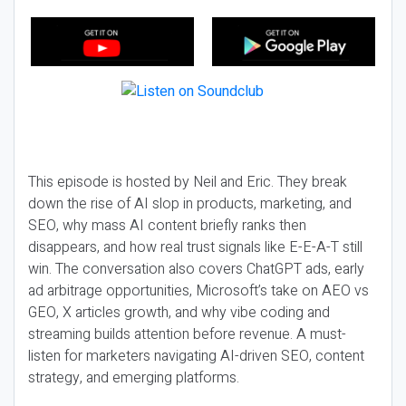
This episode is hosted by Neil and Eric. They break
down the rise of AI slop in products, marketing, and
SEO, why mass AI content briefly ranks then
disappears, and how real trust signals like E-E-A-T still
win. The conversation also covers ChatGPT ads, early
ad arbitrage opportunities, Microsoft’s take on AEO vs
GEO, X articles growth, and why vibe coding and
streaming builds attention before revenue. A must-
listen for marketers navigating AI-driven SEO, content
strategy, and emerging platforms.