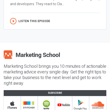
and developers. They react to Cla...
LISTEN THIS EPISODE
Marketing School brings you 10 minutes of actionable
marketing advice every single day. Get the right tips to
take your business to the next level and get to work
right away.
SUBSCRIBE