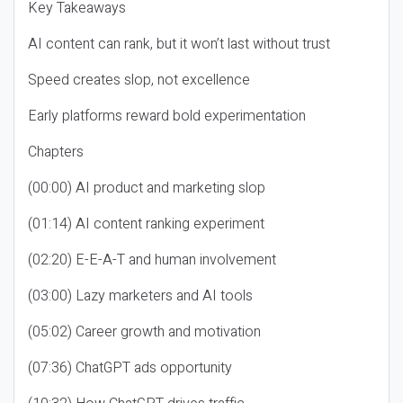
Key Takeaways
AI content can rank, but it won’t last without trust
Speed creates slop, not excellence
Early platforms reward bold experimentation
Chapters
(00:00) AI product and marketing slop
(01:14) AI content ranking experiment
(02:20) E-E-A-T and human involvement
(03:00) Lazy marketers and AI tools
(05:02) Career growth and motivation
(07:36) ChatGPT ads opportunity