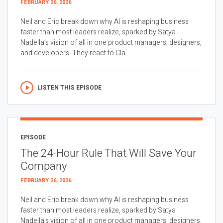
FEBRUARY 26, 2026
Neil and Eric break down why AI is reshaping business
faster than most leaders realize, sparked by Satya
Nadella’s vision of all in one product managers, designers,
and developers. They react to Cla...
LISTEN THIS EPISODE
EPISODE
The 24-Hour Rule That Will Save Your
Company
FEBRUARY 26, 2026
Neil and Eric break down why AI is reshaping business
faster than most leaders realize, sparked by Satya
Nadella’s vision of all in one product managers, designers,