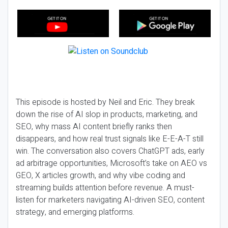
This episode is hosted by Neil and Eric. They break
down the rise of AI slop in products, marketing, and
SEO, why mass AI content briefly ranks then
disappears, and how real trust signals like E-E-A-T still
win. The conversation also covers ChatGPT ads, early
ad arbitrage opportunities, Microsoft’s take on AEO vs
GEO, X articles growth, and why vibe coding and
streaming builds attention before revenue. A must-
listen for marketers navigating AI-driven SEO, content
strategy, and emerging platforms.