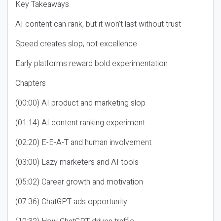
Key Takeaways
AI content can rank, but it won’t last without trust
Speed creates slop, not excellence
Early platforms reward bold experimentation
Chapters
(00:00) AI product and marketing slop
(01:14) AI content ranking experiment
(02:20) E-E-A-T and human involvement
(03:00) Lazy marketers and AI tools
(05:02) Career growth and motivation
(07:36) ChatGPT ads opportunity