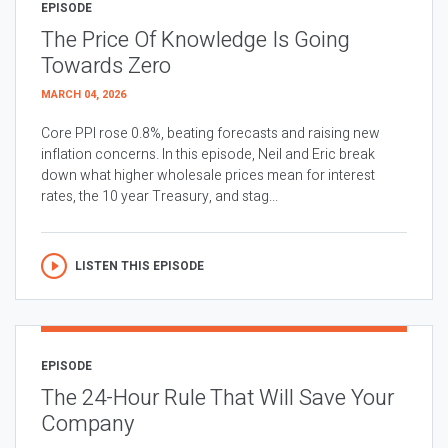
EPISODE
The Price Of Knowledge Is Going
Towards Zero
MARCH 04, 2026
Core PPI rose 0.8%, beating forecasts and raising new
inflation concerns. In this episode, Neil and Eric break
down what higher wholesale prices mean for interest
rates, the 10 year Treasury, and stag...
LISTEN THIS EPISODE
EPISODE
The 24-Hour Rule That Will Save Your
Company