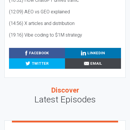
(10:32) How ChatGPT drives traffic
(12:09) AEO vs GEO explained
(14:56) X articles and distribution
(19:16) Vibe coding to $1M strategy
FACEBOOK
LINKEDIN
TWITTER
EMAIL
Discover
Latest Episodes