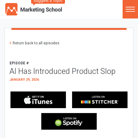
Suggest a Topic
Return back to all episodes
EPISODE #
AI Has Introduced Product Slop
JANUARY 29, 2026