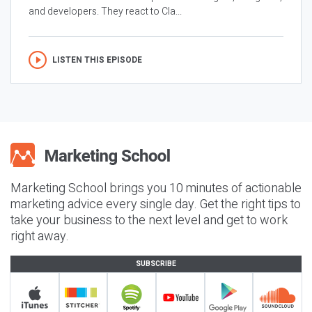
and developers. They react to Cla...
LISTEN THIS EPISODE
Marketing School brings you 10 minutes of actionable
marketing advice every single day. Get the right tips to
take your business to the next level and get to work
right away.
SUBSCRIBE