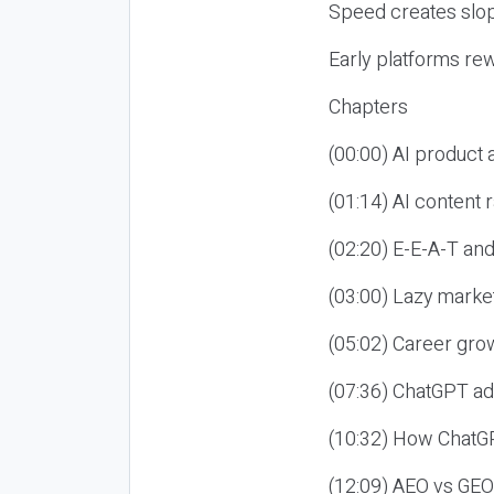
Speed creates slop
Early platforms re
Chapters
(00:00) AI product
(01:14) AI content
(02:20) E-E-A-T an
(03:00) Lazy market
(05:02) Career gro
(07:36) ChatGPT ad
(10:32) How ChatGP
(12:09) AEO vs GEO