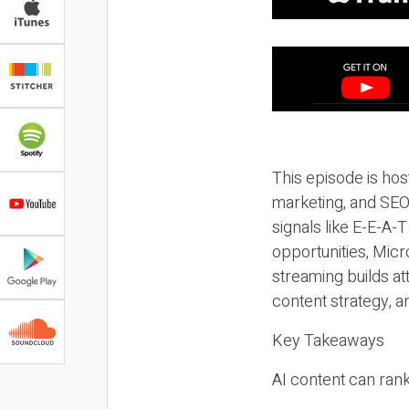
This episode is hos
marketing, and SEO,
signals like E-E-A-
opportunities, Micr
streaming builds at
content strategy, 
Key Takeaways
AI content can rank,