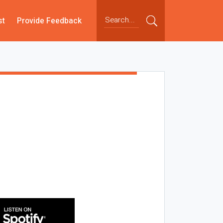
st
Provide Feedback