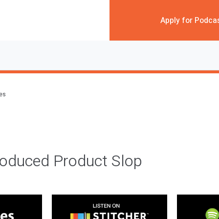
Apply for Podca
des
roduced Product Slop