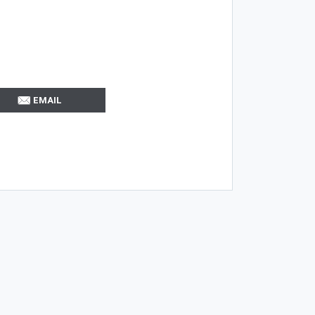
EMAIL