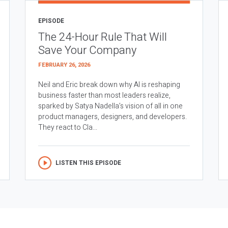
EPISODE
The 24-Hour Rule That Will
Save Your Company
FEBRUARY 26, 2026
Neil and Eric break down why AI is reshaping
business faster than most leaders realize,
sparked by Satya Nadella’s vision of all in one
product managers, designers, and developers.
They react to Cla...
LISTEN THIS EPISODE