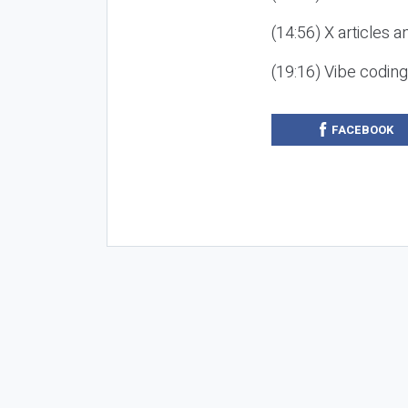
(14:56) X articles a
(19:16) Vibe codin
FACEBOOK