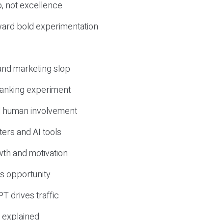
, not excellence
ward bold experimentation
 and marketing slop
 ranking experiment
d human involvement
ers and AI tools
wth and motivation
s opportunity
T drives traffic
 explained