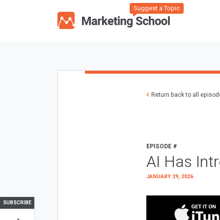
Suggest a Topic
Return back to all episo
EPISODE #
AI Has Int
JANUARY 29, 2026
SUBSCRIBE