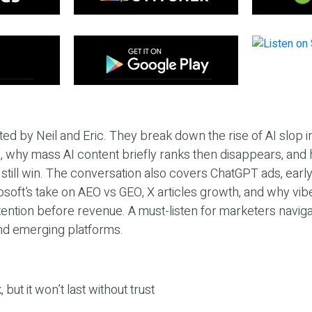
ted by Neil and Eric. They break down the rise of AI slop i
 why mass AI content briefly ranks then disappears, and 
T still win. The conversation also covers ChatGPT ads, earl
osoft’s take on AEO vs GEO, X articles growth, and why vi
tention before revenue. A must-listen for marketers naviga
and emerging platforms.
 but it won’t last without trust