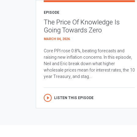
EPISODE
The Price Of Knowledge Is
Going Towards Zero
MARCH 04, 2026
Core PPI rose 0.8%, beating forecasts and
raising new inflation concerns. In this episode,
Neil and Eric break down what higher
wholesale prices mean for interest rates, the 10
year Treasury, and stag...
LISTEN THIS EPISODE