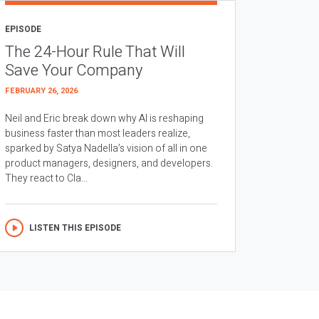
EPISODE
The 24-Hour Rule That Will
Save Your Company
FEBRUARY 26, 2026
Neil and Eric break down why AI is reshaping
business faster than most leaders realize,
sparked by Satya Nadella’s vision of all in one
product managers, designers, and developers.
They react to Cla...
LISTEN THIS EPISODE