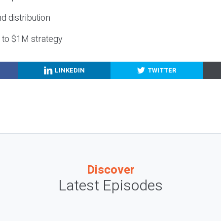
nd distribution
g to $1M strategy
LINKEDIN
TWITTER
Discover
Latest Episodes