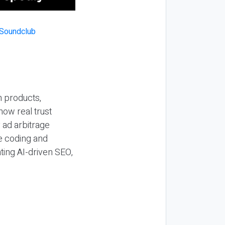
n products,
how real trust
y ad arbitrage
be coding and
ting AI-driven SEO,