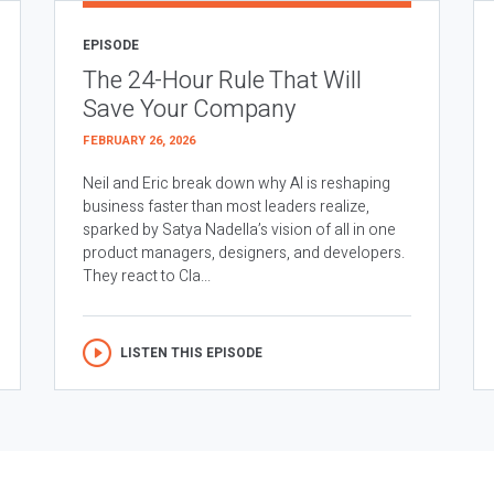
EPISODE
The 24-Hour Rule That Will
Save Your Company
FEBRUARY 26, 2026
Neil and Eric break down why AI is reshaping
business faster than most leaders realize,
sparked by Satya Nadella’s vision of all in one
product managers, designers, and developers.
They react to Cla...
LISTEN THIS EPISODE