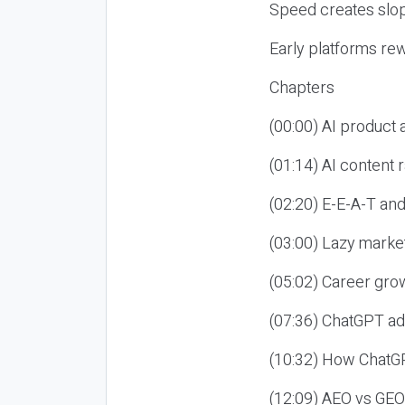
Speed creates slop
Early platforms re
Chapters
(00:00) AI product
(01:14) AI content
(02:20) E-E-A-T an
(03:00) Lazy market
(05:02) Career gro
(07:36) ChatGPT ad
(10:32) How ChatGP
(12:09) AEO vs GEO