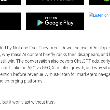
ted by Neil and Eric. They break down the rise of AI slop i
 why mass AI content briefly ranks then disappears, and 
T still win. The conversation also covers ChatGPT ads, earl
osoft’s take on AEO vs GEO, X articles growth, and why vi
tention before revenue. A must-listen for marketers naviga
and emerging platforms.
 but it won’t last without trust