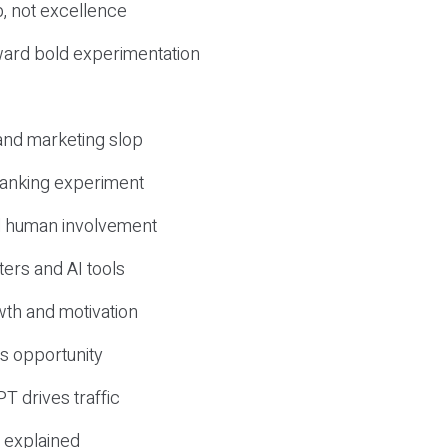
, not excellence
ward bold experimentation
 and marketing slop
 ranking experiment
d human involvement
ers and AI tools
wth and motivation
s opportunity
T drives traffic
 explained