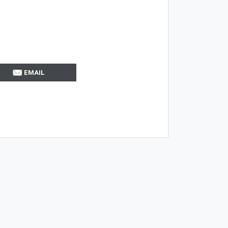
EMAIL