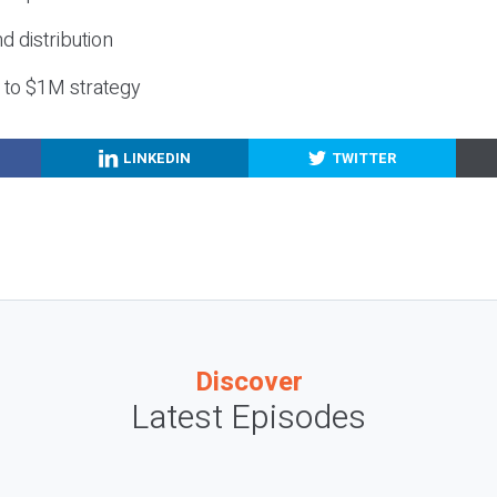
nd distribution
g to $1M strategy
LINKEDIN
TWITTER
Discover
Latest Episodes