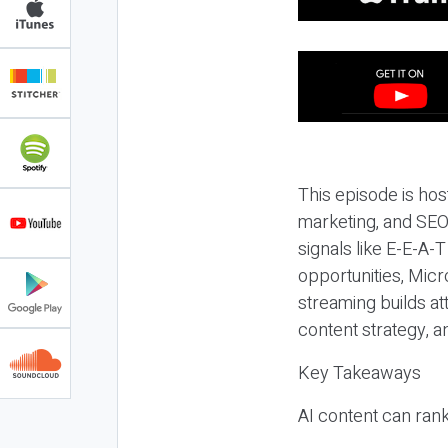
This episode is hos
marketing, and SEO,
signals like E-E-A-
opportunities, Micr
streaming builds at
content strategy, 
Key Takeaways
AI content can rank,