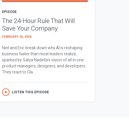
EPISODE
The 24-Hour Rule That Will
Save Your Company
FEBRUARY 26, 2026
Neil and Eric break down why AI is reshaping
business faster than most leaders realize,
sparked by Satya Nadella’s vision of all in one
product managers, designers, and developers.
They react to Cla...
LISTEN THIS EPISODE