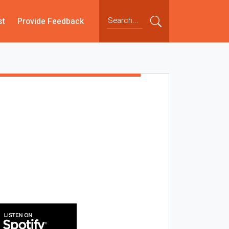
st
Provide Feedback