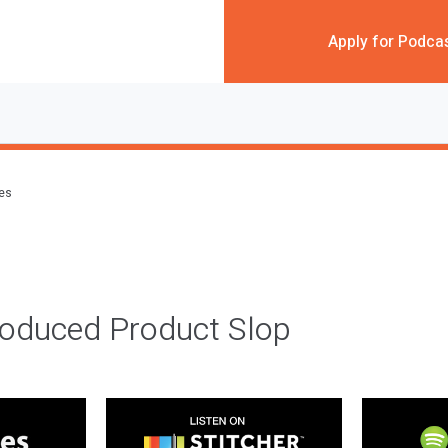
Apply for Podca
des
roduced Product Slop