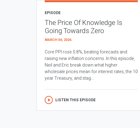
EPISODE
The Price Of Knowledge Is
Going Towards Zero
MARCH 04, 2026
Core PPI rose 0.8%, beating forecasts and
raising new inflation concerns. In this episode,
Neil and Eric break down what higher
wholesale prices mean for interest rates, the 10
year Treasury, and stag...
LISTEN THIS EPISODE