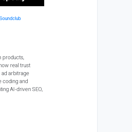
n products,
how real trust
y ad arbitrage
be coding and
ting AI-driven SEO,