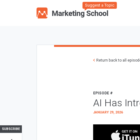
Suggest a Topic
Return back to all episo
EPISODE #
AI Has Int
JANUARY 29, 2026
SUBSCRIBE