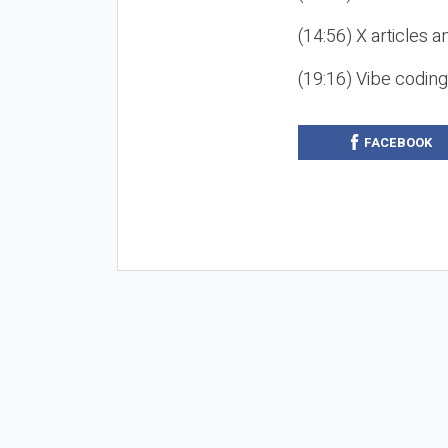
(14:56) X articles a
(19:16) Vibe codin
FACEBOOK