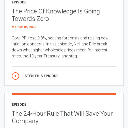
EPISODE
The Price Of Knowledge Is Going
Towards Zero
MARCH 04, 2026
Core PPI rose 0.8%, beating forecasts and raising new
inflation concerns. In this episode, Neil and Eric break
down what higher wholesale prices mean for interest
rates, the 10 year Treasury, and stag...
LISTEN THIS EPISODE
EPISODE
The 24-Hour Rule That Will Save Your
Company