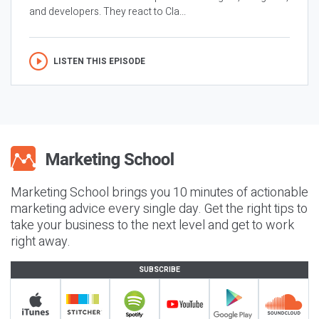
and developers. They react to Cla...
LISTEN THIS EPISODE
Marketing School brings you 10 minutes of actionable
marketing advice every single day. Get the right tips to
take your business to the next level and get to work
right away.
SUBSCRIBE