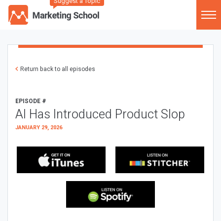
Suggest a Topic
Return back to all episodes
EPISODE #
AI Has Introduced Product Slop
JANUARY 29, 2026