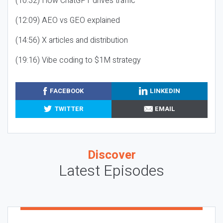
(10:32) How ChatGPT drives traffic
(12:09) AEO vs GEO explained
(14:56) X articles and distribution
(19:16) Vibe coding to $1M strategy
FACEBOOK
LINKEDIN
TWITTER
EMAIL
Discover
Latest Episodes