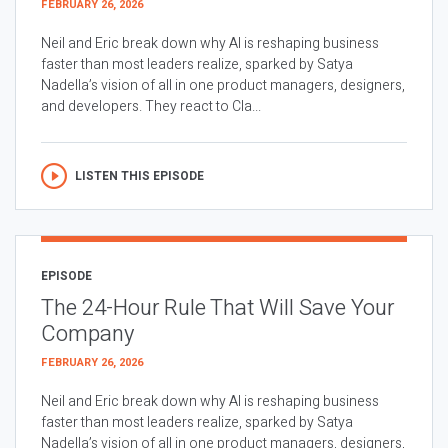
FEBRUARY 26, 2026
Neil and Eric break down why AI is reshaping business
faster than most leaders realize, sparked by Satya
Nadella’s vision of all in one product managers, designers,
and developers. They react to Cla...
LISTEN THIS EPISODE
EPISODE
The 24-Hour Rule That Will Save Your
Company
FEBRUARY 26, 2026
Neil and Eric break down why AI is reshaping business
faster than most leaders realize, sparked by Satya
Nadella’s vision of all in one product managers, designers,