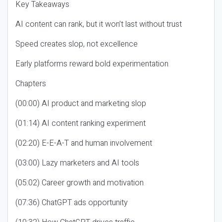
Key Takeaways
AI content can rank, but it won’t last without trust
Speed creates slop, not excellence
Early platforms reward bold experimentation
Chapters
(00:00) AI product and marketing slop
(01:14) AI content ranking experiment
(02:20) E-E-A-T and human involvement
(03:00) Lazy marketers and AI tools
(05:02) Career growth and motivation
(07:36) ChatGPT ads opportunity