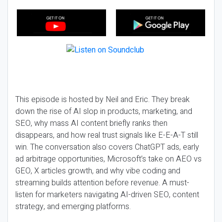
This episode is hosted by Neil and Eric. They break
down the rise of AI slop in products, marketing, and
SEO, why mass AI content briefly ranks then
disappears, and how real trust signals like E-E-A-T still
win. The conversation also covers ChatGPT ads, early
ad arbitrage opportunities, Microsoft’s take on AEO vs
GEO, X articles growth, and why vibe coding and
streaming builds attention before revenue. A must-
listen for marketers navigating AI-driven SEO, content
strategy, and emerging platforms.