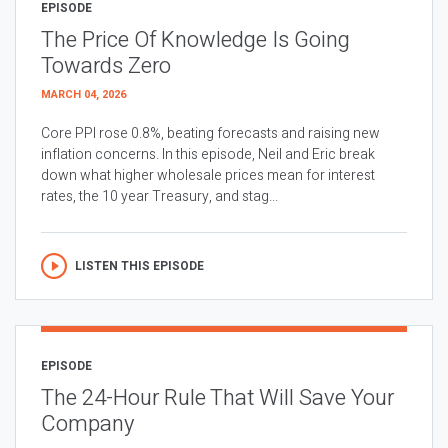
EPISODE
The Price Of Knowledge Is Going
Towards Zero
MARCH 04, 2026
Core PPI rose 0.8%, beating forecasts and raising new
inflation concerns. In this episode, Neil and Eric break
down what higher wholesale prices mean for interest
rates, the 10 year Treasury, and stag...
LISTEN THIS EPISODE
EPISODE
The 24-Hour Rule That Will Save Your
Company