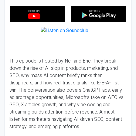
This episode is hosted by Neil and Eric. They break
down the rise of AI slop in products, marketing, and
SEO, why mass AI content briefly ranks then
disappears, and how real trust signals like E-E-A-T still
win. The conversation also covers ChatGPT ads, early
ad arbitrage opportunities, Microsoft’s take on AEO vs
GEO, X articles growth, and why vibe coding and
streaming builds attention before revenue. A must-
listen for marketers navigating AI-driven SEO, content
strategy, and emerging platforms.