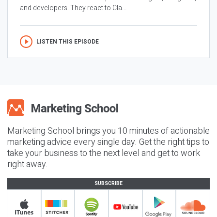
and developers. They react to Cla...
LISTEN THIS EPISODE
Marketing School brings you 10 minutes of actionable
marketing advice every single day. Get the right tips to
take your business to the next level and get to work
right away.
SUBSCRIBE