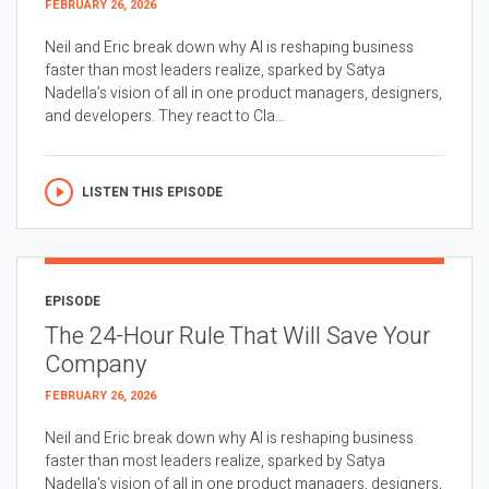
FEBRUARY 26, 2026
Neil and Eric break down why AI is reshaping business
faster than most leaders realize, sparked by Satya
Nadella’s vision of all in one product managers, designers,
and developers. They react to Cla...
LISTEN THIS EPISODE
EPISODE
The 24-Hour Rule That Will Save Your
Company
FEBRUARY 26, 2026
Neil and Eric break down why AI is reshaping business
faster than most leaders realize, sparked by Satya
Nadella’s vision of all in one product managers, designers,