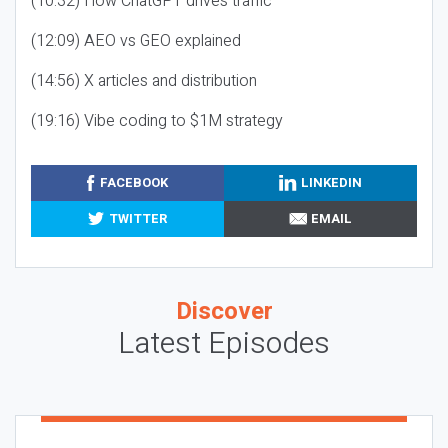
(10:32) How ChatGPT drives traffic
(12:09) AEO vs GEO explained
(14:56) X articles and distribution
(19:16) Vibe coding to $1M strategy
FACEBOOK
LINKEDIN
TWITTER
EMAIL
Discover
Latest Episodes