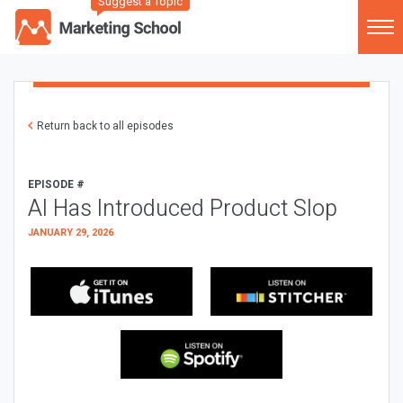
Suggest a Topic
Return back to all episodes
EPISODE #
AI Has Introduced Product Slop
JANUARY 29, 2026