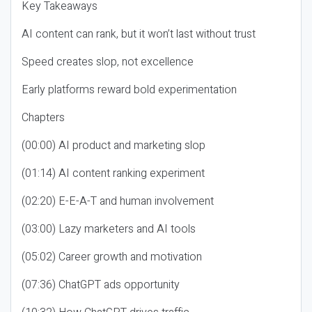
Key Takeaways
AI content can rank, but it won’t last without trust
Speed creates slop, not excellence
Early platforms reward bold experimentation
Chapters
(00:00) AI product and marketing slop
(01:14) AI content ranking experiment
(02:20) E-E-A-T and human involvement
(03:00) Lazy marketers and AI tools
(05:02) Career growth and motivation
(07:36) ChatGPT ads opportunity