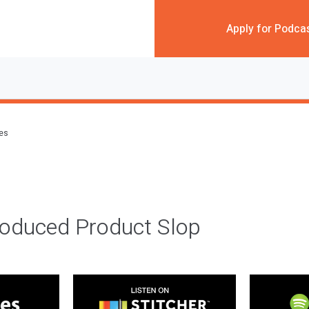
Apply for Podca
des
roduced Product Slop