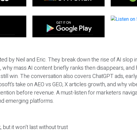
ted by Neil and Eric. They break down the rise of AI slop i
 why mass AI content briefly ranks then disappears, and 
T still win. The conversation also covers ChatGPT ads, earl
osoft’s take on AEO vs GEO, X articles growth, and why vi
tention before revenue. A must-listen for marketers naviga
and emerging platforms.
 but it won’t last without trust