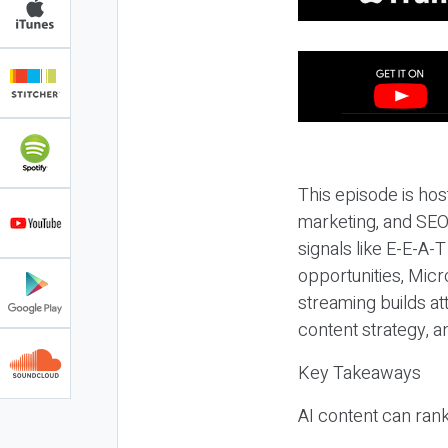
This episode is hos
marketing, and SEO,
signals like E-E-A-
opportunities, Micr
streaming builds at
content strategy, 
Key Takeaways
AI content can rank,