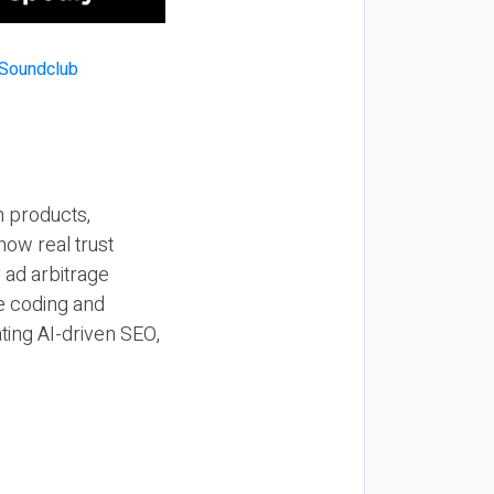
n products,
how real trust
y ad arbitrage
be coding and
ting AI-driven SEO,