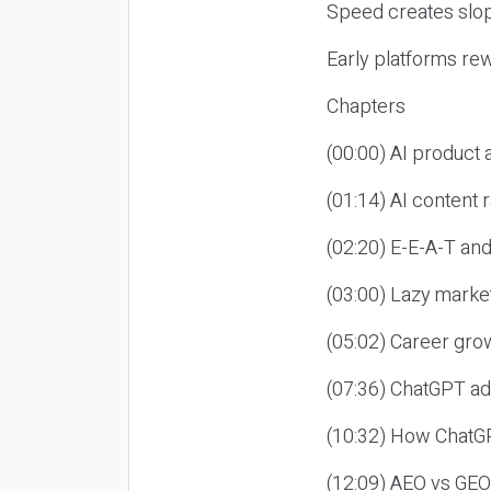
Speed creates slop
Early platforms re
Chapters
(00:00) AI product
(01:14) AI content
(02:20) E-E-A-T an
(03:00) Lazy market
(05:02) Career gro
(07:36) ChatGPT ad
(10:32) How ChatGP
(12:09) AEO vs GEO