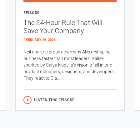
EPISODE
The 24-Hour Rule That Will
Save Your Company
FEBRUARY 26, 2026
Neil and Eric break down why AI is reshaping
business faster than most leaders realize,
sparked by Satya Nadella’s vision of all in one
product managers, designers, and developers.
They react to Cla...
LISTEN THIS EPISODE