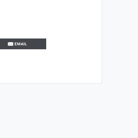
EMAIL