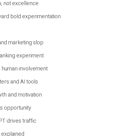
, not excellence
ward bold experimentation
 and marketing slop
 ranking experiment
d human involvement
ers and AI tools
wth and motivation
s opportunity
T drives traffic
 explained