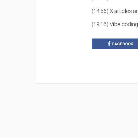
(14:56) X articles a
(19:16) Vibe codin
FACEBOOK