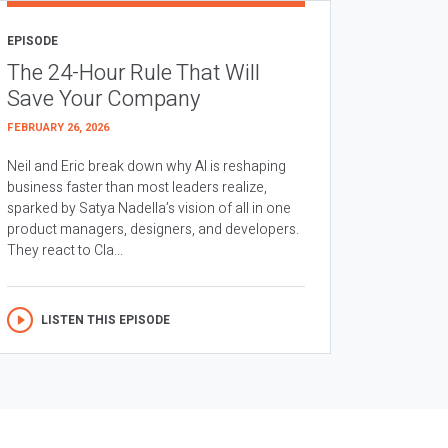
EPISODE
The 24-Hour Rule That Will
Save Your Company
FEBRUARY 26, 2026
Neil and Eric break down why AI is reshaping
business faster than most leaders realize,
sparked by Satya Nadella’s vision of all in one
product managers, designers, and developers.
They react to Cla...
LISTEN THIS EPISODE