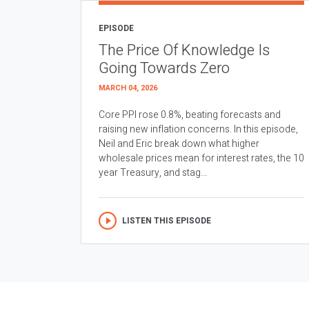
EPISODE
The Price Of Knowledge Is
Going Towards Zero
MARCH 04, 2026
Core PPI rose 0.8%, beating forecasts and
raising new inflation concerns. In this episode,
Neil and Eric break down what higher
wholesale prices mean for interest rates, the 10
year Treasury, and stag...
LISTEN THIS EPISODE