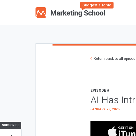
Suggest a Topic
Return back to all episo
EPISODE #
AI Has Int
JANUARY 29, 2026
SUBSCRIBE