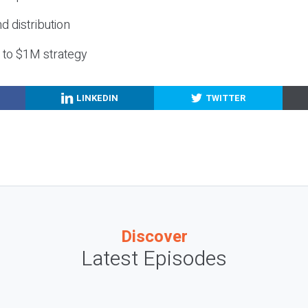
nd distribution
g to $1M strategy
LINKEDIN
TWITTER
Discover
Latest Episodes