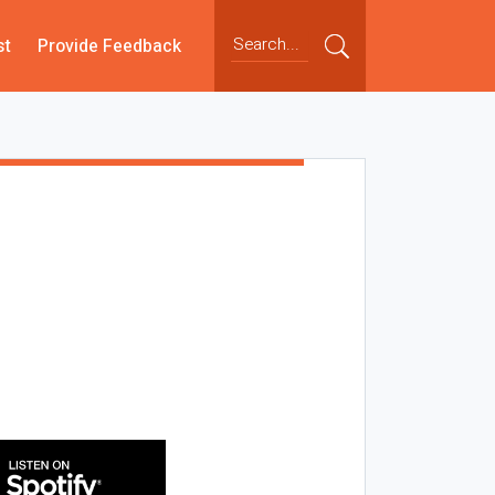
st
Provide Feedback