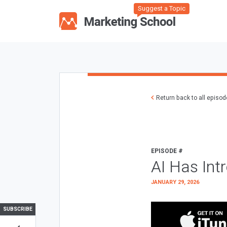
Suggest a Topic
Return back to all episo
EPISODE #
AI Has Int
JANUARY 29, 2026
SUBSCRIBE