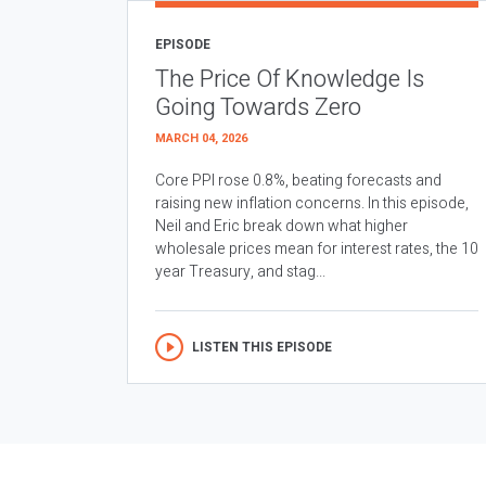
EPISODE
The Price Of Knowledge Is
Going Towards Zero
MARCH 04, 2026
Core PPI rose 0.8%, beating forecasts and
raising new inflation concerns. In this episode,
Neil and Eric break down what higher
wholesale prices mean for interest rates, the 10
year Treasury, and stag...
LISTEN THIS EPISODE