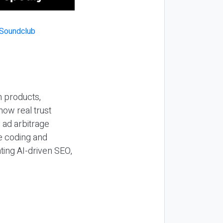
n products,
how real trust
y ad arbitrage
be coding and
ting AI-driven SEO,