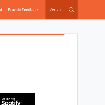
st
Provide Feedback