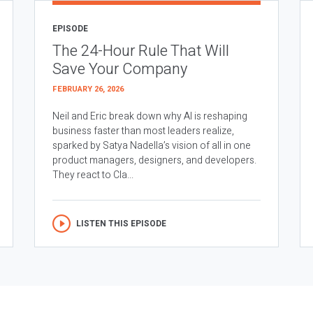
EPISODE
The 24-Hour Rule That Will
Save Your Company
FEBRUARY 26, 2026
Neil and Eric break down why AI is reshaping
business faster than most leaders realize,
sparked by Satya Nadella’s vision of all in one
product managers, designers, and developers.
They react to Cla...
LISTEN THIS EPISODE