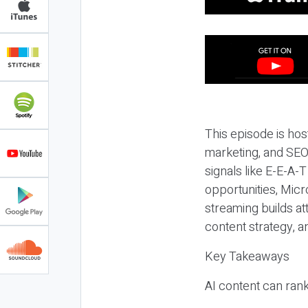
This episode is hos
marketing, and SEO,
signals like E-E-A-
opportunities, Micr
streaming builds at
content strategy, 
Key Takeaways
AI content can rank,