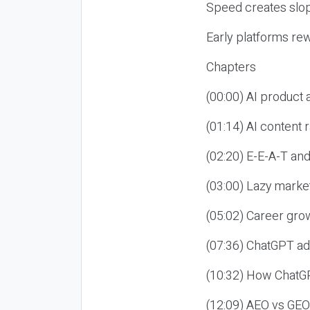
Speed creates slop
Early platforms re
Chapters
(00:00) AI product
(01:14) AI content
(02:20) E-E-A-T an
(03:00) Lazy market
(05:02) Career gro
(07:36) ChatGPT ad
(10:32) How ChatGP
(12:09) AEO vs GEO