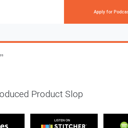
Apply for Podca
des
roduced Product Slop