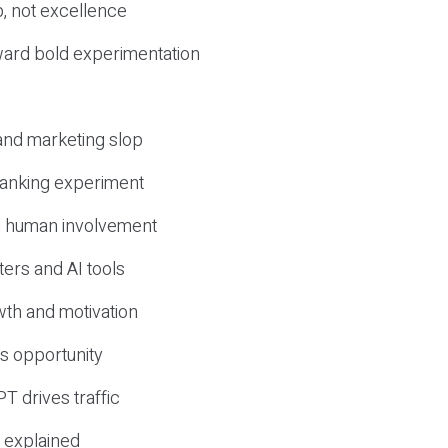
, not excellence
ward bold experimentation
 and marketing slop
 ranking experiment
d human involvement
ers and AI tools
wth and motivation
s opportunity
T drives traffic
 explained