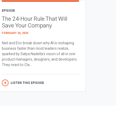
EPISODE
The 24-Hour Rule That Will
Save Your Company
FEBRUARY 26, 2026
Neil and Eric break down why AI is reshaping
business faster than most leaders realize,
sparked by Satya Nadella’s vision of all in one
product managers, designers, and developers.
They react to Cla...
LISTEN THIS EPISODE