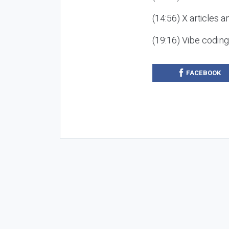
(14:56) X articles a
(19:16) Vibe codin
FACEBOOK