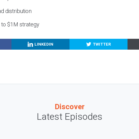
nd distribution
g to $1M strategy
LINKEDIN
TWITTER
Discover
Latest Episodes