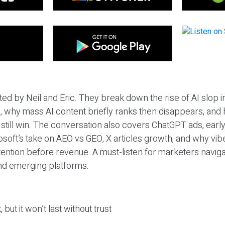
ted by Neil and Eric. They break down the rise of AI slop i
 why mass AI content briefly ranks then disappears, and 
T still win. The conversation also covers ChatGPT ads, earl
osoft’s take on AEO vs GEO, X articles growth, and why vi
tention before revenue. A must-listen for marketers naviga
and emerging platforms.
 but it won’t last without trust