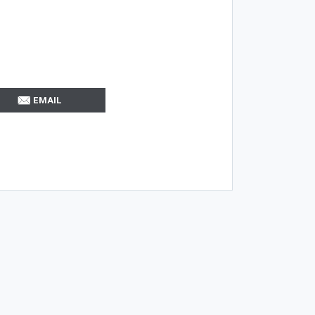
EMAIL