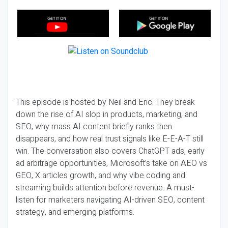
This episode is hosted by Neil and Eric. They break
down the rise of AI slop in products, marketing, and
SEO, why mass AI content briefly ranks then
disappears, and how real trust signals like E-E-A-T still
win. The conversation also covers ChatGPT ads, early
ad arbitrage opportunities, Microsoft’s take on AEO vs
GEO, X articles growth, and why vibe coding and
streaming builds attention before revenue. A must-
listen for marketers navigating AI-driven SEO, content
strategy, and emerging platforms.