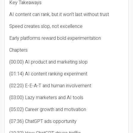
Key Takeaways
AI content can rank, but it won’t last without trust
Speed creates slop, not excellence
Early platforms reward bold experimentation
Chapters
(00:00) AI product and marketing slop
(01:14) AI content ranking experiment
(02:20) E-E-A-T and human involvement
(03:00) Lazy marketers and AI tools
(05:02) Career growth and motivation
(07:36) ChatGPT ads opportunity