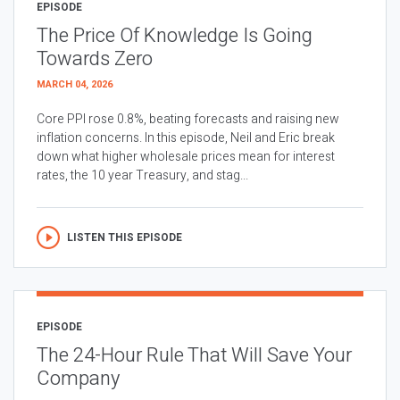
EPISODE
The Price Of Knowledge Is Going
Towards Zero
MARCH 04, 2026
Core PPI rose 0.8%, beating forecasts and raising new
inflation concerns. In this episode, Neil and Eric break
down what higher wholesale prices mean for interest
rates, the 10 year Treasury, and stag...
LISTEN THIS EPISODE
EPISODE
The 24-Hour Rule That Will Save Your
Company