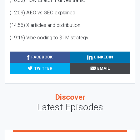
(10:32) How ChatGPT drives traffic
(12:09) AEO vs GEO explained
(14:56) X articles and distribution
(19:16) Vibe coding to $1M strategy
FACEBOOK
LINKEDIN
TWITTER
EMAIL
Discover
Latest Episodes