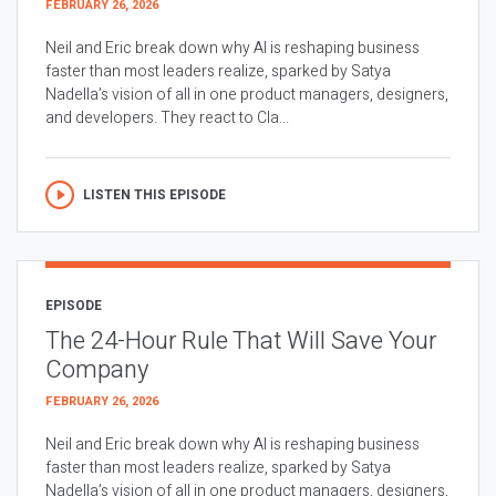
FEBRUARY 26, 2026
Neil and Eric break down why AI is reshaping business
faster than most leaders realize, sparked by Satya
Nadella’s vision of all in one product managers, designers,
and developers. They react to Cla...
LISTEN THIS EPISODE
EPISODE
The 24-Hour Rule That Will Save Your
Company
FEBRUARY 26, 2026
Neil and Eric break down why AI is reshaping business
faster than most leaders realize, sparked by Satya
Nadella’s vision of all in one product managers, designers,