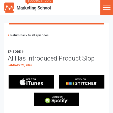
Suggest a Topic
Return back to all episodes
EPISODE #
AI Has Introduced Product Slop
JANUARY 29, 2026