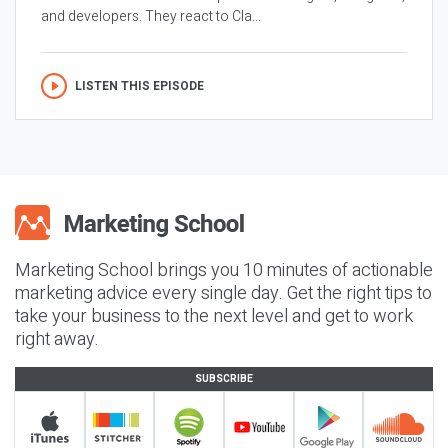
and developers. They react to Cla...
LISTEN THIS EPISODE
Marketing School brings you 10 minutes of actionable
marketing advice every single day. Get the right tips to
take your business to the next level and get to work
right away.
SUBSCRIBE