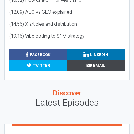
(10:32) How ChatGPT drives traffic
(12:09) AEO vs GEO explained
(14:56) X articles and distribution
(19:16) Vibe coding to $1M strategy
FACEBOOK
LINKEDIN
TWITTER
EMAIL
Discover
Latest Episodes