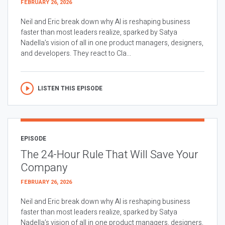
FEBRUARY 26, 2026
Neil and Eric break down why AI is reshaping business
faster than most leaders realize, sparked by Satya
Nadella’s vision of all in one product managers, designers,
and developers. They react to Cla...
LISTEN THIS EPISODE
EPISODE
The 24-Hour Rule That Will Save Your
Company
FEBRUARY 26, 2026
Neil and Eric break down why AI is reshaping business
faster than most leaders realize, sparked by Satya
Nadella’s vision of all in one product managers, designers,