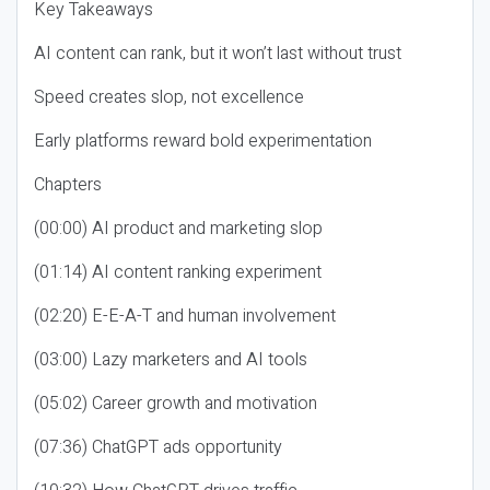
Key Takeaways
AI content can rank, but it won’t last without trust
Speed creates slop, not excellence
Early platforms reward bold experimentation
Chapters
(00:00) AI product and marketing slop
(01:14) AI content ranking experiment
(02:20) E-E-A-T and human involvement
(03:00) Lazy marketers and AI tools
(05:02) Career growth and motivation
(07:36) ChatGPT ads opportunity