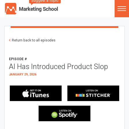
Suggest a Topic
Return back to all episodes
EPISODE #
AI Has Introduced Product Slop
JANUARY 29, 2026