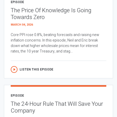
EPISODE
The Price Of Knowledge Is Going
Towards Zero
MARCH 04, 2026
Core PPI rose 0.8%, beating forecasts and raising new
inflation concerns. In this episode, Neil and Eric break
down what higher wholesale prices mean for interest
rates, the 10 year Treasury, and stag...
LISTEN THIS EPISODE
EPISODE
The 24-Hour Rule That Will Save Your
Company