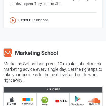
and developers. They react to Cla...
LISTEN THIS EPISODE
Marketing School brings you 10 minutes of actionable
marketing advice every single day. Get the right tips to
take your business to the next level and get to work
right away.
SUBSCRIBE