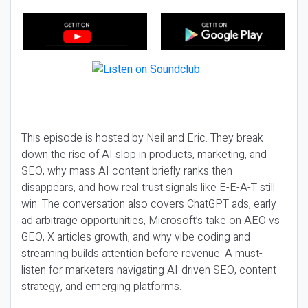
This episode is hosted by Neil and Eric. They break
down the rise of AI slop in products, marketing, and
SEO, why mass AI content briefly ranks then
disappears, and how real trust signals like E-E-A-T still
win. The conversation also covers ChatGPT ads, early
ad arbitrage opportunities, Microsoft’s take on AEO vs
GEO, X articles growth, and why vibe coding and
streaming builds attention before revenue. A must-
listen for marketers navigating AI-driven SEO, content
strategy, and emerging platforms.