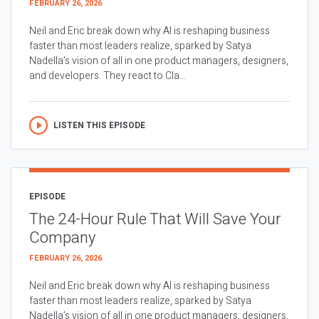
FEBRUARY 26, 2026
Neil and Eric break down why AI is reshaping business
faster than most leaders realize, sparked by Satya
Nadella’s vision of all in one product managers, designers,
and developers. They react to Cla...
LISTEN THIS EPISODE
EPISODE
The 24-Hour Rule That Will Save Your
Company
FEBRUARY 26, 2026
Neil and Eric break down why AI is reshaping business
faster than most leaders realize, sparked by Satya
Nadella’s vision of all in one product managers, designers,