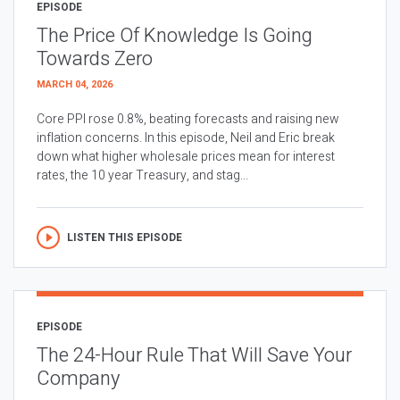
EPISODE
The Price Of Knowledge Is Going
Towards Zero
MARCH 04, 2026
Core PPI rose 0.8%, beating forecasts and raising new
inflation concerns. In this episode, Neil and Eric break
down what higher wholesale prices mean for interest
rates, the 10 year Treasury, and stag...
LISTEN THIS EPISODE
EPISODE
The 24-Hour Rule That Will Save Your
Company