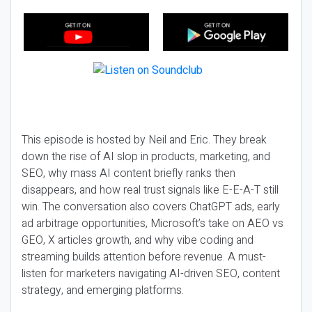
This episode is hosted by Neil and Eric. They break
down the rise of AI slop in products, marketing, and
SEO, why mass AI content briefly ranks then
disappears, and how real trust signals like E-E-A-T still
win. The conversation also covers ChatGPT ads, early
ad arbitrage opportunities, Microsoft’s take on AEO vs
GEO, X articles growth, and why vibe coding and
streaming builds attention before revenue. A must-
listen for marketers navigating AI-driven SEO, content
strategy, and emerging platforms.