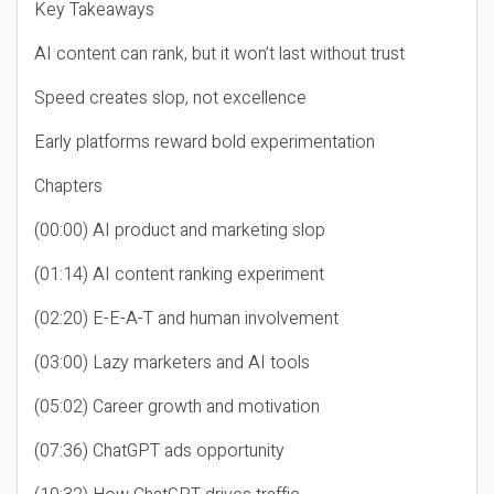
Key Takeaways
AI content can rank, but it won’t last without trust
Speed creates slop, not excellence
Early platforms reward bold experimentation
Chapters
(00:00) AI product and marketing slop
(01:14) AI content ranking experiment
(02:20) E-E-A-T and human involvement
(03:00) Lazy marketers and AI tools
(05:02) Career growth and motivation
(07:36) ChatGPT ads opportunity