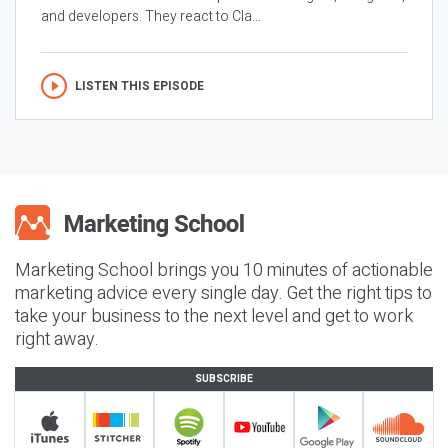
and developers. They react to Cla...
LISTEN THIS EPISODE
Marketing School brings you 10 minutes of actionable
marketing advice every single day. Get the right tips to
take your business to the next level and get to work
right away.
SUBSCRIBE