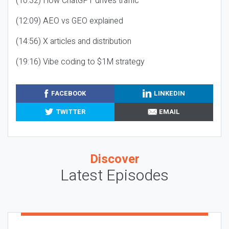
(10:32) How ChatGPT drives traffic
(12:09) AEO vs GEO explained
(14:56) X articles and distribution
(19:16) Vibe coding to $1M strategy
FACEBOOK
LINKEDIN
TWITTER
EMAIL
Discover
Latest Episodes