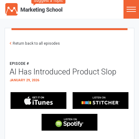
Suggest a Topic
Return back to all episodes
EPISODE #
AI Has Introduced Product Slop
JANUARY 29, 2026