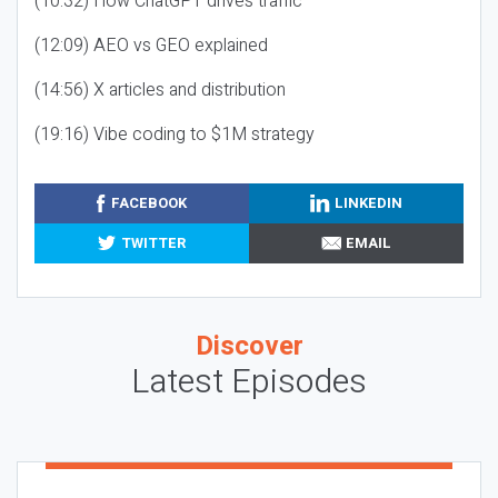
(10:32) How ChatGPT drives traffic
(12:09) AEO vs GEO explained
(14:56) X articles and distribution
(19:16) Vibe coding to $1M strategy
FACEBOOK
LINKEDIN
TWITTER
EMAIL
Discover
Latest Episodes