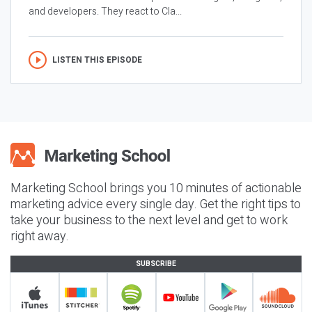
and developers. They react to Cla...
LISTEN THIS EPISODE
Marketing School brings you 10 minutes of actionable
marketing advice every single day. Get the right tips to
take your business to the next level and get to work
right away.
SUBSCRIBE