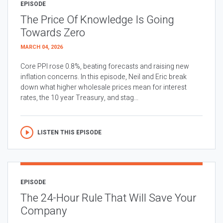
EPISODE
The Price Of Knowledge Is Going
Towards Zero
MARCH 04, 2026
Core PPI rose 0.8%, beating forecasts and raising new
inflation concerns. In this episode, Neil and Eric break
down what higher wholesale prices mean for interest
rates, the 10 year Treasury, and stag...
LISTEN THIS EPISODE
EPISODE
The 24-Hour Rule That Will Save Your
Company