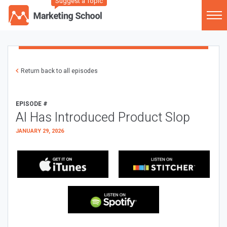
Suggest a Topic
Return back to all episodes
EPISODE #
AI Has Introduced Product Slop
JANUARY 29, 2026