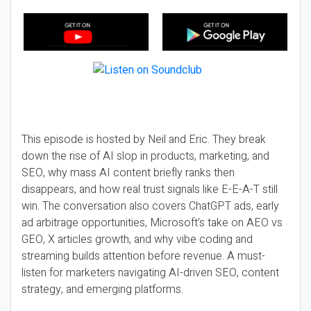
This episode is hosted by Neil and Eric. They break
down the rise of AI slop in products, marketing, and
SEO, why mass AI content briefly ranks then
disappears, and how real trust signals like E-E-A-T still
win. The conversation also covers ChatGPT ads, early
ad arbitrage opportunities, Microsoft’s take on AEO vs
GEO, X articles growth, and why vibe coding and
streaming builds attention before revenue. A must-
listen for marketers navigating AI-driven SEO, content
strategy, and emerging platforms.