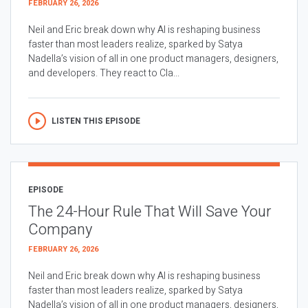
FEBRUARY 26, 2026
Neil and Eric break down why AI is reshaping business
faster than most leaders realize, sparked by Satya
Nadella’s vision of all in one product managers, designers,
and developers. They react to Cla...
LISTEN THIS EPISODE
EPISODE
The 24-Hour Rule That Will Save Your
Company
FEBRUARY 26, 2026
Neil and Eric break down why AI is reshaping business
faster than most leaders realize, sparked by Satya
Nadella’s vision of all in one product managers, designers,