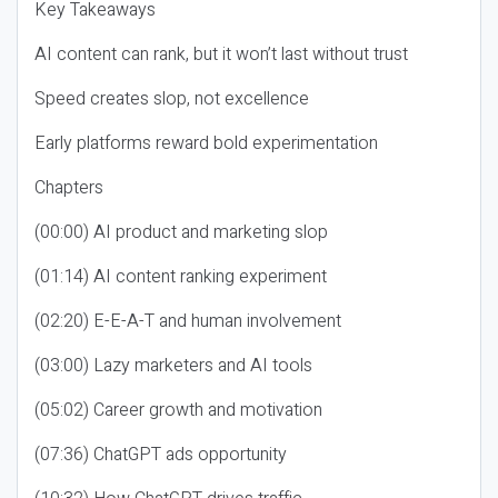
Key Takeaways
AI content can rank, but it won’t last without trust
Speed creates slop, not excellence
Early platforms reward bold experimentation
Chapters
(00:00) AI product and marketing slop
(01:14) AI content ranking experiment
(02:20) E-E-A-T and human involvement
(03:00) Lazy marketers and AI tools
(05:02) Career growth and motivation
(07:36) ChatGPT ads opportunity