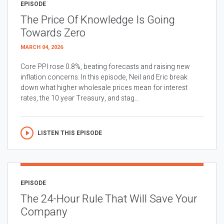
EPISODE
The Price Of Knowledge Is Going
Towards Zero
MARCH 04, 2026
Core PPI rose 0.8%, beating forecasts and raising new
inflation concerns. In this episode, Neil and Eric break
down what higher wholesale prices mean for interest
rates, the 10 year Treasury, and stag...
LISTEN THIS EPISODE
EPISODE
The 24-Hour Rule That Will Save Your
Company