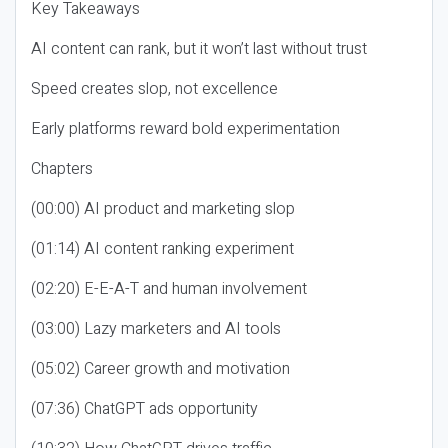
Key Takeaways
AI content can rank, but it won’t last without trust
Speed creates slop, not excellence
Early platforms reward bold experimentation
Chapters
(00:00) AI product and marketing slop
(01:14) AI content ranking experiment
(02:20) E-E-A-T and human involvement
(03:00) Lazy marketers and AI tools
(05:02) Career growth and motivation
(07:36) ChatGPT ads opportunity