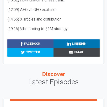
(10:32) How ChatGPT drives traffic
(12:09) AEO vs GEO explained
(14:56) X articles and distribution
(19:16) Vibe coding to $1M strategy
FACEBOOK
LINKEDIN
TWITTER
EMAIL
Discover
Latest Episodes