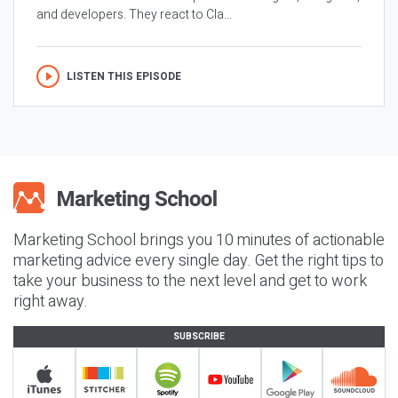
and developers. They react to Cla...
LISTEN THIS EPISODE
Marketing School brings you 10 minutes of actionable
marketing advice every single day. Get the right tips to
take your business to the next level and get to work
right away.
SUBSCRIBE