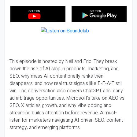
This episode is hosted by Neil and Eric. They break
down the rise of AI slop in products, marketing, and
SEO, why mass AI content briefly ranks then
disappears, and how real trust signals like E-E-A-T still
win. The conversation also covers ChatGPT ads, early
ad arbitrage opportunities, Microsoft’s take on AEO vs
GEO, X articles growth, and why vibe coding and
streaming builds attention before revenue. A must-
listen for marketers navigating AI-driven SEO, content
strategy, and emerging platforms.