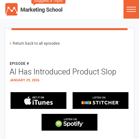
Suggest a Topic
Return back to all episodes
EPISODE #
AI Has Introduced Product Slop
JANUARY 29, 2026