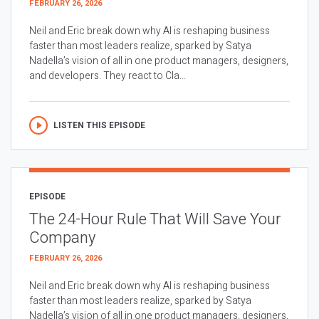
FEBRUARY 26, 2026
Neil and Eric break down why AI is reshaping business
faster than most leaders realize, sparked by Satya
Nadella’s vision of all in one product managers, designers,
and developers. They react to Cla...
LISTEN THIS EPISODE
EPISODE
The 24-Hour Rule That Will Save Your
Company
FEBRUARY 26, 2026
Neil and Eric break down why AI is reshaping business
faster than most leaders realize, sparked by Satya
Nadella’s vision of all in one product managers, designers,