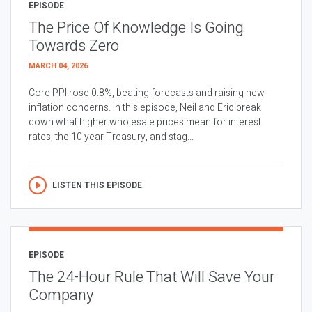
EPISODE
The Price Of Knowledge Is Going
Towards Zero
MARCH 04, 2026
Core PPI rose 0.8%, beating forecasts and raising new
inflation concerns. In this episode, Neil and Eric break
down what higher wholesale prices mean for interest
rates, the 10 year Treasury, and stag...
LISTEN THIS EPISODE
EPISODE
The 24-Hour Rule That Will Save Your
Company