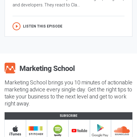
and developers. They react to Cla...
LISTEN THIS EPISODE
Marketing School brings you 10 minutes of actionable
marketing advice every single day. Get the right tips to
take your business to the next level and get to work
right away.
SUBSCRIBE