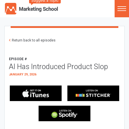
Suggest a Topic
Return back to all episodes
EPISODE #
AI Has Introduced Product Slop
JANUARY 29, 2026