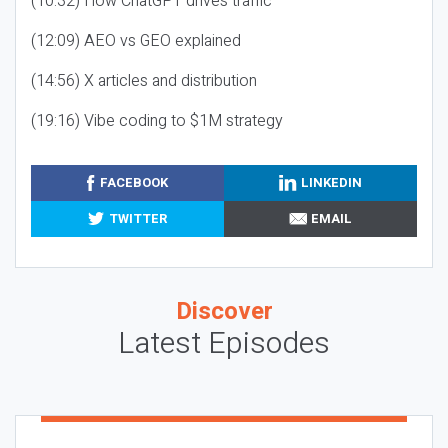
(10:32) How ChatGPT drives traffic
(12:09) AEO vs GEO explained
(14:56) X articles and distribution
(19:16) Vibe coding to $1M strategy
FACEBOOK
LINKEDIN
TWITTER
EMAIL
Discover
Latest Episodes