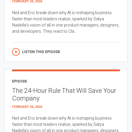
FEBRUARY 26, 2026
Neil and Eric break down why AI is reshaping business
faster than most leaders realize, sparked by Satya
Nadella’s vision of all in one product managers, designers,
and developers. They react to Cla...
LISTEN THIS EPISODE
EPISODE
The 24-Hour Rule That Will Save Your
Company
FEBRUARY 26, 2026
Neil and Eric break down why AI is reshaping business
faster than most leaders realize, sparked by Satya
Nadella’s vision of all in one product managers, designers,