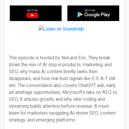
This episode is hosted by Neil and Eric. They break
down the rise of AI slop in products, marketing, and
SEO, why mass AI content briefly ranks then
disappears, and how real trust signals like E-E-A-T still
win. The conversation also covers ChatGPT ads, early
ad arbitrage opportunities, Microsoft’s take on AEO vs
GEO, X articles growth, and why vibe coding and
streaming builds attention before revenue. A must-
listen for marketers navigating AI-driven SEO, content
strategy, and emerging platforms.