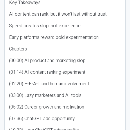
Key Takeaways
AI content can rank, but it won’t last without trust
Speed creates slop, not excellence
Early platforms reward bold experimentation
Chapters
(00:00) AI product and marketing slop
(01:14) AI content ranking experiment
(02:20) E-E-A-T and human involvement
(03:00) Lazy marketers and AI tools
(05:02) Career growth and motivation
(07:36) ChatGPT ads opportunity