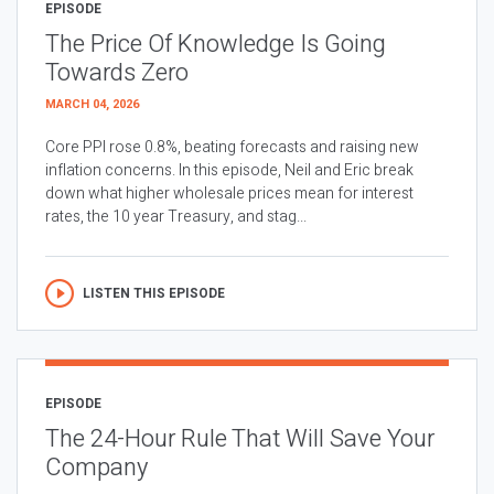
EPISODE
The Price Of Knowledge Is Going
Towards Zero
MARCH 04, 2026
Core PPI rose 0.8%, beating forecasts and raising new
inflation concerns. In this episode, Neil and Eric break
down what higher wholesale prices mean for interest
rates, the 10 year Treasury, and stag...
LISTEN THIS EPISODE
EPISODE
The 24-Hour Rule That Will Save Your
Company