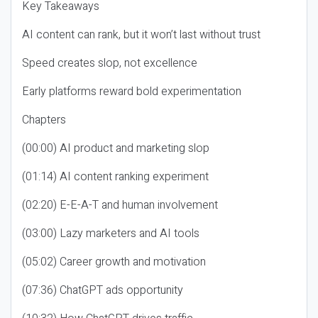
Key Takeaways
AI content can rank, but it won’t last without trust
Speed creates slop, not excellence
Early platforms reward bold experimentation
Chapters
(00:00) AI product and marketing slop
(01:14) AI content ranking experiment
(02:20) E-E-A-T and human involvement
(03:00) Lazy marketers and AI tools
(05:02) Career growth and motivation
(07:36) ChatGPT ads opportunity