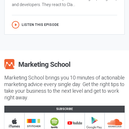
and developers. They react to Cla...
LISTEN THIS EPISODE
Marketing School brings you 10 minutes of actionable
marketing advice every single day. Get the right tips to
take your business to the next level and get to work
right away.
SUBSCRIBE