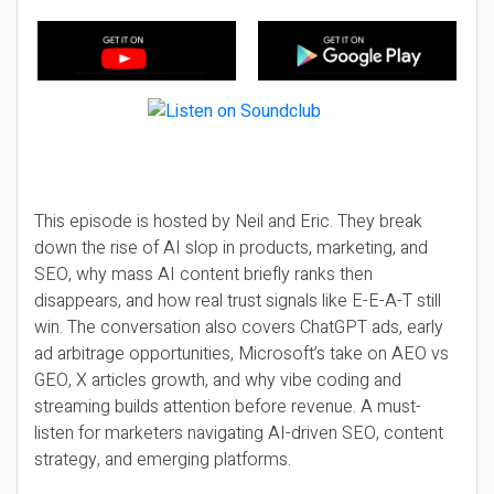
This episode is hosted by Neil and Eric. They break
down the rise of AI slop in products, marketing, and
SEO, why mass AI content briefly ranks then
disappears, and how real trust signals like E-E-A-T still
win. The conversation also covers ChatGPT ads, early
ad arbitrage opportunities, Microsoft’s take on AEO vs
GEO, X articles growth, and why vibe coding and
streaming builds attention before revenue. A must-
listen for marketers navigating AI-driven SEO, content
strategy, and emerging platforms.