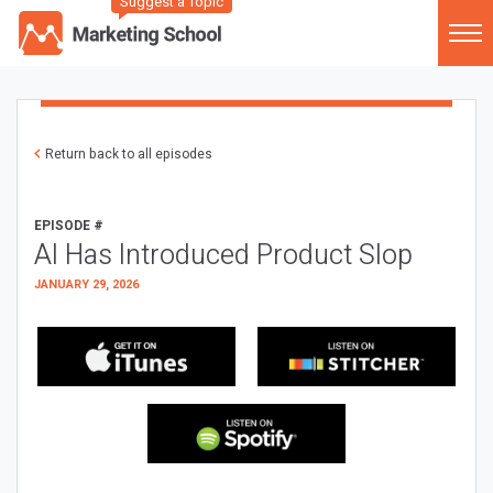
Suggest a Topic
Return back to all episodes
EPISODE #
AI Has Introduced Product Slop
JANUARY 29, 2026