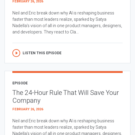
FEBRUARY 26, 2026
Neil and Eric break down why AI is reshaping business
faster than most leaders realize, sparked by Satya
Nadella’s vision of all in one product managers, designers,
and developers. They react to Cla...
LISTEN THIS EPISODE
EPISODE
The 24-Hour Rule That Will Save Your
Company
FEBRUARY 26, 2026
Neil and Eric break down why AI is reshaping business
faster than most leaders realize, sparked by Satya
Nadella’s vision of all in one product managers, designers,