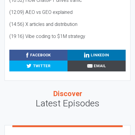
(10:32) How ChatGPT drives traffic
(12:09) AEO vs GEO explained
(14:56) X articles and distribution
(19:16) Vibe coding to $1M strategy
FACEBOOK
LINKEDIN
TWITTER
EMAIL
Discover
Latest Episodes