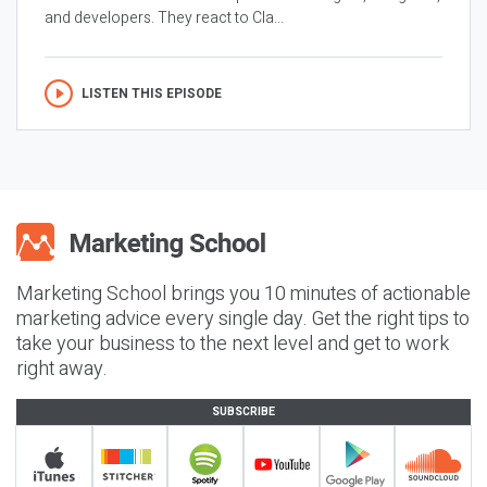
and developers. They react to Cla...
LISTEN THIS EPISODE
Marketing School brings you 10 minutes of actionable
marketing advice every single day. Get the right tips to
take your business to the next level and get to work
right away.
SUBSCRIBE