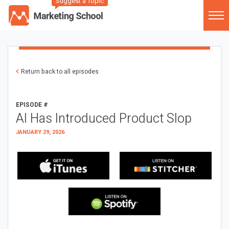
Suggest a Topic
Return back to all episodes
EPISODE #
AI Has Introduced Product Slop
JANUARY 29, 2026