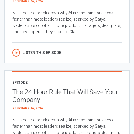
FEBRUARY 26, 2026
Neil and Eric break down why AI is reshaping business
faster than most leaders realize, sparked by Satya
Nadella’s vision of all in one product managers, designers,
and developers. They react to Cla...
LISTEN THIS EPISODE
EPISODE
The 24-Hour Rule That Will Save Your
Company
FEBRUARY 26, 2026
Neil and Eric break down why AI is reshaping business
faster than most leaders realize, sparked by Satya
Nadella’s vision of all in one product managers, designers,