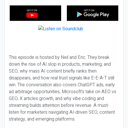
This episode is hosted by Neil and Eric. They break
down the rise of AI slop in products, marketing, and
SEO, why mass AI content briefly ranks then
disappears, and how real trust signals like E-E-A-T still
win. The conversation also covers ChatGPT ads, early
ad arbitrage opportunities, Microsoft’s take on AEO vs
GEO, X articles growth, and why vibe coding and
streaming builds attention before revenue. A must-
listen for marketers navigating AI-driven SEO, content
strategy, and emerging platforms.