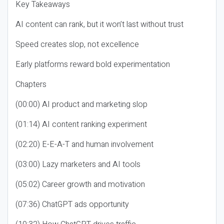
Key Takeaways
AI content can rank, but it won’t last without trust
Speed creates slop, not excellence
Early platforms reward bold experimentation
Chapters
(00:00) AI product and marketing slop
(01:14) AI content ranking experiment
(02:20) E-E-A-T and human involvement
(03:00) Lazy marketers and AI tools
(05:02) Career growth and motivation
(07:36) ChatGPT ads opportunity