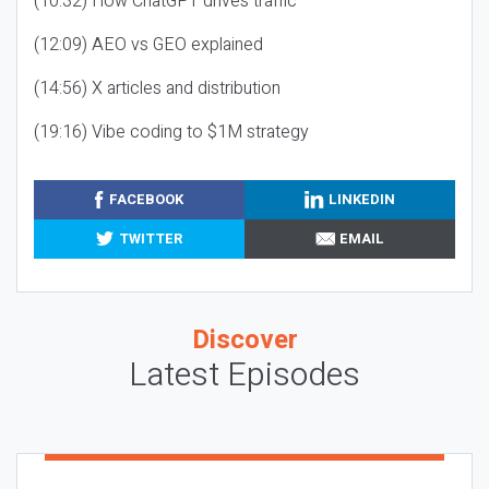
(10:32) How ChatGPT drives traffic
(12:09) AEO vs GEO explained
(14:56) X articles and distribution
(19:16) Vibe coding to $1M strategy
FACEBOOK
LINKEDIN
TWITTER
EMAIL
Discover
Latest Episodes