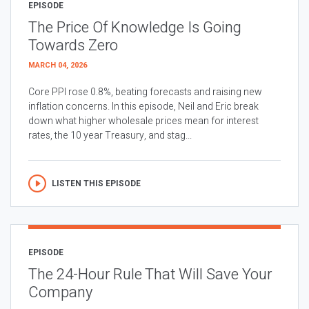
EPISODE
The Price Of Knowledge Is Going
Towards Zero
MARCH 04, 2026
Core PPI rose 0.8%, beating forecasts and raising new
inflation concerns. In this episode, Neil and Eric break
down what higher wholesale prices mean for interest
rates, the 10 year Treasury, and stag...
LISTEN THIS EPISODE
EPISODE
The 24-Hour Rule That Will Save Your
Company