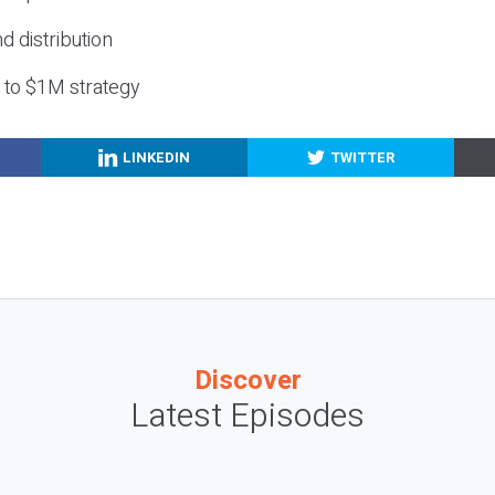
nd distribution
g to $1M strategy
LINKEDIN
TWITTER
Discover
Latest Episodes