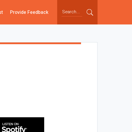
st
Provide Feedback