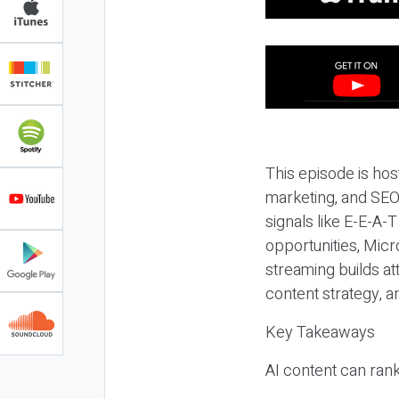
This episode is hos
marketing, and SEO,
signals like E-E-A-
opportunities, Micr
streaming builds at
content strategy, 
Key Takeaways
AI content can rank,