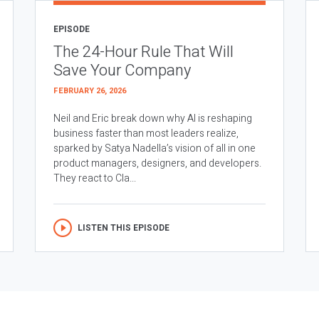
EPISODE
The 24-Hour Rule That Will
Save Your Company
FEBRUARY 26, 2026
Neil and Eric break down why AI is reshaping
business faster than most leaders realize,
sparked by Satya Nadella’s vision of all in one
product managers, designers, and developers.
They react to Cla...
LISTEN THIS EPISODE