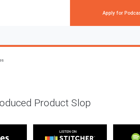
Apply for Podca
des
roduced Product Slop