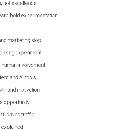
, not excellence
ward bold experimentation
 and marketing slop
 ranking experiment
d human involvement
ers and AI tools
wth and motivation
s opportunity
T drives traffic
 explained