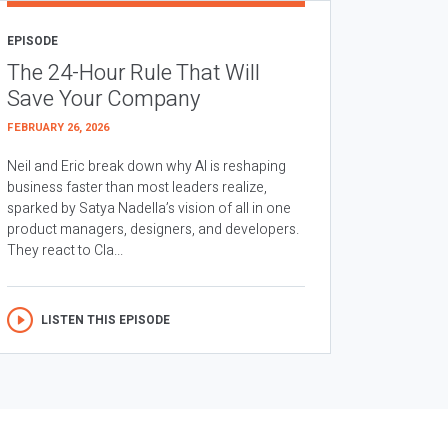
EPISODE
The 24-Hour Rule That Will
Save Your Company
FEBRUARY 26, 2026
Neil and Eric break down why AI is reshaping
business faster than most leaders realize,
sparked by Satya Nadella’s vision of all in one
product managers, designers, and developers.
They react to Cla...
LISTEN THIS EPISODE