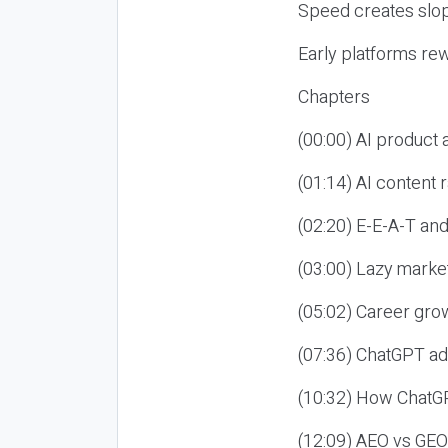
Speed creates slop
Early platforms re
Chapters
(00:00) AI product
(01:14) AI content
(02:20) E-E-A-T an
(03:00) Lazy market
(05:02) Career gro
(07:36) ChatGPT ad
(10:32) How ChatGP
(12:09) AEO vs GEO