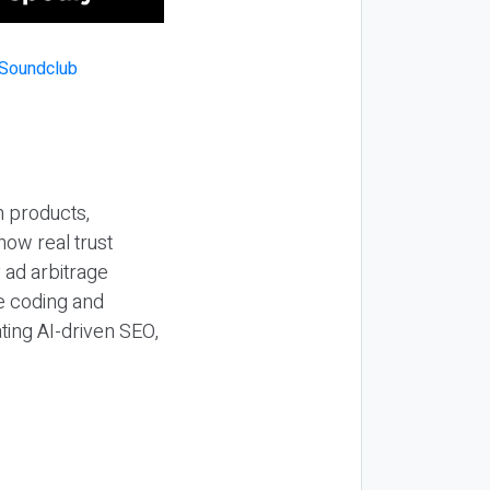
n products,
how real trust
y ad arbitrage
be coding and
ting AI-driven SEO,