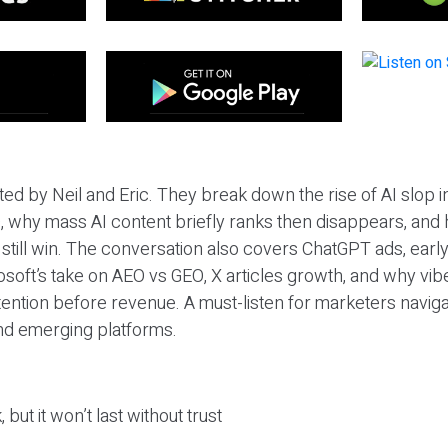
ted by Neil and Eric. They break down the rise of AI slop i
 why mass AI content briefly ranks then disappears, and 
T still win. The conversation also covers ChatGPT ads, earl
osoft’s take on AEO vs GEO, X articles growth, and why vi
tention before revenue. A must-listen for marketers naviga
and emerging platforms.
 but it won’t last without trust