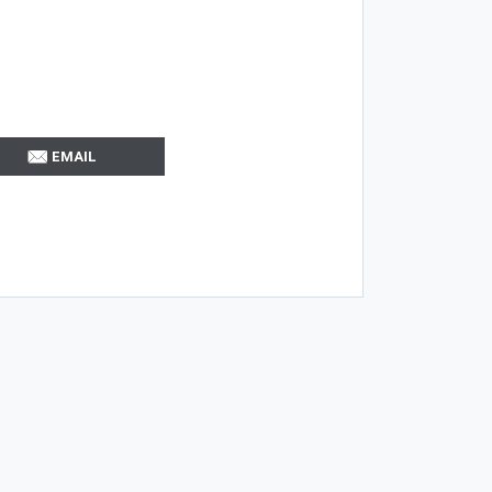
EMAIL