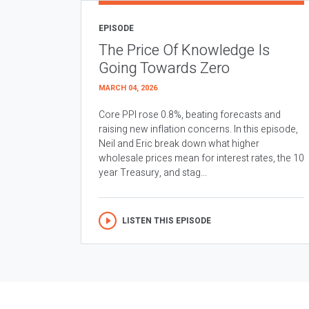
EPISODE
The Price Of Knowledge Is
Going Towards Zero
MARCH 04, 2026
Core PPI rose 0.8%, beating forecasts and
raising new inflation concerns. In this episode,
Neil and Eric break down what higher
wholesale prices mean for interest rates, the 10
year Treasury, and stag...
LISTEN THIS EPISODE