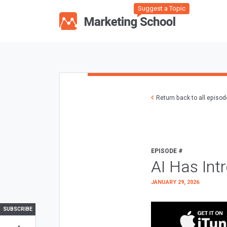
Suggest a Topic
Return back to all episo
EPISODE #
AI Has Int
JANUARY 29, 2026
SUBSCRIBE