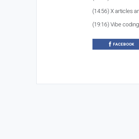
(14:56) X articles a
(19:16) Vibe codin
FACEBOOK