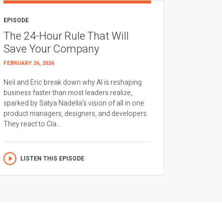
EPISODE
The 24-Hour Rule That Will
Save Your Company
FEBRUARY 26, 2026
Neil and Eric break down why AI is reshaping
business faster than most leaders realize,
sparked by Satya Nadella’s vision of all in one
product managers, designers, and developers.
They react to Cla...
LISTEN THIS EPISODE