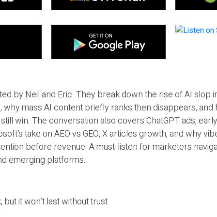
ted by Neil and Eric. They break down the rise of AI slop i
 why mass AI content briefly ranks then disappears, and 
T still win. The conversation also covers ChatGPT ads, earl
osoft’s take on AEO vs GEO, X articles growth, and why vi
tention before revenue. A must-listen for marketers naviga
and emerging platforms.
 but it won’t last without trust