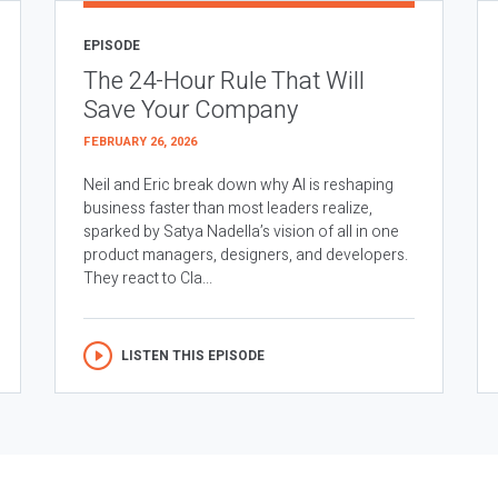
EPISODE
The 24-Hour Rule That Will
Save Your Company
FEBRUARY 26, 2026
Neil and Eric break down why AI is reshaping
business faster than most leaders realize,
sparked by Satya Nadella’s vision of all in one
product managers, designers, and developers.
They react to Cla...
LISTEN THIS EPISODE