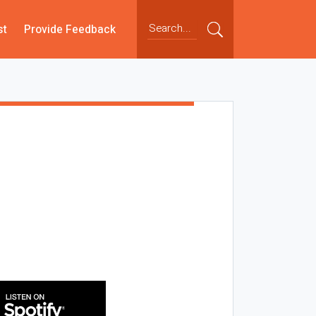
st
Provide Feedback