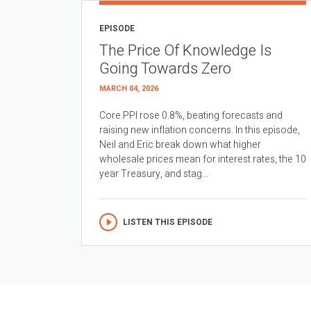
EPISODE
The Price Of Knowledge Is
Going Towards Zero
MARCH 04, 2026
Core PPI rose 0.8%, beating forecasts and
raising new inflation concerns. In this episode,
Neil and Eric break down what higher
wholesale prices mean for interest rates, the 10
year Treasury, and stag...
LISTEN THIS EPISODE