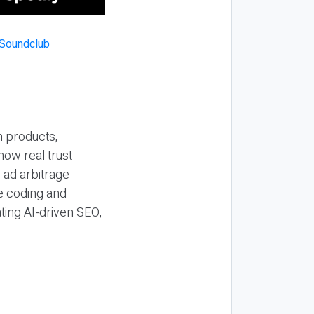
n products,
how real trust
y ad arbitrage
be coding and
ting AI-driven SEO,