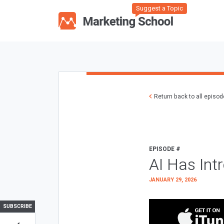
Suggest a Topic
Return back to all episo
EPISODE #
AI Has Int
JANUARY 29, 2026
SUBSCRIBE