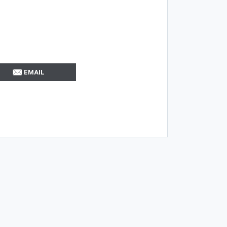
EMAIL