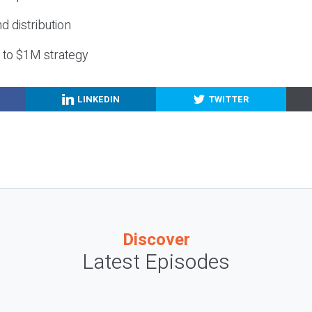
nd distribution
g to $1M strategy
LINKEDIN
TWITTER
Discover
Latest Episodes