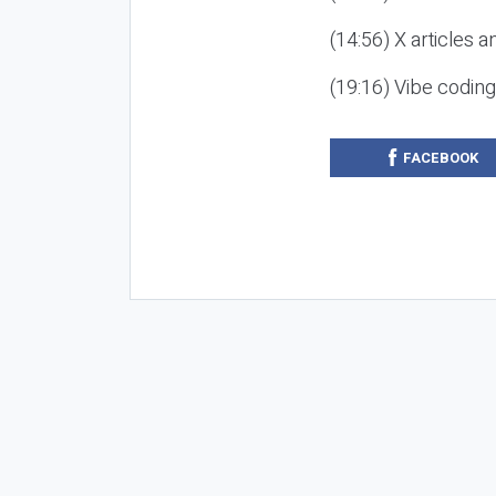
(14:56) X articles a
(19:16) Vibe codin
FACEBOOK