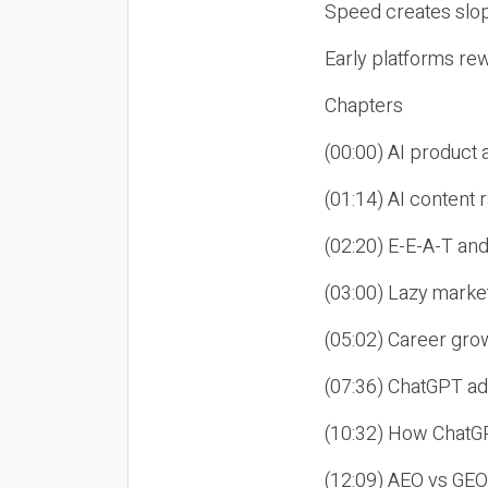
Speed creates slop
Early platforms re
Chapters
(00:00) AI product
(01:14) AI content
(02:20) E-E-A-T an
(03:00) Lazy market
(05:02) Career gro
(07:36) ChatGPT ad
(10:32) How ChatGP
(12:09) AEO vs GEO