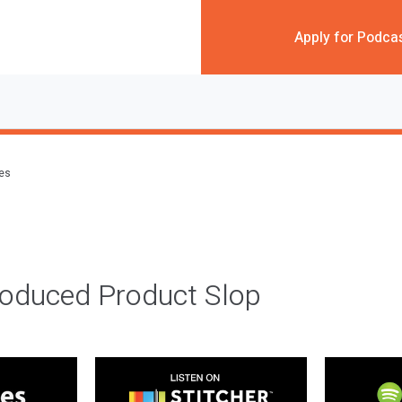
Apply for Podca
des
roduced Product Slop