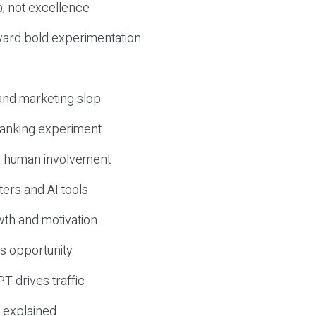
, not excellence
ward bold experimentation
 and marketing slop
 ranking experiment
d human involvement
ers and AI tools
wth and motivation
s opportunity
T drives traffic
 explained