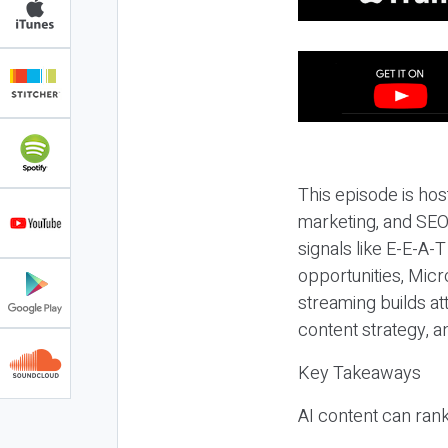
This episode is hos
marketing, and SEO,
signals like E-E-A-
opportunities, Micr
streaming builds at
content strategy, 
Key Takeaways
AI content can rank,