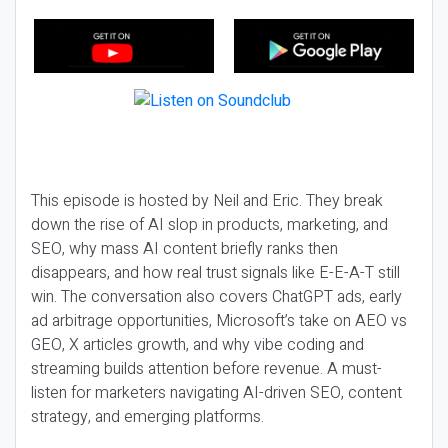
This episode is hosted by Neil and Eric. They break
down the rise of AI slop in products, marketing, and
SEO, why mass AI content briefly ranks then
disappears, and how real trust signals like E-E-A-T still
win. The conversation also covers ChatGPT ads, early
ad arbitrage opportunities, Microsoft’s take on AEO vs
GEO, X articles growth, and why vibe coding and
streaming builds attention before revenue. A must-
listen for marketers navigating AI-driven SEO, content
strategy, and emerging platforms.