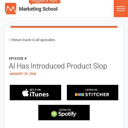
Suggest a Topic
Return back to all episodes
EPISODE #
AI Has Introduced Product Slop
JANUARY 29, 2026