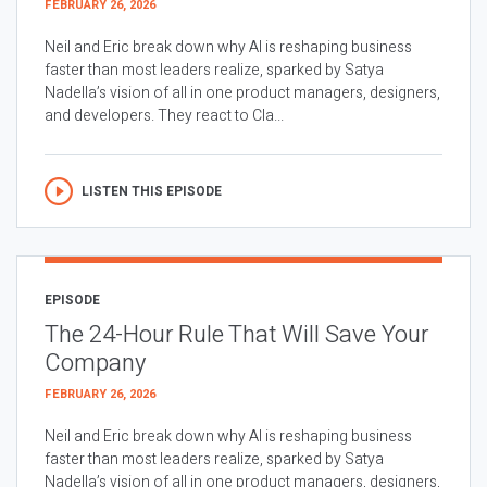
FEBRUARY 26, 2026
Neil and Eric break down why AI is reshaping business
faster than most leaders realize, sparked by Satya
Nadella’s vision of all in one product managers, designers,
and developers. They react to Cla...
LISTEN THIS EPISODE
EPISODE
The 24-Hour Rule That Will Save Your
Company
FEBRUARY 26, 2026
Neil and Eric break down why AI is reshaping business
faster than most leaders realize, sparked by Satya
Nadella’s vision of all in one product managers, designers,