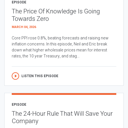
EPISODE
The Price Of Knowledge Is Going
Towards Zero
MARCH 04, 2026
Core PPI rose 0.8%, beating forecasts and raising new
inflation concerns. In this episode, Neil and Eric break
down what higher wholesale prices mean for interest
rates, the 10 year Treasury, and stag...
LISTEN THIS EPISODE
EPISODE
The 24-Hour Rule That Will Save Your
Company