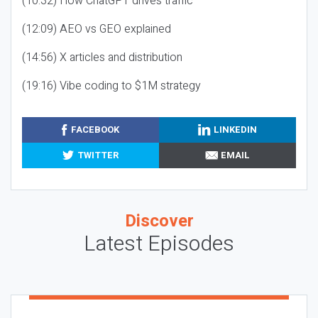
(10:32) How ChatGPT drives traffic
(12:09) AEO vs GEO explained
(14:56) X articles and distribution
(19:16) Vibe coding to $1M strategy
FACEBOOK
LINKEDIN
TWITTER
EMAIL
Discover
Latest Episodes