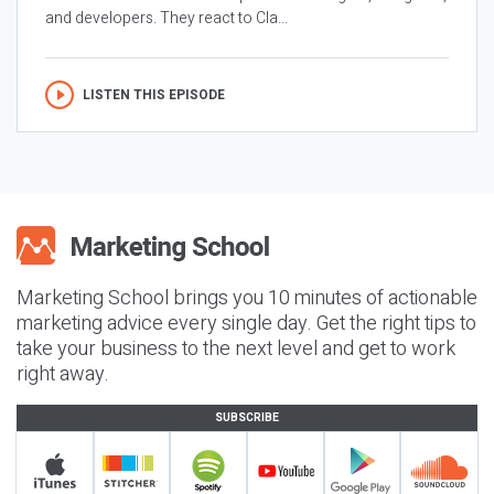
and developers. They react to Cla...
LISTEN THIS EPISODE
Marketing School brings you 10 minutes of actionable
marketing advice every single day. Get the right tips to
take your business to the next level and get to work
right away.
SUBSCRIBE