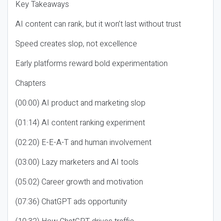
Key Takeaways
AI content can rank, but it won’t last without trust
Speed creates slop, not excellence
Early platforms reward bold experimentation
Chapters
(00:00) AI product and marketing slop
(01:14) AI content ranking experiment
(02:20) E-E-A-T and human involvement
(03:00) Lazy marketers and AI tools
(05:02) Career growth and motivation
(07:36) ChatGPT ads opportunity