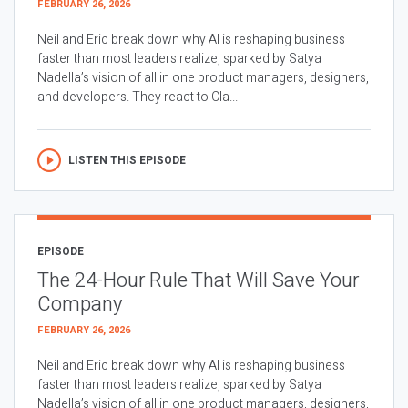
FEBRUARY 26, 2026
Neil and Eric break down why AI is reshaping business
faster than most leaders realize, sparked by Satya
Nadella’s vision of all in one product managers, designers,
and developers. They react to Cla...
LISTEN THIS EPISODE
EPISODE
The 24-Hour Rule That Will Save Your
Company
FEBRUARY 26, 2026
Neil and Eric break down why AI is reshaping business
faster than most leaders realize, sparked by Satya
Nadella’s vision of all in one product managers, designers,