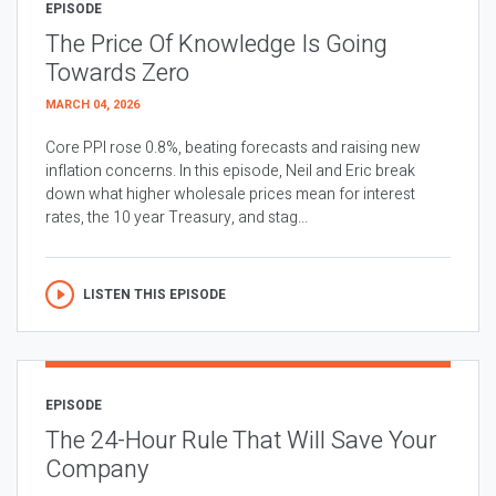
EPISODE
The Price Of Knowledge Is Going
Towards Zero
MARCH 04, 2026
Core PPI rose 0.8%, beating forecasts and raising new
inflation concerns. In this episode, Neil and Eric break
down what higher wholesale prices mean for interest
rates, the 10 year Treasury, and stag...
LISTEN THIS EPISODE
EPISODE
The 24-Hour Rule That Will Save Your
Company