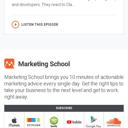
and developers. They react to Cla...
LISTEN THIS EPISODE
Marketing School brings you 10 minutes of actionable
marketing advice every single day. Get the right tips to
take your business to the next level and get to work
right away.
SUBSCRIBE