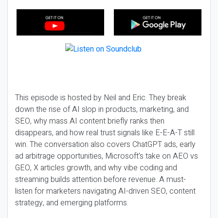
This episode is hosted by Neil and Eric. They break
down the rise of AI slop in products, marketing, and
SEO, why mass AI content briefly ranks then
disappears, and how real trust signals like E-E-A-T still
win. The conversation also covers ChatGPT ads, early
ad arbitrage opportunities, Microsoft’s take on AEO vs
GEO, X articles growth, and why vibe coding and
streaming builds attention before revenue. A must-
listen for marketers navigating AI-driven SEO, content
strategy, and emerging platforms.