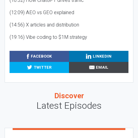
(10:32) How ChatGPT drives traffic
(12:09) AEO vs GEO explained
(14:56) X articles and distribution
(19:16) Vibe coding to $1M strategy
FACEBOOK
LINKEDIN
TWITTER
EMAIL
Discover
Latest Episodes