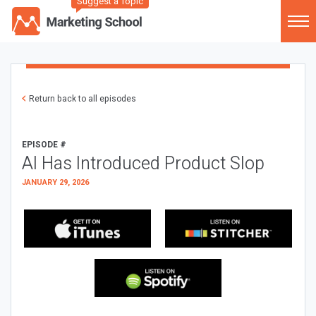
Suggest a Topic
Return back to all episodes
EPISODE #
AI Has Introduced Product Slop
JANUARY 29, 2026