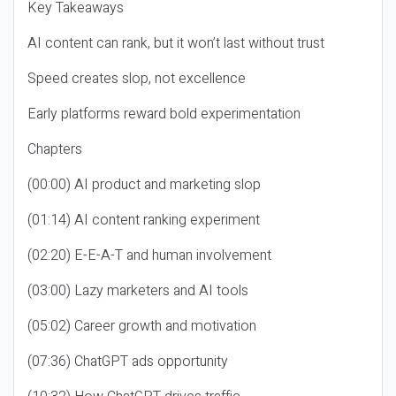
Key Takeaways
AI content can rank, but it won’t last without trust
Speed creates slop, not excellence
Early platforms reward bold experimentation
Chapters
(00:00) AI product and marketing slop
(01:14) AI content ranking experiment
(02:20) E-E-A-T and human involvement
(03:00) Lazy marketers and AI tools
(05:02) Career growth and motivation
(07:36) ChatGPT ads opportunity