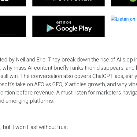
ted by Neil and Eric. They break down the rise of AI slop i
 why mass AI content briefly ranks then disappears, and 
T still win. The conversation also covers ChatGPT ads, earl
osoft’s take on AEO vs GEO, X articles growth, and why vi
tention before revenue. A must-listen for marketers naviga
and emerging platforms.
 but it won’t last without trust