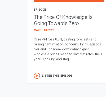
EPISODE
The Price Of Knowledge Is
Going Towards Zero
MARCH 04, 2026
Core PPI rose 0.8%, beating forecasts and
raising new inflation concerns. In this episode,
Neil and Eric break down what higher
wholesale prices mean for interest rates, the 10
year Treasury, and stag...
LISTEN THIS EPISODE