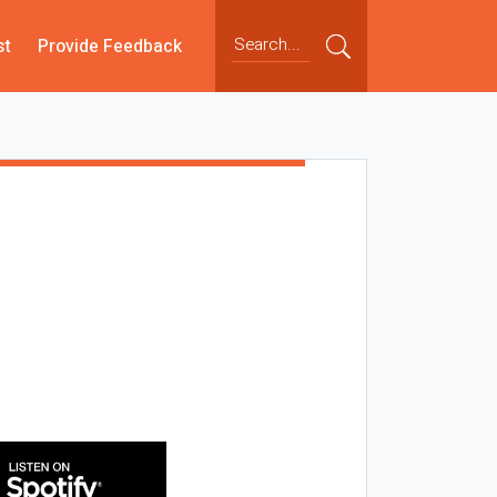
st
Provide Feedback