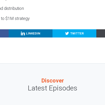
nd distribution
g to $1M strategy
LINKEDIN
TWITTER
Discover
Latest Episodes