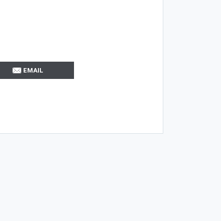
EMAIL