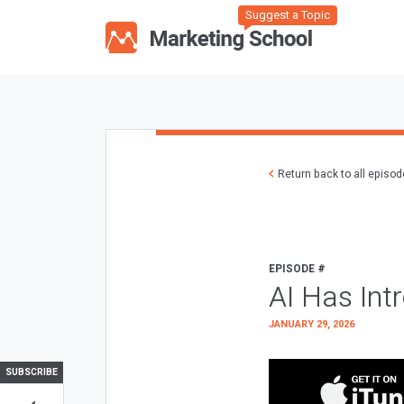
Suggest a Topic
Return back to all episo
EPISODE #
AI Has Int
JANUARY 29, 2026
SUBSCRIBE