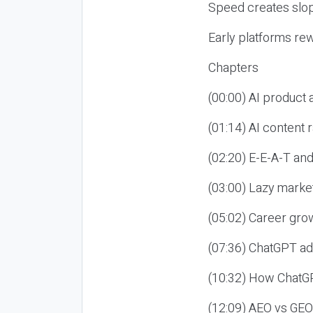
Speed creates slop
Early platforms re
Chapters
(00:00) AI product
(01:14) AI content
(02:20) E-E-A-T an
(03:00) Lazy market
(05:02) Career gro
(07:36) ChatGPT ad
(10:32) How ChatGP
(12:09) AEO vs GEO