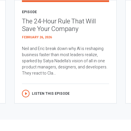
EPISODE
The 24-Hour Rule That Will
Save Your Company
FEBRUARY 26, 2026
Neil and Eric break down why AI is reshaping
business faster than most leaders realize,
sparked by Satya Nadella’s vision of all in one
product managers, designers, and developers.
They react to Cla...
LISTEN THIS EPISODE