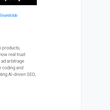
n products,
how real trust
y ad arbitrage
be coding and
ting AI-driven SEO,