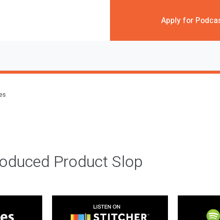
Apply for Podca
des
roduced Product Slop