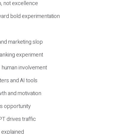
, not excellence
ward bold experimentation
 and marketing slop
 ranking experiment
d human involvement
ers and AI tools
wth and motivation
s opportunity
T drives traffic
 explained