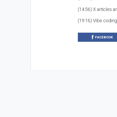
(14:56) X articles a
(19:16) Vibe codin
FACEBOOK