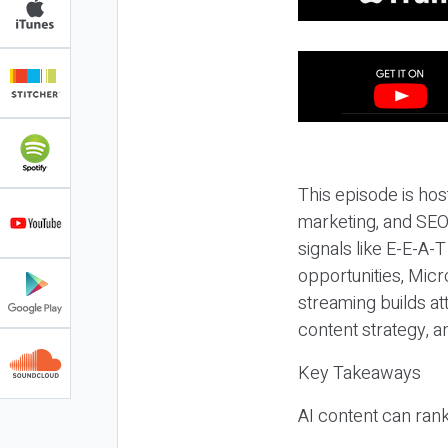
This episode is hos
marketing, and SEO,
signals like E-E-A-
opportunities, Micr
streaming builds at
content strategy, 
Key Takeaways
AI content can rank,