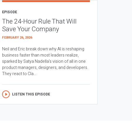
EPISODE
The 24-Hour Rule That Will
Save Your Company
FEBRUARY 26, 2026
Neil and Eric break down why AI is reshaping
business faster than most leaders realize,
sparked by Satya Nadella’s vision of all in one
product managers, designers, and developers.
They react to Cla...
LISTEN THIS EPISODE