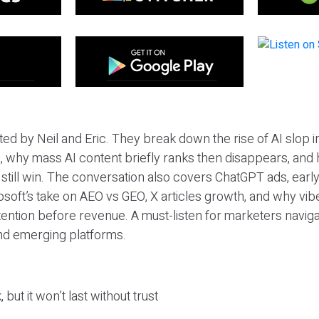
ted by Neil and Eric. They break down the rise of AI slop i
 why mass AI content briefly ranks then disappears, and 
T still win. The conversation also covers ChatGPT ads, earl
osoft’s take on AEO vs GEO, X articles growth, and why vi
tention before revenue. A must-listen for marketers naviga
and emerging platforms.
 but it won’t last without trust