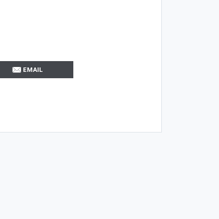
EMAIL