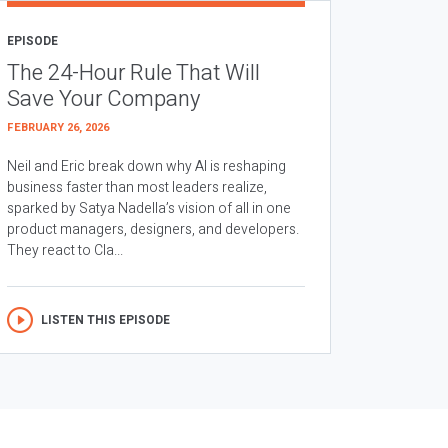
EPISODE
The 24-Hour Rule That Will
Save Your Company
FEBRUARY 26, 2026
Neil and Eric break down why AI is reshaping
business faster than most leaders realize,
sparked by Satya Nadella’s vision of all in one
product managers, designers, and developers.
They react to Cla...
LISTEN THIS EPISODE