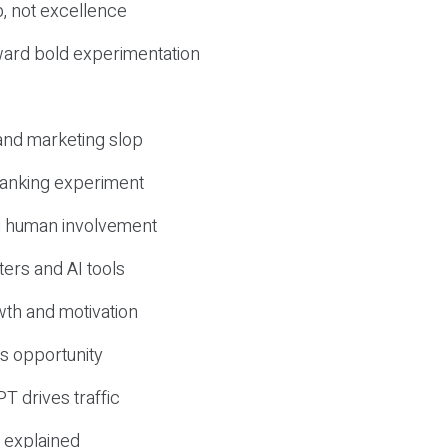
, not excellence
ward bold experimentation
 and marketing slop
 ranking experiment
d human involvement
ers and AI tools
wth and motivation
s opportunity
T drives traffic
 explained