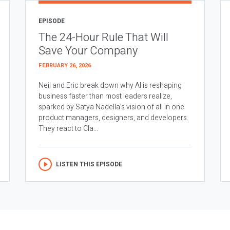
EPISODE
The 24-Hour Rule That Will
Save Your Company
FEBRUARY 26, 2026
Neil and Eric break down why AI is reshaping
business faster than most leaders realize,
sparked by Satya Nadella’s vision of all in one
product managers, designers, and developers.
They react to Cla...
LISTEN THIS EPISODE