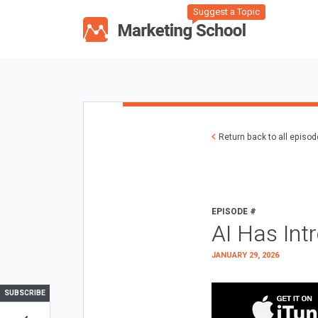
Suggest a Topic
Return back to all episo
EPISODE #
AI Has Int
JANUARY 29, 2026
SUBSCRIBE