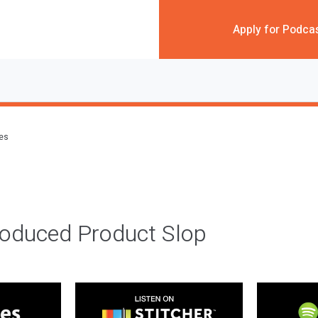
Apply for Podca
des
roduced Product Slop