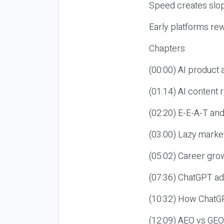
Speed creates slop
Early platforms re
Chapters
(00:00) AI product
(01:14) AI content
(02:20) E-E-A-T an
(03:00) Lazy market
(05:02) Career gro
(07:36) ChatGPT ad
(10:32) How ChatGP
(12:09) AEO vs GEO