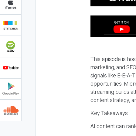
This episode is hos
marketing, and SEO,
signals like E-E-A-
opportunities, Micr
streaming builds at
content strategy, 
Key Takeaways
AI content can rank,