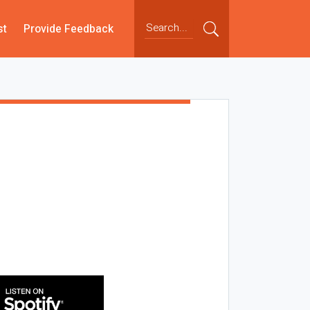
st
Provide Feedback