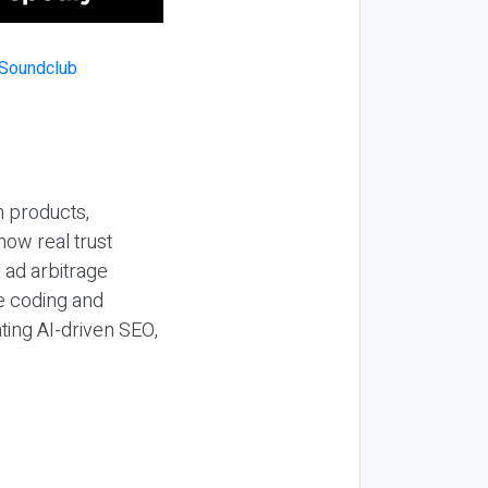
n products,
how real trust
y ad arbitrage
be coding and
ting AI-driven SEO,