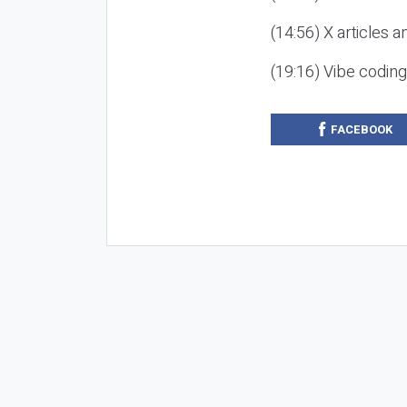
(14:56) X articles a
(19:16) Vibe codin
FACEBOOK