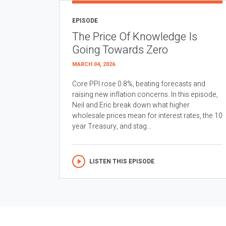
EPISODE
The Price Of Knowledge Is
Going Towards Zero
MARCH 04, 2026
Core PPI rose 0.8%, beating forecasts and
raising new inflation concerns. In this episode,
Neil and Eric break down what higher
wholesale prices mean for interest rates, the 10
year Treasury, and stag...
LISTEN THIS EPISODE