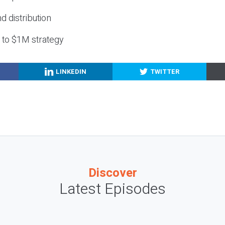
nd distribution
g to $1M strategy
LINKEDIN
TWITTER
Discover
Latest Episodes