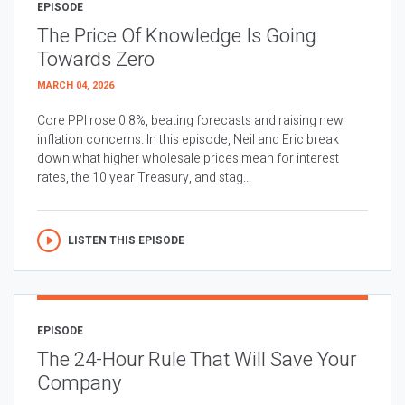
EPISODE
The Price Of Knowledge Is Going
Towards Zero
MARCH 04, 2026
Core PPI rose 0.8%, beating forecasts and raising new
inflation concerns. In this episode, Neil and Eric break
down what higher wholesale prices mean for interest
rates, the 10 year Treasury, and stag...
LISTEN THIS EPISODE
EPISODE
The 24-Hour Rule That Will Save Your
Company