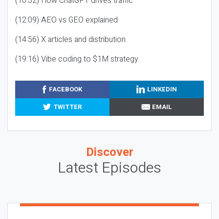
(10:32) How ChatGPT drives traffic
(12:09) AEO vs GEO explained
(14:56) X articles and distribution
(19:16) Vibe coding to $1M strategy
FACEBOOK
LINKEDIN
TWITTER
EMAIL
Discover
Latest Episodes