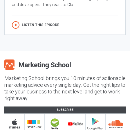
and developers. They react to Cla...
LISTEN THIS EPISODE
Marketing School brings you 10 minutes of actionable
marketing advice every single day. Get the right tips to
take your business to the next level and get to work
right away.
SUBSCRIBE