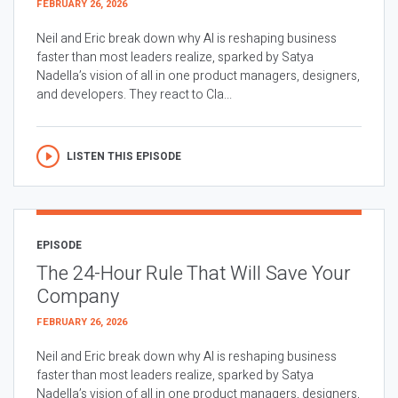
FEBRUARY 26, 2026
Neil and Eric break down why AI is reshaping business
faster than most leaders realize, sparked by Satya
Nadella’s vision of all in one product managers, designers,
and developers. They react to Cla...
LISTEN THIS EPISODE
EPISODE
The 24-Hour Rule That Will Save Your
Company
FEBRUARY 26, 2026
Neil and Eric break down why AI is reshaping business
faster than most leaders realize, sparked by Satya
Nadella’s vision of all in one product managers, designers,