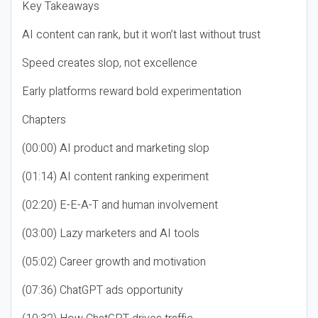
Key Takeaways
AI content can rank, but it won’t last without trust
Speed creates slop, not excellence
Early platforms reward bold experimentation
Chapters
(00:00) AI product and marketing slop
(01:14) AI content ranking experiment
(02:20) E-E-A-T and human involvement
(03:00) Lazy marketers and AI tools
(05:02) Career growth and motivation
(07:36) ChatGPT ads opportunity