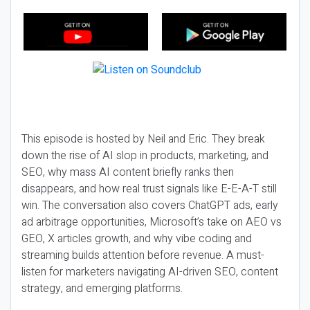
This episode is hosted by Neil and Eric. They break
down the rise of AI slop in products, marketing, and
SEO, why mass AI content briefly ranks then
disappears, and how real trust signals like E-E-A-T still
win. The conversation also covers ChatGPT ads, early
ad arbitrage opportunities, Microsoft’s take on AEO vs
GEO, X articles growth, and why vibe coding and
streaming builds attention before revenue. A must-
listen for marketers navigating AI-driven SEO, content
strategy, and emerging platforms.