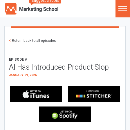
Suggest a Topic
Return back to all episodes
EPISODE #
AI Has Introduced Product Slop
JANUARY 29, 2026