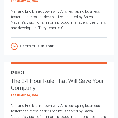
FEBRUARY 26, 2026
Neil and Eric break down why AI is reshaping business
faster than most leaders realize, sparked by Satya
Nadella’s vision of all in one product managers, designers,
and developers. They react to Cla...
LISTEN THIS EPISODE
EPISODE
The 24-Hour Rule That Will Save Your
Company
FEBRUARY 26, 2026
Neil and Eric break down why AI is reshaping business
faster than most leaders realize, sparked by Satya
Nadella’s vision of all in one product managers, designers,