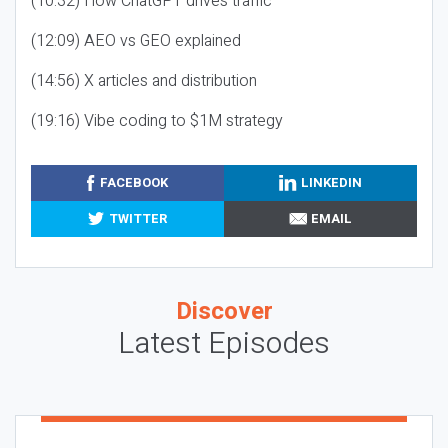
(10:32) How ChatGPT drives traffic
(12:09) AEO vs GEO explained
(14:56) X articles and distribution
(19:16) Vibe coding to $1M strategy
FACEBOOK
LINKEDIN
TWITTER
EMAIL
Discover
Latest Episodes