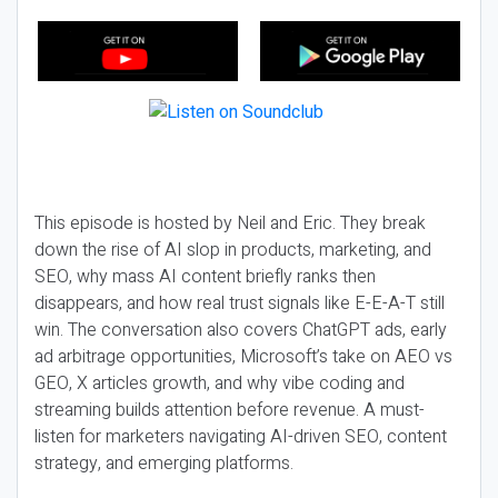
This episode is hosted by Neil and Eric. They break
down the rise of AI slop in products, marketing, and
SEO, why mass AI content briefly ranks then
disappears, and how real trust signals like E-E-A-T still
win. The conversation also covers ChatGPT ads, early
ad arbitrage opportunities, Microsoft’s take on AEO vs
GEO, X articles growth, and why vibe coding and
streaming builds attention before revenue. A must-
listen for marketers navigating AI-driven SEO, content
strategy, and emerging platforms.