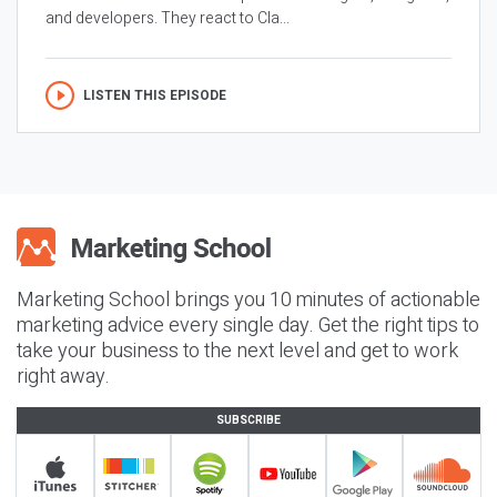
and developers. They react to Cla...
LISTEN THIS EPISODE
Marketing School brings you 10 minutes of actionable
marketing advice every single day. Get the right tips to
take your business to the next level and get to work
right away.
SUBSCRIBE