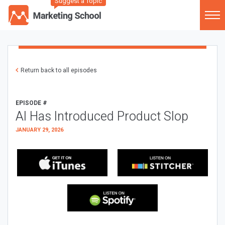
Suggest a Topic
Return back to all episodes
EPISODE #
AI Has Introduced Product Slop
JANUARY 29, 2026