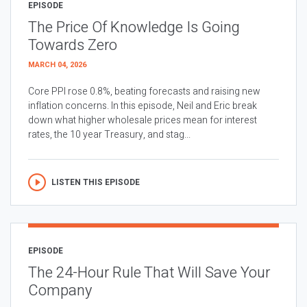
EPISODE
The Price Of Knowledge Is Going
Towards Zero
MARCH 04, 2026
Core PPI rose 0.8%, beating forecasts and raising new
inflation concerns. In this episode, Neil and Eric break
down what higher wholesale prices mean for interest
rates, the 10 year Treasury, and stag...
LISTEN THIS EPISODE
EPISODE
The 24-Hour Rule That Will Save Your
Company