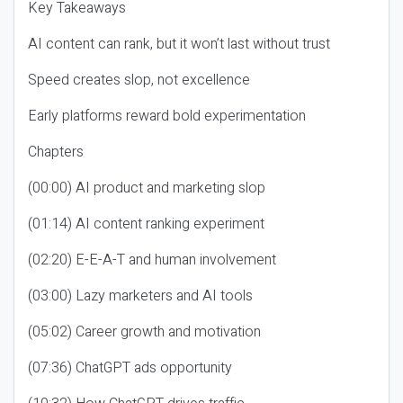
Key Takeaways
AI content can rank, but it won’t last without trust
Speed creates slop, not excellence
Early platforms reward bold experimentation
Chapters
(00:00) AI product and marketing slop
(01:14) AI content ranking experiment
(02:20) E-E-A-T and human involvement
(03:00) Lazy marketers and AI tools
(05:02) Career growth and motivation
(07:36) ChatGPT ads opportunity