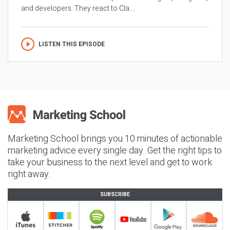
and developers. They react to Cla...
LISTEN THIS EPISODE
Marketing School brings you 10 minutes of actionable
marketing advice every single day. Get the right tips to
take your business to the next level and get to work
right away.
SUBSCRIBE