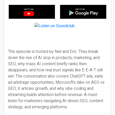
This episode is hosted by Neil and Eric. They break
down the rise of AI slop in products, marketing, and
SEO, why mass AI content briefly ranks then
disappears, and how real trust signals like E-E-A-T still
win. The conversation also covers ChatGPT ads, early
ad arbitrage opportunities, Microsoft’s take on AEO vs
GEO, X articles growth, and why vibe coding and
streaming builds attention before revenue. A must-
listen for marketers navigating AI-driven SEO, content
strategy, and emerging platforms.