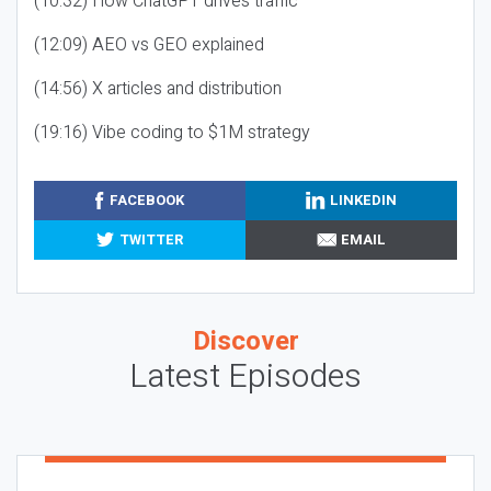
(10:32) How ChatGPT drives traffic
(12:09) AEO vs GEO explained
(14:56) X articles and distribution
(19:16) Vibe coding to $1M strategy
FACEBOOK
LINKEDIN
TWITTER
EMAIL
Discover
Latest Episodes