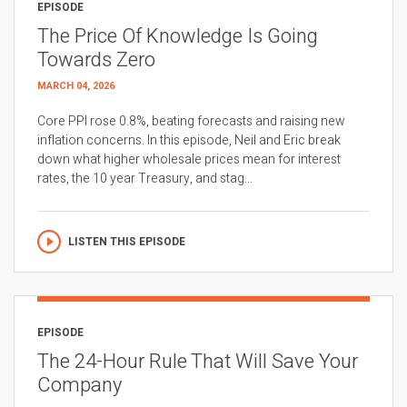
EPISODE
The Price Of Knowledge Is Going
Towards Zero
MARCH 04, 2026
Core PPI rose 0.8%, beating forecasts and raising new
inflation concerns. In this episode, Neil and Eric break
down what higher wholesale prices mean for interest
rates, the 10 year Treasury, and stag...
LISTEN THIS EPISODE
EPISODE
The 24-Hour Rule That Will Save Your
Company