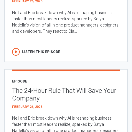
FEBRUARY 26, 2026
Neil and Eric break down why AI is reshaping business
faster than most leaders realize, sparked by Satya
Nadella’s vision of all in one product managers, designers,
and developers. They react to Cla...
LISTEN THIS EPISODE
EPISODE
The 24-Hour Rule That Will Save Your
Company
FEBRUARY 26, 2026
Neil and Eric break down why AI is reshaping business
faster than most leaders realize, sparked by Satya
Nadella’s vision of all in one product managers, designers,