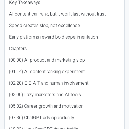
Key Takeaways
AI content can rank, but it won’t last without trust
Speed creates slop, not excellence
Early platforms reward bold experimentation
Chapters
(00:00) AI product and marketing slop
(01:14) AI content ranking experiment
(02:20) E-E-A-T and human involvement
(03:00) Lazy marketers and AI tools
(05:02) Career growth and motivation
(07:36) ChatGPT ads opportunity