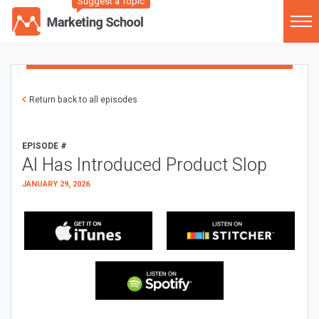
Suggest a Topic
Return back to all episodes
EPISODE #
AI Has Introduced Product Slop
JANUARY 29, 2026