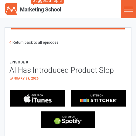
Suggest a Topic
Return back to all episodes
EPISODE #
AI Has Introduced Product Slop
JANUARY 29, 2026