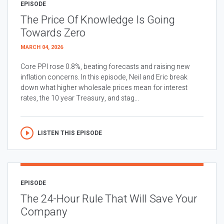
EPISODE
The Price Of Knowledge Is Going
Towards Zero
MARCH 04, 2026
Core PPI rose 0.8%, beating forecasts and raising new
inflation concerns. In this episode, Neil and Eric break
down what higher wholesale prices mean for interest
rates, the 10 year Treasury, and stag...
LISTEN THIS EPISODE
EPISODE
The 24-Hour Rule That Will Save Your
Company