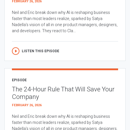
FEBRUARY 26, 2026
Neil and Eric break down why AI is reshaping business
faster than most leaders realize, sparked by Satya
Nadella’s vision of all in one product managers, designers,
and developers. They react to Cla...
LISTEN THIS EPISODE
EPISODE
The 24-Hour Rule That Will Save Your
Company
FEBRUARY 26, 2026
Neil and Eric break down why AI is reshaping business
faster than most leaders realize, sparked by Satya
Nadella’s vision of all in one product managers, designers,