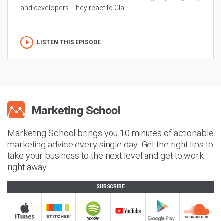
and developers. They react to Cla...
LISTEN THIS EPISODE
Marketing School brings you 10 minutes of actionable
marketing advice every single day. Get the right tips to
take your business to the next level and get to work
right away.
SUBSCRIBE