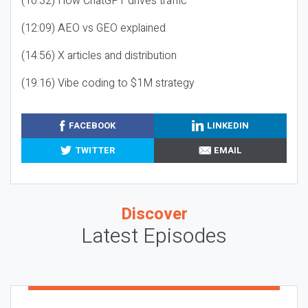
(10:32) How ChatGPT drives traffic
(12:09) AEO vs GEO explained
(14:56) X articles and distribution
(19:16) Vibe coding to $1M strategy
FACEBOOK
LINKEDIN
TWITTER
EMAIL
Discover
Latest Episodes