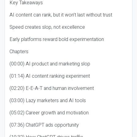
Key Takeaways
AI content can rank, but it won’t last without trust
Speed creates slop, not excellence
Early platforms reward bold experimentation
Chapters
(00:00) AI product and marketing slop
(01:14) AI content ranking experiment
(02:20) E-E-A-T and human involvement
(03:00) Lazy marketers and AI tools
(05:02) Career growth and motivation
(07:36) ChatGPT ads opportunity