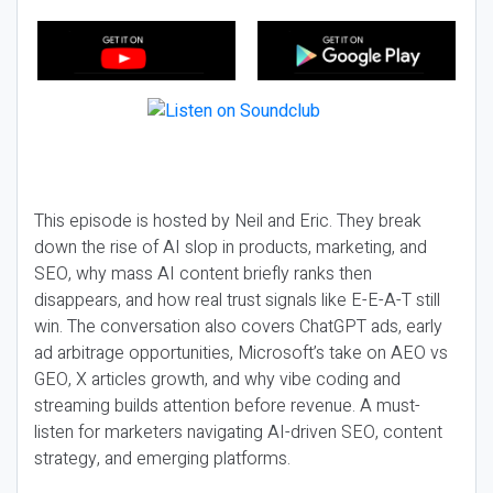
This episode is hosted by Neil and Eric. They break
down the rise of AI slop in products, marketing, and
SEO, why mass AI content briefly ranks then
disappears, and how real trust signals like E-E-A-T still
win. The conversation also covers ChatGPT ads, early
ad arbitrage opportunities, Microsoft’s take on AEO vs
GEO, X articles growth, and why vibe coding and
streaming builds attention before revenue. A must-
listen for marketers navigating AI-driven SEO, content
strategy, and emerging platforms.