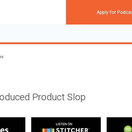
Apply for Podca
des
roduced Product Slop