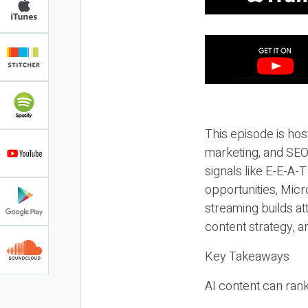
This episode is hos
marketing, and SEO,
signals like E-E-A-
opportunities, Micr
streaming builds at
content strategy, 
Key Takeaways
AI content can rank,