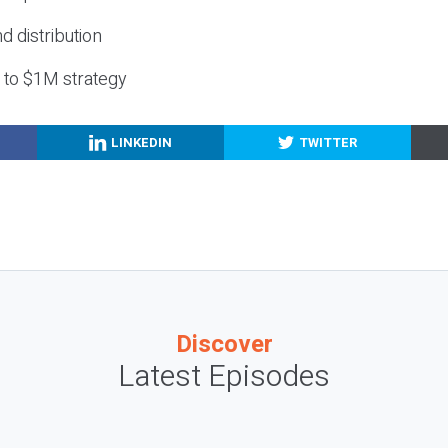
nd distribution
g to $1M strategy
LINKEDIN
TWITTER
Discover
Latest Episodes