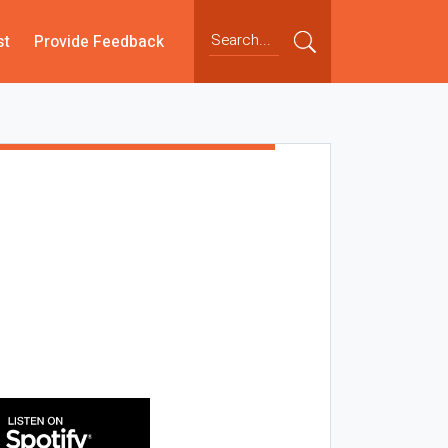
st
Provide Feedback