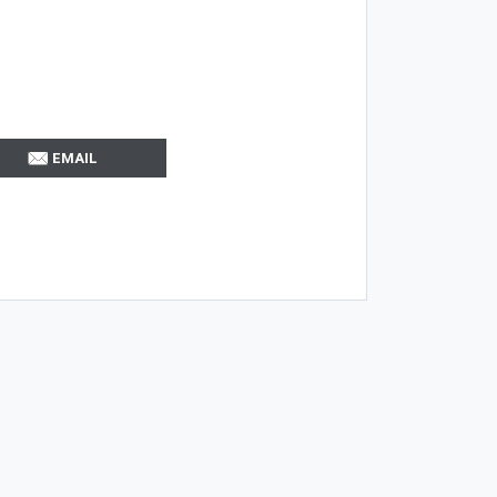
EMAIL