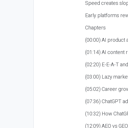
Speed creates slop
Early platforms re
Chapters
(00:00) AI product
(01:14) AI content
(02:20) E-E-A-T an
(03:00) Lazy market
(05:02) Career gro
(07:36) ChatGPT ad
(10:32) How ChatGP
(12:09) AEO vs GEO