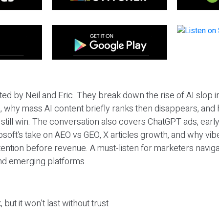
ted by Neil and Eric. They break down the rise of AI slop i
 why mass AI content briefly ranks then disappears, and 
T still win. The conversation also covers ChatGPT ads, earl
osoft’s take on AEO vs GEO, X articles growth, and why vi
tention before revenue. A must-listen for marketers naviga
and emerging platforms.
 but it won’t last without trust