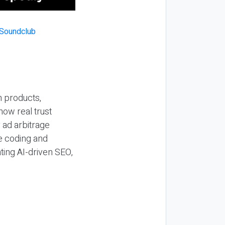
n products,
how real trust
y ad arbitrage
be coding and
ting AI-driven SEO,