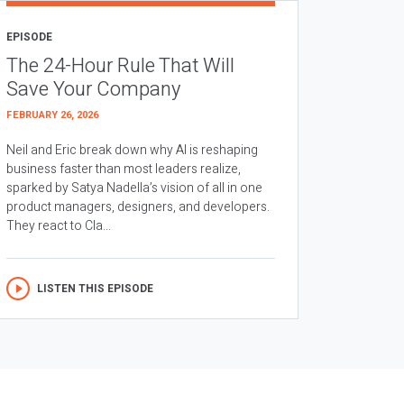
EPISODE
The 24-Hour Rule That Will
Save Your Company
FEBRUARY 26, 2026
Neil and Eric break down why AI is reshaping
business faster than most leaders realize,
sparked by Satya Nadella’s vision of all in one
product managers, designers, and developers.
They react to Cla...
LISTEN THIS EPISODE