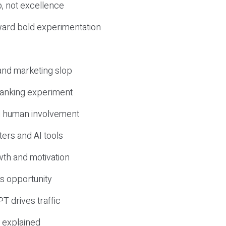
, not excellence
ward bold experimentation
 and marketing slop
 ranking experiment
d human involvement
ers and AI tools
wth and motivation
s opportunity
T drives traffic
 explained