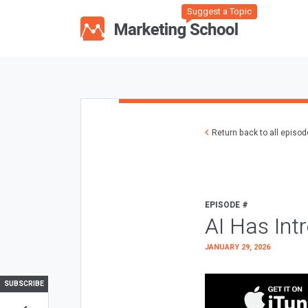
Suggest a Topic
Return back to all episo
EPISODE #
AI Has Int
JANUARY 29, 2026
SUBSCRIBE