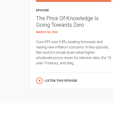
EPISODE
The Price Of Knowledge Is
Going Towards Zero
MARCH 04, 2026
Core PPI rose 0.8%, beating forecasts and
raising new inflation concerns. In this episode,
Neil and Eric break down what higher
wholesale prices mean for interest rates, the 10
year Treasury, and stag...
LISTEN THIS EPISODE