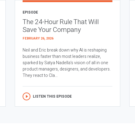
EPISODE
The 24-Hour Rule That Will
Save Your Company
FEBRUARY 26, 2026
Neil and Eric break down why AI is reshaping
business faster than most leaders realize,
sparked by Satya Nadella’s vision of all in one
product managers, designers, and developers.
They react to Cla...
LISTEN THIS EPISODE