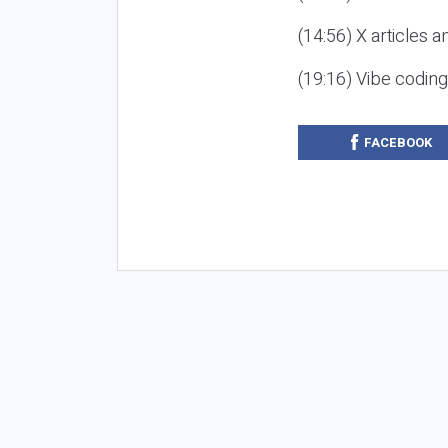
(14:56) X articles a
(19:16) Vibe codin
FACEBOOK