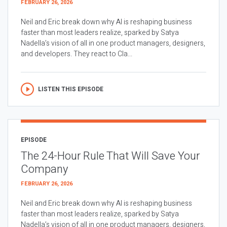
FEBRUARY 26, 2026
Neil and Eric break down why AI is reshaping business
faster than most leaders realize, sparked by Satya
Nadella’s vision of all in one product managers, designers,
and developers. They react to Cla...
LISTEN THIS EPISODE
EPISODE
The 24-Hour Rule That Will Save Your
Company
FEBRUARY 26, 2026
Neil and Eric break down why AI is reshaping business
faster than most leaders realize, sparked by Satya
Nadella’s vision of all in one product managers, designers,