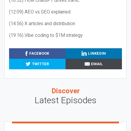
(10:32) How ChatGPT drives traffic
(12:09) AEO vs GEO explained
(14:56) X articles and distribution
(19:16) Vibe coding to $1M strategy
FACEBOOK
LINKEDIN
TWITTER
EMAIL
Discover
Latest Episodes