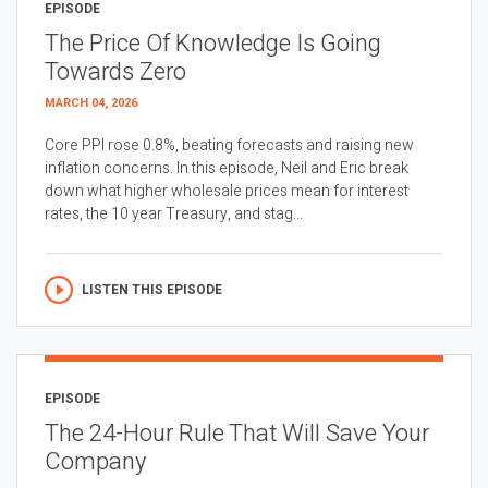
EPISODE
The Price Of Knowledge Is Going
Towards Zero
MARCH 04, 2026
Core PPI rose 0.8%, beating forecasts and raising new
inflation concerns. In this episode, Neil and Eric break
down what higher wholesale prices mean for interest
rates, the 10 year Treasury, and stag...
LISTEN THIS EPISODE
EPISODE
The 24-Hour Rule That Will Save Your
Company