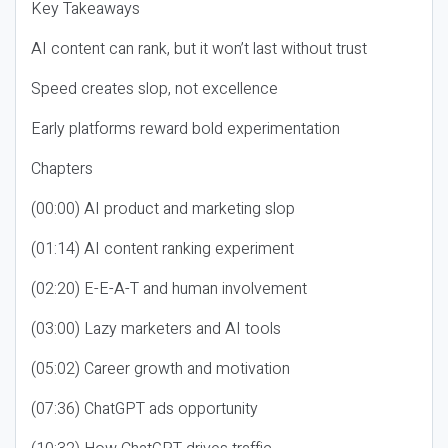
Key Takeaways
AI content can rank, but it won’t last without trust
Speed creates slop, not excellence
Early platforms reward bold experimentation
Chapters
(00:00) AI product and marketing slop
(01:14) AI content ranking experiment
(02:20) E-E-A-T and human involvement
(03:00) Lazy marketers and AI tools
(05:02) Career growth and motivation
(07:36) ChatGPT ads opportunity