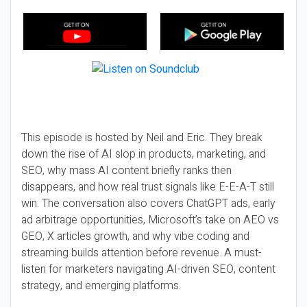
This episode is hosted by Neil and Eric. They break
down the rise of AI slop in products, marketing, and
SEO, why mass AI content briefly ranks then
disappears, and how real trust signals like E-E-A-T still
win. The conversation also covers ChatGPT ads, early
ad arbitrage opportunities, Microsoft’s take on AEO vs
GEO, X articles growth, and why vibe coding and
streaming builds attention before revenue. A must-
listen for marketers navigating AI-driven SEO, content
strategy, and emerging platforms.