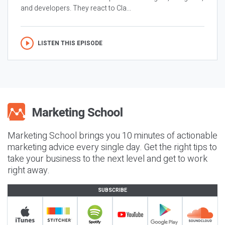
and developers. They react to Cla...
LISTEN THIS EPISODE
Marketing School brings you 10 minutes of actionable
marketing advice every single day. Get the right tips to
take your business to the next level and get to work
right away.
SUBSCRIBE