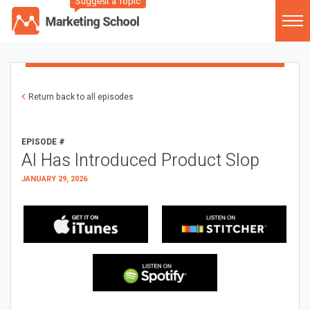
Suggest a Topic
Return back to all episodes
EPISODE #
AI Has Introduced Product Slop
JANUARY 29, 2026