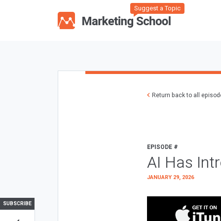
Suggest a Topic
Return back to all episo
EPISODE #
AI Has Int
JANUARY 29, 2026
SUBSCRIBE