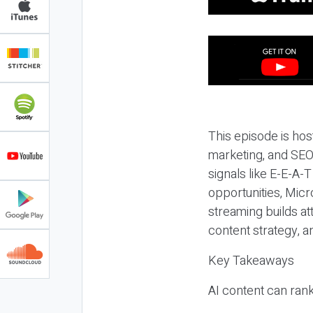
This episode is hos
marketing, and SEO,
signals like E-E-A-
opportunities, Micr
streaming builds at
content strategy, 
Key Takeaways
AI content can rank,