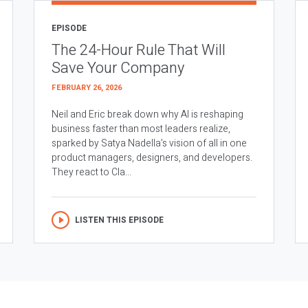
EPISODE
The 24-Hour Rule That Will
Save Your Company
FEBRUARY 26, 2026
Neil and Eric break down why AI is reshaping
business faster than most leaders realize,
sparked by Satya Nadella’s vision of all in one
product managers, designers, and developers.
They react to Cla...
LISTEN THIS EPISODE