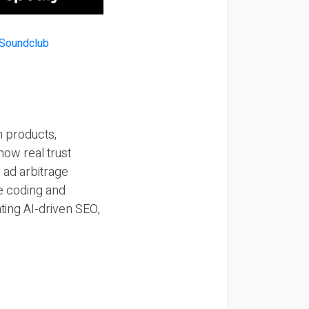
n products,
how real trust
y ad arbitrage
be coding and
ting AI-driven SEO,