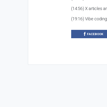
(14:56) X articles a
(19:16) Vibe codin
FACEBOOK