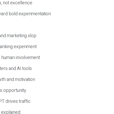
, not excellence
ward bold experimentation
 and marketing slop
 ranking experiment
d human involvement
ers and AI tools
wth and motivation
s opportunity
T drives traffic
 explained