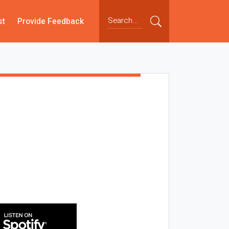
st
Provide Feedback