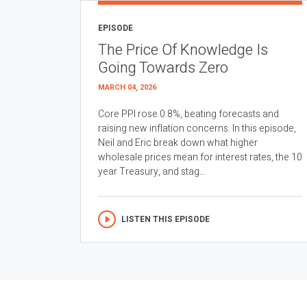
EPISODE
The Price Of Knowledge Is
Going Towards Zero
MARCH 04, 2026
Core PPI rose 0.8%, beating forecasts and
raising new inflation concerns. In this episode,
Neil and Eric break down what higher
wholesale prices mean for interest rates, the 10
year Treasury, and stag...
LISTEN THIS EPISODE