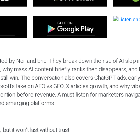
ted by Neil and Eric. They break down the rise of AI slop i
 why mass AI content briefly ranks then disappears, and 
T still win. The conversation also covers ChatGPT ads, earl
osoft’s take on AEO vs GEO, X articles growth, and why vi
tention before revenue. A must-listen for marketers naviga
and emerging platforms.
 but it won’t last without trust