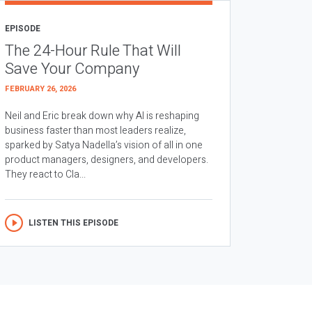
EPISODE
The 24-Hour Rule That Will
Save Your Company
FEBRUARY 26, 2026
Neil and Eric break down why AI is reshaping
business faster than most leaders realize,
sparked by Satya Nadella’s vision of all in one
product managers, designers, and developers.
They react to Cla...
LISTEN THIS EPISODE