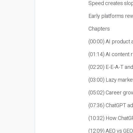
Speed creates slop
Early platforms re
Chapters
(00:00) AI product
(01:14) AI content
(02:20) E-E-A-T an
(03:00) Lazy market
(05:02) Career gro
(07:36) ChatGPT ad
(10:32) How ChatGP
(12:09) AEO vs GEO