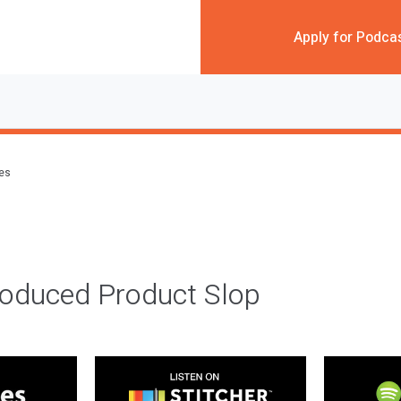
Apply for Podca
des
roduced Product Slop