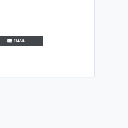
EMAIL