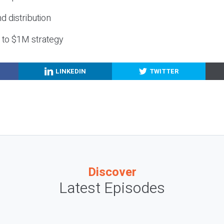
nd distribution
g to $1M strategy
LINKEDIN
TWITTER
Discover
Latest Episodes