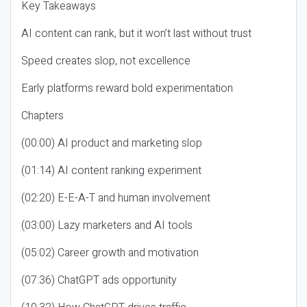
Key Takeaways
AI content can rank, but it won’t last without trust
Speed creates slop, not excellence
Early platforms reward bold experimentation
Chapters
(00:00) AI product and marketing slop
(01:14) AI content ranking experiment
(02:20) E-E-A-T and human involvement
(03:00) Lazy marketers and AI tools
(05:02) Career growth and motivation
(07:36) ChatGPT ads opportunity