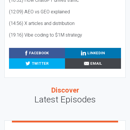
(10:32) How ChatGPT drives traffic
(12:09) AEO vs GEO explained
(14:56) X articles and distribution
(19:16) Vibe coding to $1M strategy
FACEBOOK
LINKEDIN
TWITTER
EMAIL
Discover
Latest Episodes