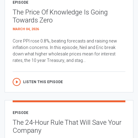
EPISODE
The Price Of Knowledge Is Going
Towards Zero
MARCH 04, 2026
Core PPI rose 0.8%, beating forecasts and raising new
inflation concerns. In this episode, Neil and Eric break
down what higher wholesale prices mean for interest
rates, the 10 year Treasury, and stag...
LISTEN THIS EPISODE
EPISODE
The 24-Hour Rule That Will Save Your
Company