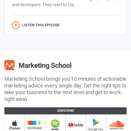
and developers. They react to Cla...
LISTEN THIS EPISODE
Marketing School brings you 10 minutes of actionable
marketing advice every single day. Get the right tips to
take your business to the next level and get to work
right away.
SUBSCRIBE