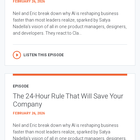
FEBRUARY 26, 2026
Neil and Eric break down why AI is reshaping business
faster than most leaders realize, sparked by Satya
Nadella’s vision of all in one product managers, designers,
and developers. They react to Cla...
LISTEN THIS EPISODE
EPISODE
The 24-Hour Rule That Will Save Your
Company
FEBRUARY 26, 2026
Neil and Eric break down why AI is reshaping business
faster than most leaders realize, sparked by Satya
Nadella’s vision of all in one product managers, designers,