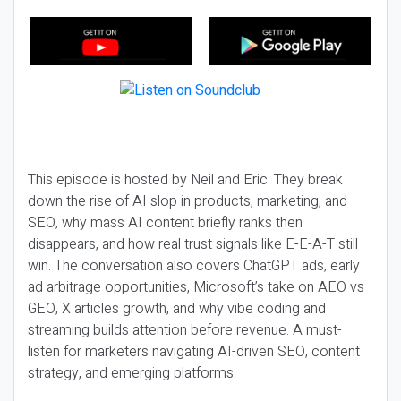
This episode is hosted by Neil and Eric. They break
down the rise of AI slop in products, marketing, and
SEO, why mass AI content briefly ranks then
disappears, and how real trust signals like E-E-A-T still
win. The conversation also covers ChatGPT ads, early
ad arbitrage opportunities, Microsoft’s take on AEO vs
GEO, X articles growth, and why vibe coding and
streaming builds attention before revenue. A must-
listen for marketers navigating AI-driven SEO, content
strategy, and emerging platforms.