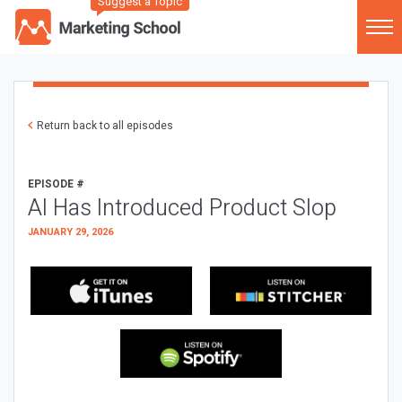
Suggest a Topic
Return back to all episodes
EPISODE #
AI Has Introduced Product Slop
JANUARY 29, 2026