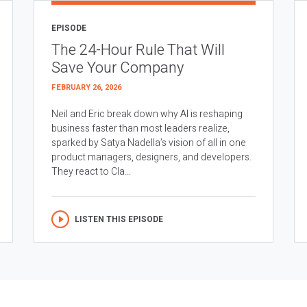
EPISODE
The 24-Hour Rule That Will
Save Your Company
FEBRUARY 26, 2026
Neil and Eric break down why AI is reshaping
business faster than most leaders realize,
sparked by Satya Nadella’s vision of all in one
product managers, designers, and developers.
They react to Cla...
LISTEN THIS EPISODE