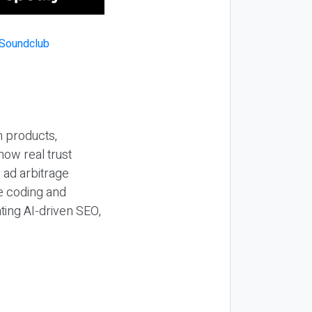
n products,
how real trust
y ad arbitrage
be coding and
ting AI-driven SEO,