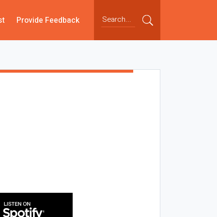
st
Provide Feedback