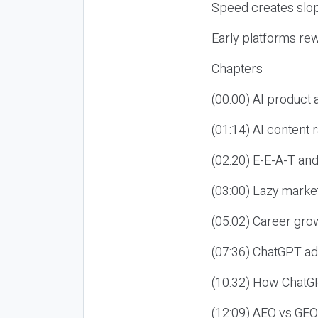
Speed creates slop
Early platforms re
Chapters
(00:00) AI product
(01:14) AI content
(02:20) E-E-A-T an
(03:00) Lazy market
(05:02) Career gro
(07:36) ChatGPT ad
(10:32) How ChatGP
(12:09) AEO vs GEO