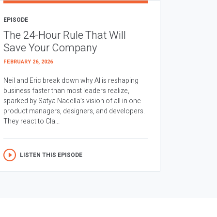
EPISODE
The 24-Hour Rule That Will
Save Your Company
FEBRUARY 26, 2026
Neil and Eric break down why AI is reshaping
business faster than most leaders realize,
sparked by Satya Nadella’s vision of all in one
product managers, designers, and developers.
They react to Cla...
LISTEN THIS EPISODE