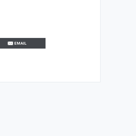
EMAIL