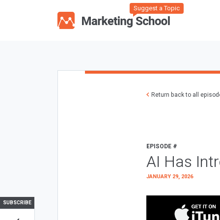
Suggest a Topic
Return back to all episo
EPISODE #
AI Has Int
JANUARY 29, 2026
SUBSCRIBE