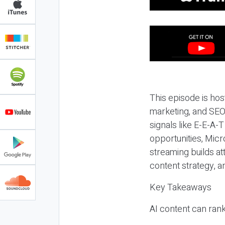
This episode is hos
marketing, and SEO,
signals like E-E-A-
opportunities, Micr
streaming builds at
content strategy, 
Key Takeaways
AI content can rank,