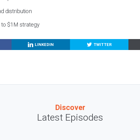
nd distribution
g to $1M strategy
LINKEDIN
TWITTER
Discover
Latest Episodes