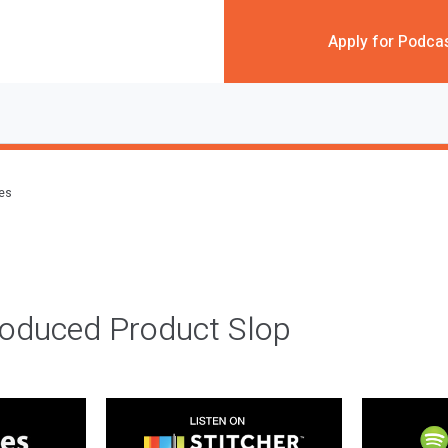
Apply for Podca
des
roduced Product Slop