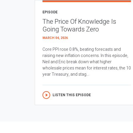
EPISODE
The Price Of Knowledge Is
Going Towards Zero
MARCH 04, 2026
Core PPI rose 0.8%, beating forecasts and
raising new inflation concerns. In this episode,
Neil and Eric break down what higher
wholesale prices mean for interest rates, the 10
year Treasury, and stag...
LISTEN THIS EPISODE