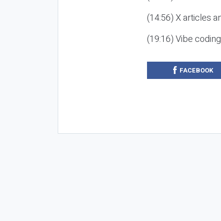
(14:56) X articles a
(19:16) Vibe codin
FACEBOOK