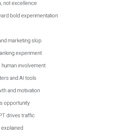
, not excellence
ward bold experimentation
 and marketing slop
 ranking experiment
d human involvement
ers and AI tools
wth and motivation
s opportunity
T drives traffic
 explained