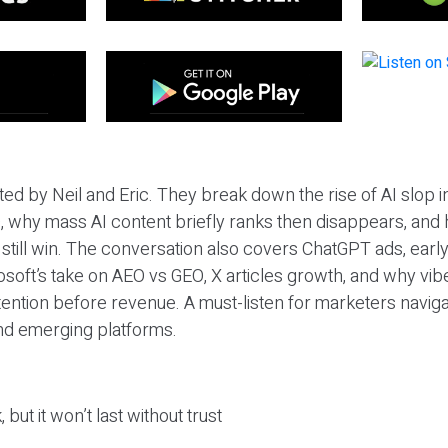
ted by Neil and Eric. They break down the rise of AI slop i
 why mass AI content briefly ranks then disappears, and 
T still win. The conversation also covers ChatGPT ads, earl
osoft’s take on AEO vs GEO, X articles growth, and why vi
tention before revenue. A must-listen for marketers naviga
and emerging platforms.
 but it won’t last without trust