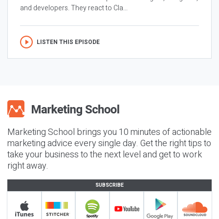
and developers. They react to Cla...
LISTEN THIS EPISODE
Marketing School brings you 10 minutes of actionable
marketing advice every single day. Get the right tips to
take your business to the next level and get to work
right away.
SUBSCRIBE