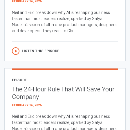
FEBRUARY 26, 2026
Neil and Eric break down why AI is reshaping business
faster than most leaders realize, sparked by Satya
Nadella’s vision of all in one product managers, designers,
and developers. They react to Cla...
LISTEN THIS EPISODE
EPISODE
The 24-Hour Rule That Will Save Your
Company
FEBRUARY 26, 2026
Neil and Eric break down why AI is reshaping business
faster than most leaders realize, sparked by Satya
Nadella’s vision of all in one product managers, designers,