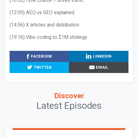
(10:32) How ChatGPT drives traffic
(12:09) AEO vs GEO explained
(14:56) X articles and distribution
(19:16) Vibe coding to $1M strategy
FACEBOOK
LINKEDIN
TWITTER
EMAIL
Discover
Latest Episodes