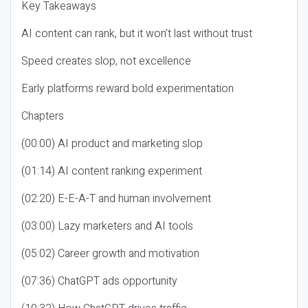
Key Takeaways
AI content can rank, but it won’t last without trust
Speed creates slop, not excellence
Early platforms reward bold experimentation
Chapters
(00:00) AI product and marketing slop
(01:14) AI content ranking experiment
(02:20) E-E-A-T and human involvement
(03:00) Lazy marketers and AI tools
(05:02) Career growth and motivation
(07:36) ChatGPT ads opportunity