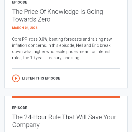
EPISODE
The Price Of Knowledge Is Going
Towards Zero
MARCH 04, 2026
Core PPI rose 0.8%, beating forecasts and raising new
inflation concerns. In this episode, Neil and Eric break
down what higher wholesale prices mean for interest
rates, the 10 year Treasury, and stag...
LISTEN THIS EPISODE
EPISODE
The 24-Hour Rule That Will Save Your
Company