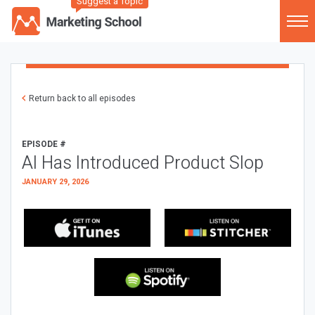
Suggest a Topic
Return back to all episodes
EPISODE #
AI Has Introduced Product Slop
JANUARY 29, 2026