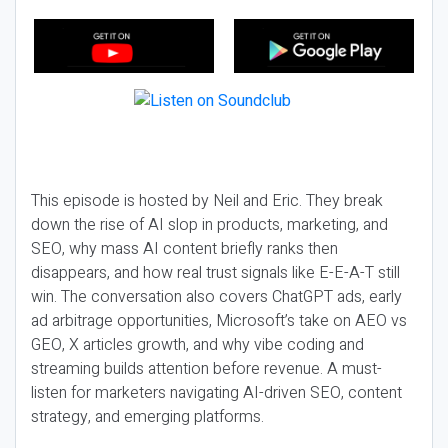
This episode is hosted by Neil and Eric. They break
down the rise of AI slop in products, marketing, and
SEO, why mass AI content briefly ranks then
disappears, and how real trust signals like E-E-A-T still
win. The conversation also covers ChatGPT ads, early
ad arbitrage opportunities, Microsoft’s take on AEO vs
GEO, X articles growth, and why vibe coding and
streaming builds attention before revenue. A must-
listen for marketers navigating AI-driven SEO, content
strategy, and emerging platforms.