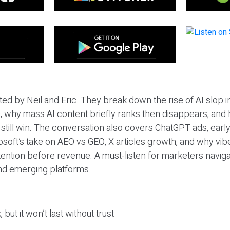
ted by Neil and Eric. They break down the rise of AI slop i
 why mass AI content briefly ranks then disappears, and 
T still win. The conversation also covers ChatGPT ads, earl
osoft’s take on AEO vs GEO, X articles growth, and why vi
tention before revenue. A must-listen for marketers naviga
and emerging platforms.
 but it won’t last without trust