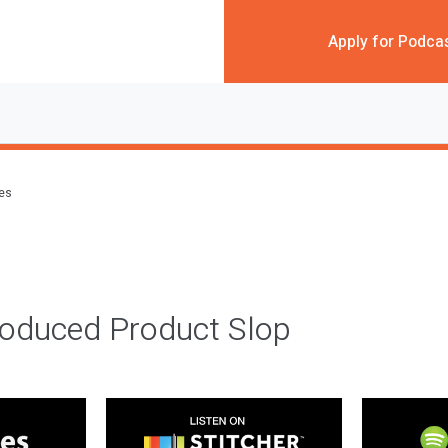
Apply for Podca
des
roduced Product Slop