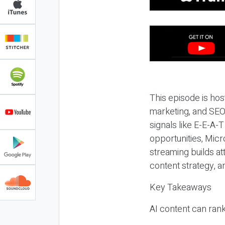
This episode is hos
marketing, and SEO,
signals like E-E-A-
opportunities, Micr
streaming builds at
content strategy, 
Key Takeaways
AI content can rank,