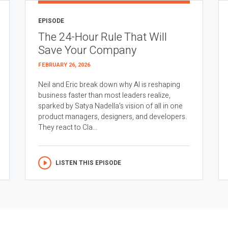
EPISODE
The 24-Hour Rule That Will
Save Your Company
FEBRUARY 26, 2026
Neil and Eric break down why AI is reshaping
business faster than most leaders realize,
sparked by Satya Nadella’s vision of all in one
product managers, designers, and developers.
They react to Cla...
LISTEN THIS EPISODE