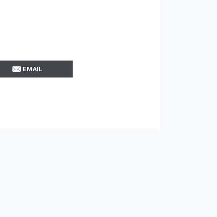
EMAIL