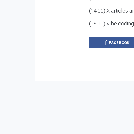
(14:56) X articles a
(19:16) Vibe codin
FACEBOOK