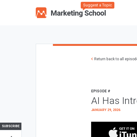
Suggest a Topic
Return back to all episo
EPISODE #
AI Has Int
JANUARY 29, 2026
SUBSCRIBE