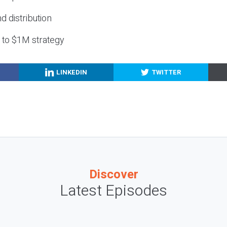
nd distribution
g to $1M strategy
LINKEDIN
TWITTER
Discover
Latest Episodes