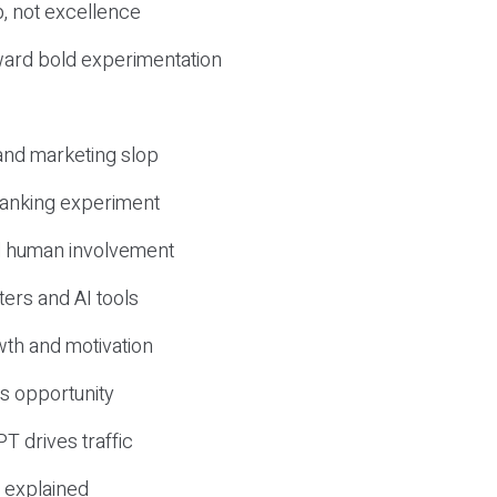
, not excellence
ward bold experimentation
 and marketing slop
 ranking experiment
d human involvement
ers and AI tools
wth and motivation
s opportunity
T drives traffic
 explained