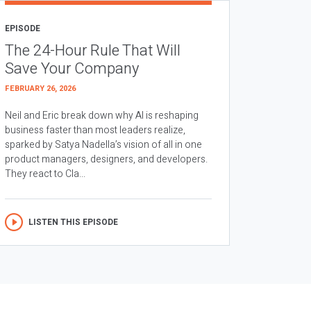
EPISODE
The 24-Hour Rule That Will
Save Your Company
FEBRUARY 26, 2026
Neil and Eric break down why AI is reshaping
business faster than most leaders realize,
sparked by Satya Nadella’s vision of all in one
product managers, designers, and developers.
They react to Cla...
LISTEN THIS EPISODE