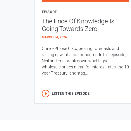
EPISODE
The Price Of Knowledge Is
Going Towards Zero
MARCH 04, 2026
Core PPI rose 0.8%, beating forecasts and
raising new inflation concerns. In this episode,
Neil and Eric break down what higher
wholesale prices mean for interest rates, the 10
year Treasury, and stag...
LISTEN THIS EPISODE