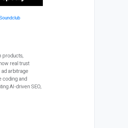
n products,
how real trust
y ad arbitrage
be coding and
ting AI-driven SEO,