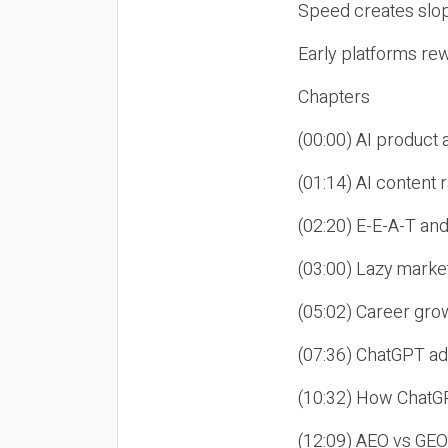
Speed creates slop
Early platforms re
Chapters
(00:00) AI product
(01:14) AI content
(02:20) E-E-A-T an
(03:00) Lazy market
(05:02) Career gro
(07:36) ChatGPT ad
(10:32) How ChatGP
(12:09) AEO vs GEO