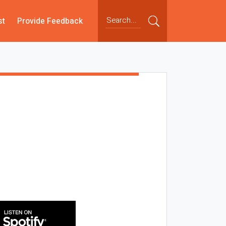
st
Provide Feedback