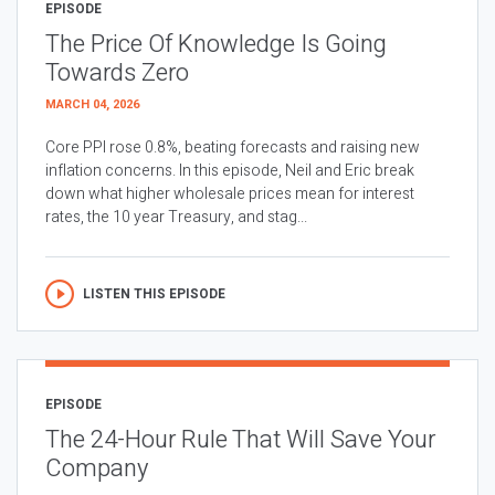
EPISODE
The Price Of Knowledge Is Going
Towards Zero
MARCH 04, 2026
Core PPI rose 0.8%, beating forecasts and raising new
inflation concerns. In this episode, Neil and Eric break
down what higher wholesale prices mean for interest
rates, the 10 year Treasury, and stag...
LISTEN THIS EPISODE
EPISODE
The 24-Hour Rule That Will Save Your
Company