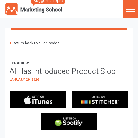
Suggest a Topic
Return back to all episodes
EPISODE #
AI Has Introduced Product Slop
JANUARY 29, 2026