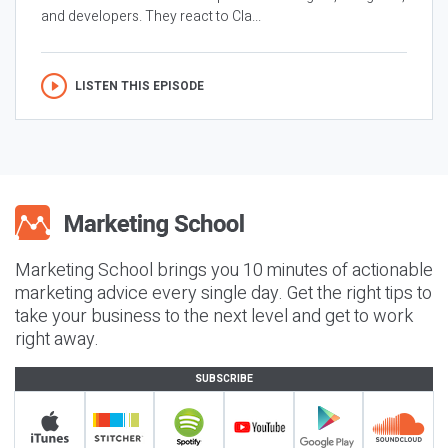
and developers. They react to Cla...
LISTEN THIS EPISODE
Marketing School brings you 10 minutes of actionable
marketing advice every single day. Get the right tips to
take your business to the next level and get to work
right away.
SUBSCRIBE