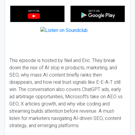
This episode is hosted by Neil and Eric. They break
down the rise of AI slop in products, marketing, and
SEO, why mass AI content briefly ranks then
disappears, and how real trust signals like E-E-A-T still
win. The conversation also covers ChatGPT ads, early
ad arbitrage opportunities, Microsoft’s take on AEO vs
GEO, X articles growth, and why vibe coding and
streaming builds attention before revenue. A must-
listen for marketers navigating AI-driven SEO, content
strategy, and emerging platforms.