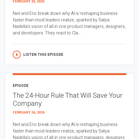
FEBRUARY 26, 2026
Neil and Eric break down why AI is reshaping business
faster than most leaders realize, sparked by Satya
Nadella’s vision of all in one product managers, designers,
and developers. They react to Cla...
LISTEN THIS EPISODE
EPISODE
The 24-Hour Rule That Will Save Your
Company
FEBRUARY 26, 2026
Neil and Eric break down why AI is reshaping business
faster than most leaders realize, sparked by Satya
Nadella’s vision of all in one product managers, designers,