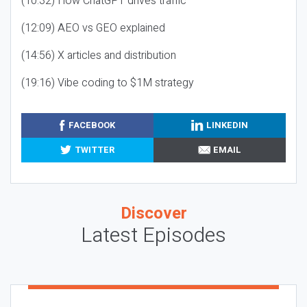
(10:32) How ChatGPT drives traffic
(12:09) AEO vs GEO explained
(14:56) X articles and distribution
(19:16) Vibe coding to $1M strategy
FACEBOOK
LINKEDIN
TWITTER
EMAIL
Discover
Latest Episodes