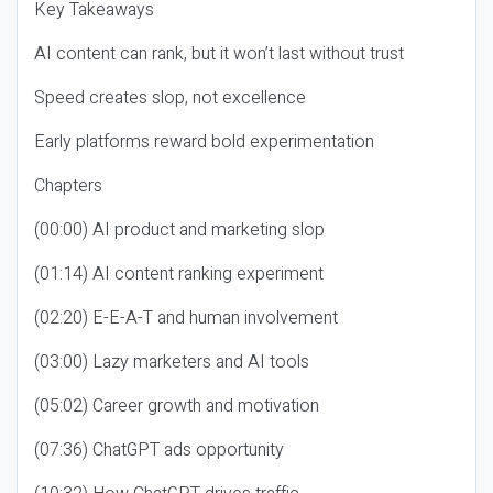
Key Takeaways
AI content can rank, but it won’t last without trust
Speed creates slop, not excellence
Early platforms reward bold experimentation
Chapters
(00:00) AI product and marketing slop
(01:14) AI content ranking experiment
(02:20) E-E-A-T and human involvement
(03:00) Lazy marketers and AI tools
(05:02) Career growth and motivation
(07:36) ChatGPT ads opportunity