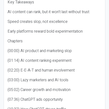
Key Takeaways
AI content can rank, but it won’t last without trust
Speed creates slop, not excellence
Early platforms reward bold experimentation
Chapters
(00:00) AI product and marketing slop
(01:14) AI content ranking experiment
(02:20) E-E-A-T and human involvement
(03:00) Lazy marketers and AI tools
(05:02) Career growth and motivation
(07:36) ChatGPT ads opportunity