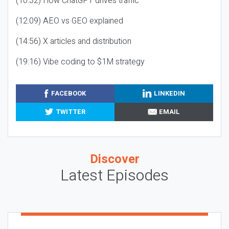
(10:32) How ChatGPT drives traffic
(12:09) AEO vs GEO explained
(14:56) X articles and distribution
(19:16) Vibe coding to $1M strategy
FACEBOOK
LINKEDIN
TWITTER
EMAIL
Discover
Latest Episodes