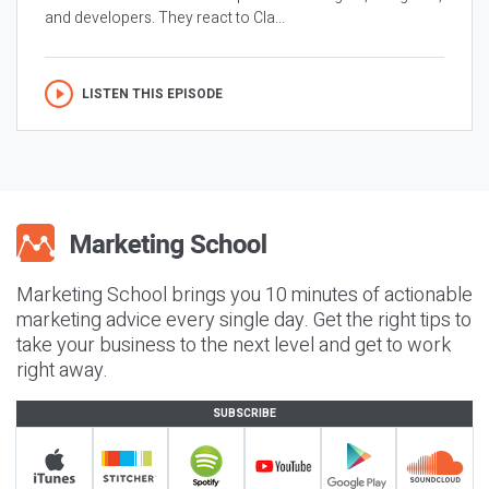
and developers. They react to Cla...
LISTEN THIS EPISODE
Marketing School brings you 10 minutes of actionable
marketing advice every single day. Get the right tips to
take your business to the next level and get to work
right away.
SUBSCRIBE