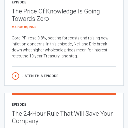
EPISODE
The Price Of Knowledge Is Going
Towards Zero
MARCH 04, 2026
Core PPI rose 0.8%, beating forecasts and raising new
inflation concerns. In this episode, Neil and Eric break
down what higher wholesale prices mean for interest
rates, the 10 year Treasury, and stag...
LISTEN THIS EPISODE
EPISODE
The 24-Hour Rule That Will Save Your
Company