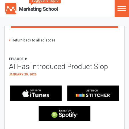
Suggest a Topic
Return back to all episodes
EPISODE #
AI Has Introduced Product Slop
JANUARY 29, 2026