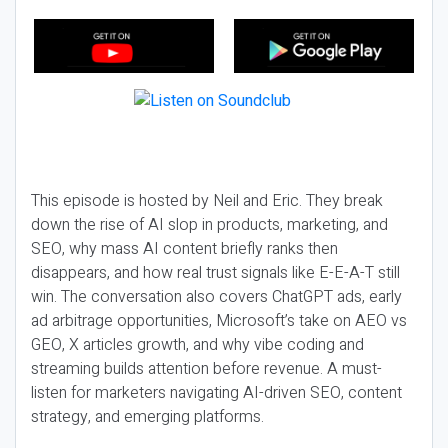
This episode is hosted by Neil and Eric. They break
down the rise of AI slop in products, marketing, and
SEO, why mass AI content briefly ranks then
disappears, and how real trust signals like E-E-A-T still
win. The conversation also covers ChatGPT ads, early
ad arbitrage opportunities, Microsoft’s take on AEO vs
GEO, X articles growth, and why vibe coding and
streaming builds attention before revenue. A must-
listen for marketers navigating AI-driven SEO, content
strategy, and emerging platforms.