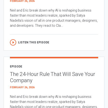
FEBRUARY 26, 2026
Neil and Eric break down why AI is reshaping business
faster than most leaders realize, sparked by Satya
Nadella’s vision of all in one product managers, designers,
and developers. They react to Cla...
LISTEN THIS EPISODE
EPISODE
The 24-Hour Rule That Will Save Your
Company
FEBRUARY 26, 2026
Neil and Eric break down why AI is reshaping business
faster than most leaders realize, sparked by Satya
Nadella’s vision of all in one product managers, designers,