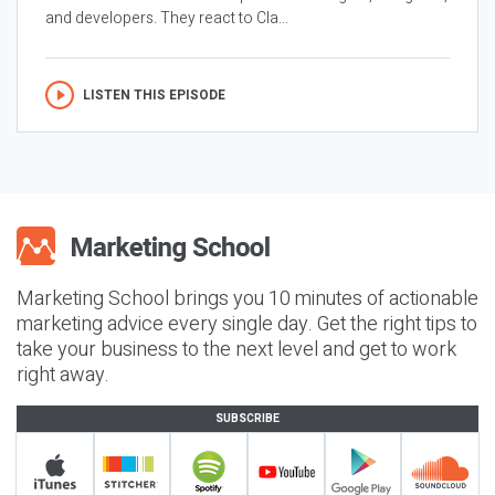
and developers. They react to Cla...
LISTEN THIS EPISODE
Marketing School brings you 10 minutes of actionable
marketing advice every single day. Get the right tips to
take your business to the next level and get to work
right away.
SUBSCRIBE