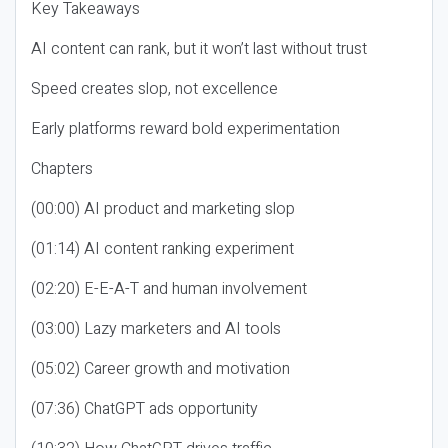
Key Takeaways
AI content can rank, but it won’t last without trust
Speed creates slop, not excellence
Early platforms reward bold experimentation
Chapters
(00:00) AI product and marketing slop
(01:14) AI content ranking experiment
(02:20) E-E-A-T and human involvement
(03:00) Lazy marketers and AI tools
(05:02) Career growth and motivation
(07:36) ChatGPT ads opportunity