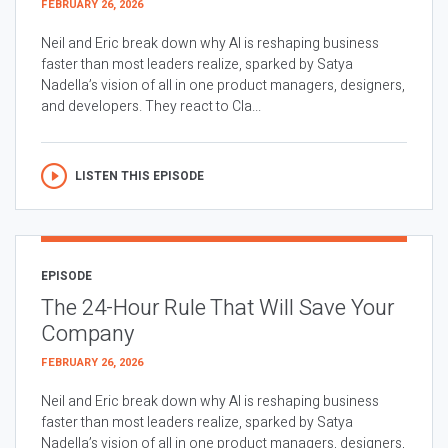
FEBRUARY 26, 2026
Neil and Eric break down why AI is reshaping business
faster than most leaders realize, sparked by Satya
Nadella’s vision of all in one product managers, designers,
and developers. They react to Cla...
LISTEN THIS EPISODE
EPISODE
The 24-Hour Rule That Will Save Your
Company
FEBRUARY 26, 2026
Neil and Eric break down why AI is reshaping business
faster than most leaders realize, sparked by Satya
Nadella’s vision of all in one product managers, designers,