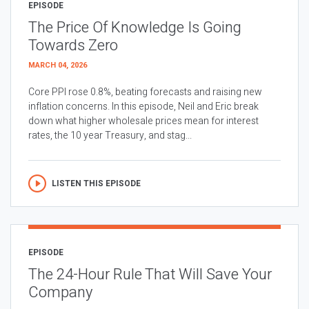
EPISODE
The Price Of Knowledge Is Going
Towards Zero
MARCH 04, 2026
Core PPI rose 0.8%, beating forecasts and raising new
inflation concerns. In this episode, Neil and Eric break
down what higher wholesale prices mean for interest
rates, the 10 year Treasury, and stag...
LISTEN THIS EPISODE
EPISODE
The 24-Hour Rule That Will Save Your
Company