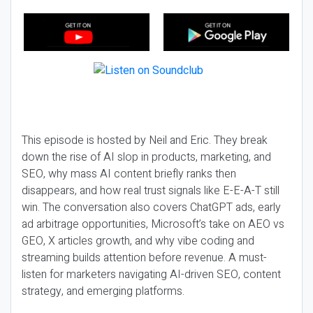
This episode is hosted by Neil and Eric. They break
down the rise of AI slop in products, marketing, and
SEO, why mass AI content briefly ranks then
disappears, and how real trust signals like E-E-A-T still
win. The conversation also covers ChatGPT ads, early
ad arbitrage opportunities, Microsoft’s take on AEO vs
GEO, X articles growth, and why vibe coding and
streaming builds attention before revenue. A must-
listen for marketers navigating AI-driven SEO, content
strategy, and emerging platforms.