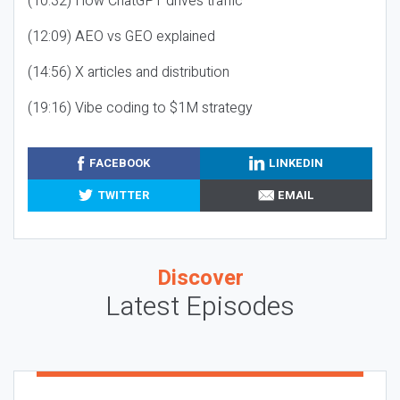
(10:32) How ChatGPT drives traffic
(12:09) AEO vs GEO explained
(14:56) X articles and distribution
(19:16) Vibe coding to $1M strategy
FACEBOOK
LINKEDIN
TWITTER
EMAIL
Discover
Latest Episodes