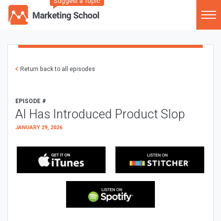
Suggest a Topic
Return back to all episodes
EPISODE #
AI Has Introduced Product Slop
JANUARY 29, 2026