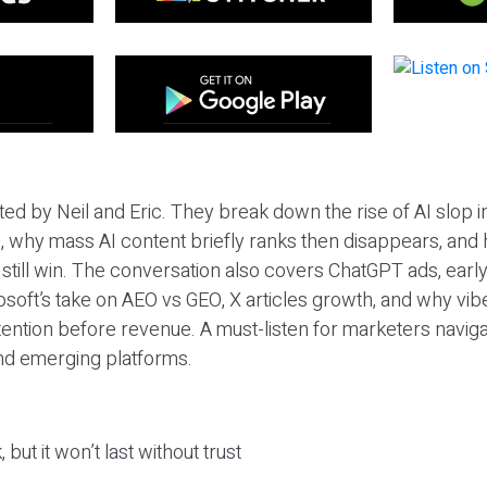
ted by Neil and Eric. They break down the rise of AI slop i
 why mass AI content briefly ranks then disappears, and 
T still win. The conversation also covers ChatGPT ads, earl
osoft’s take on AEO vs GEO, X articles growth, and why vi
tention before revenue. A must-listen for marketers naviga
and emerging platforms.
 but it won’t last without trust