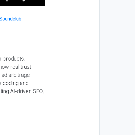
n products,
how real trust
y ad arbitrage
be coding and
ting AI-driven SEO,