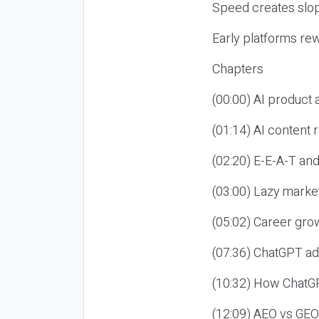
Speed creates slop
Early platforms re
Chapters
(00:00) AI product
(01:14) AI content
(02:20) E-E-A-T an
(03:00) Lazy market
(05:02) Career gro
(07:36) ChatGPT ad
(10:32) How ChatGP
(12:09) AEO vs GEO