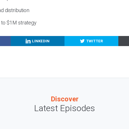
nd distribution
g to $1M strategy
LINKEDIN
TWITTER
Discover
Latest Episodes