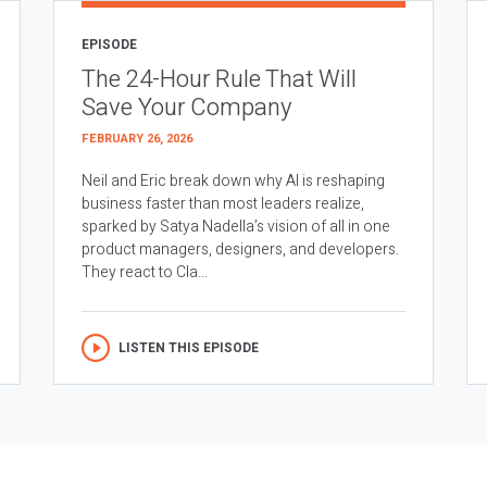
EPISODE
The 24-Hour Rule That Will
Save Your Company
FEBRUARY 26, 2026
Neil and Eric break down why AI is reshaping
business faster than most leaders realize,
sparked by Satya Nadella’s vision of all in one
product managers, designers, and developers.
They react to Cla...
LISTEN THIS EPISODE