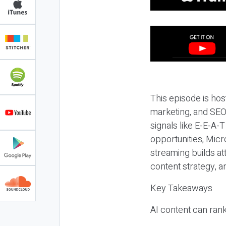
This episode is hos
marketing, and SEO,
signals like E-E-A-
opportunities, Micr
streaming builds at
content strategy, 
Key Takeaways
AI content can rank,