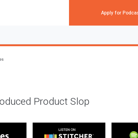
Apply for Podca
des
roduced Product Slop