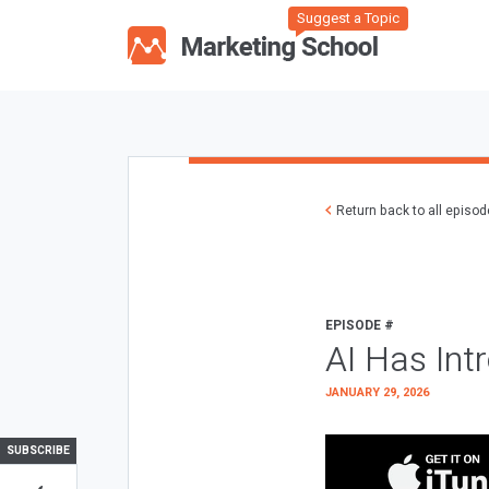
Suggest a Topic
Return back to all episo
EPISODE #
AI Has Int
JANUARY 29, 2026
SUBSCRIBE