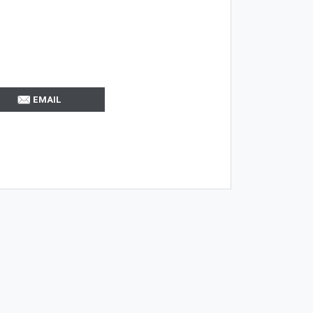
EMAIL