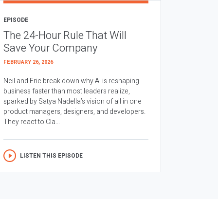
EPISODE
The 24-Hour Rule That Will
Save Your Company
FEBRUARY 26, 2026
Neil and Eric break down why AI is reshaping
business faster than most leaders realize,
sparked by Satya Nadella’s vision of all in one
product managers, designers, and developers.
They react to Cla...
LISTEN THIS EPISODE