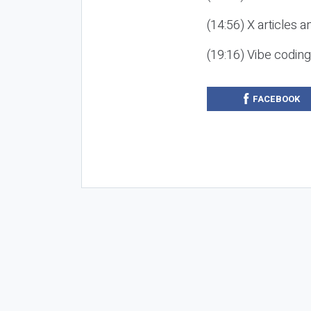
(14:56) X articles a
(19:16) Vibe codin
FACEBOOK