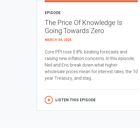
EPISODE
The Price Of Knowledge Is
Going Towards Zero
MARCH 04, 2026
Core PPI rose 0.8%, beating forecasts and
raising new inflation concerns. In this episode,
Neil and Eric break down what higher
wholesale prices mean for interest rates, the 10
year Treasury, and stag...
LISTEN THIS EPISODE