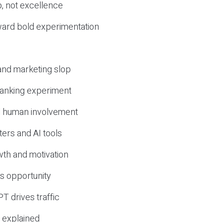
, not excellence
ward bold experimentation
 and marketing slop
 ranking experiment
d human involvement
ers and AI tools
wth and motivation
s opportunity
T drives traffic
 explained