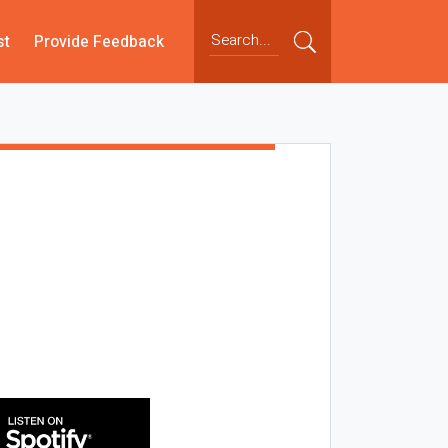
st
Provide Feedback