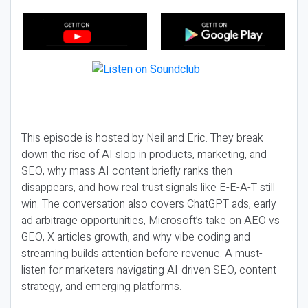
This episode is hosted by Neil and Eric. They break
down the rise of AI slop in products, marketing, and
SEO, why mass AI content briefly ranks then
disappears, and how real trust signals like E-E-A-T still
win. The conversation also covers ChatGPT ads, early
ad arbitrage opportunities, Microsoft’s take on AEO vs
GEO, X articles growth, and why vibe coding and
streaming builds attention before revenue. A must-
listen for marketers navigating AI-driven SEO, content
strategy, and emerging platforms.