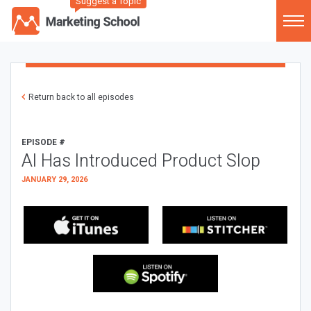
Suggest a Topic
Return back to all episodes
EPISODE #
AI Has Introduced Product Slop
JANUARY 29, 2026