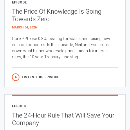
EPISODE
The Price Of Knowledge Is Going
Towards Zero
MARCH 04, 2026
Core PPI rose 0.8%, beating forecasts and raising new
inflation concerns. In this episode, Neil and Eric break
down what higher wholesale prices mean for interest
rates, the 10 year Treasury, and stag...
LISTEN THIS EPISODE
EPISODE
The 24-Hour Rule That Will Save Your
Company