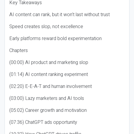
Key Takeaways
AI content can rank, but it won’t last without trust
Speed creates slop, not excellence
Early platforms reward bold experimentation
Chapters
(00:00) AI product and marketing slop
(01:14) AI content ranking experiment
(02:20) E-E-A-T and human involvement
(03:00) Lazy marketers and AI tools
(05:02) Career growth and motivation
(07:36) ChatGPT ads opportunity