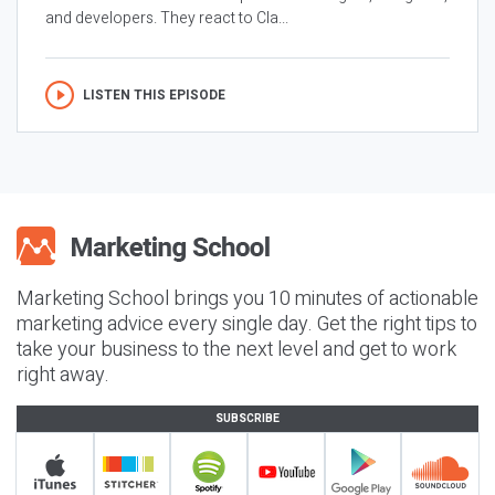
and developers. They react to Cla...
LISTEN THIS EPISODE
Marketing School brings you 10 minutes of actionable
marketing advice every single day. Get the right tips to
take your business to the next level and get to work
right away.
SUBSCRIBE