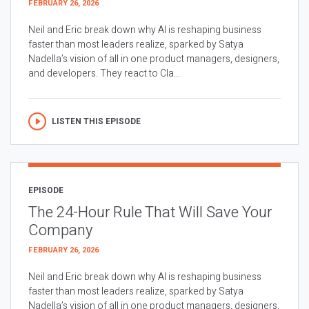
FEBRUARY 26, 2026
Neil and Eric break down why AI is reshaping business
faster than most leaders realize, sparked by Satya
Nadella’s vision of all in one product managers, designers,
and developers. They react to Cla...
LISTEN THIS EPISODE
EPISODE
The 24-Hour Rule That Will Save Your
Company
FEBRUARY 26, 2026
Neil and Eric break down why AI is reshaping business
faster than most leaders realize, sparked by Satya
Nadella’s vision of all in one product managers, designers,