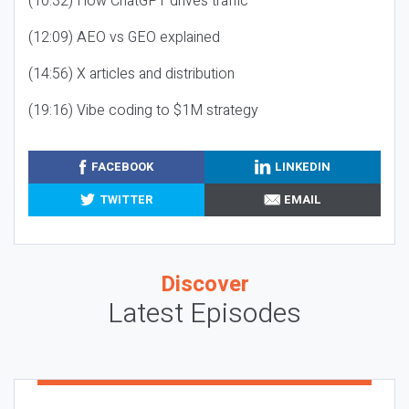
(10:32) How ChatGPT drives traffic
(12:09) AEO vs GEO explained
(14:56) X articles and distribution
(19:16) Vibe coding to $1M strategy
FACEBOOK
LINKEDIN
TWITTER
EMAIL
Discover
Latest Episodes