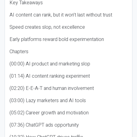
Key Takeaways
AI content can rank, but it won’t last without trust
Speed creates slop, not excellence
Early platforms reward bold experimentation
Chapters
(00:00) AI product and marketing slop
(01:14) AI content ranking experiment
(02:20) E-E-A-T and human involvement
(03:00) Lazy marketers and AI tools
(05:02) Career growth and motivation
(07:36) ChatGPT ads opportunity