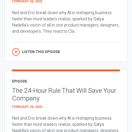
FEBRUARY 26, 2026
Neil and Eric break down why AI is reshaping business
faster than most leaders realize, sparked by Satya
Nadella’s vision of all in one product managers, designers,
and developers. They react to Cla...
LISTEN THIS EPISODE
EPISODE
The 24-Hour Rule That Will Save Your
Company
FEBRUARY 26, 2026
Neil and Eric break down why AI is reshaping business
faster than most leaders realize, sparked by Satya
Nadella’s vision of all in one product managers, designers,