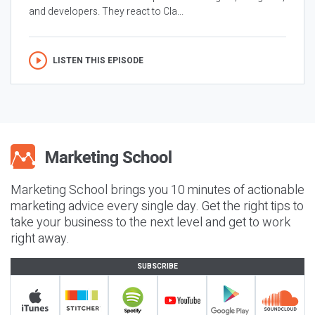
and developers. They react to Cla...
LISTEN THIS EPISODE
Marketing School brings you 10 minutes of actionable
marketing advice every single day. Get the right tips to
take your business to the next level and get to work
right away.
SUBSCRIBE