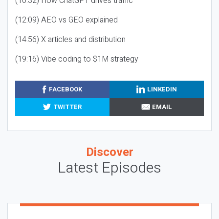
(10:32) How ChatGPT drives traffic
(12:09) AEO vs GEO explained
(14:56) X articles and distribution
(19:16) Vibe coding to $1M strategy
FACEBOOK
LINKEDIN
TWITTER
EMAIL
Discover
Latest Episodes