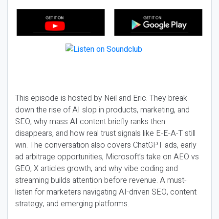
This episode is hosted by Neil and Eric. They break
down the rise of AI slop in products, marketing, and
SEO, why mass AI content briefly ranks then
disappears, and how real trust signals like E-E-A-T still
win. The conversation also covers ChatGPT ads, early
ad arbitrage opportunities, Microsoft’s take on AEO vs
GEO, X articles growth, and why vibe coding and
streaming builds attention before revenue. A must-
listen for marketers navigating AI-driven SEO, content
strategy, and emerging platforms.