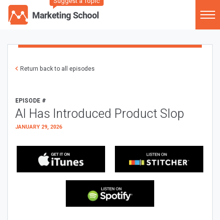
Suggest a Topic
Return back to all episodes
EPISODE #
AI Has Introduced Product Slop
JANUARY 29, 2026