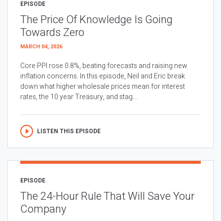
EPISODE
The Price Of Knowledge Is Going
Towards Zero
MARCH 04, 2026
Core PPI rose 0.8%, beating forecasts and raising new
inflation concerns. In this episode, Neil and Eric break
down what higher wholesale prices mean for interest
rates, the 10 year Treasury, and stag...
LISTEN THIS EPISODE
EPISODE
The 24-Hour Rule That Will Save Your
Company