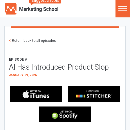
Suggest a Topic
Return back to all episodes
EPISODE #
AI Has Introduced Product Slop
JANUARY 29, 2026