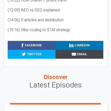
(10:32) How ChatGPT drives traffic
(12:09) AEO vs GEO explained
(14:56) X articles and distribution
(19:16) Vibe coding to $1M strategy
FACEBOOK
LINKEDIN
TWITTER
EMAIL
Discover
Latest Episodes