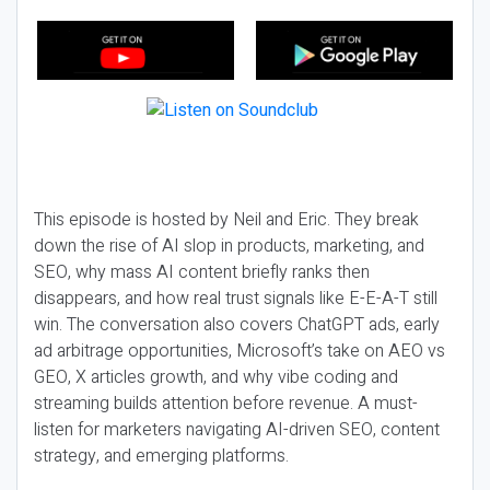
This episode is hosted by Neil and Eric. They break
down the rise of AI slop in products, marketing, and
SEO, why mass AI content briefly ranks then
disappears, and how real trust signals like E-E-A-T still
win. The conversation also covers ChatGPT ads, early
ad arbitrage opportunities, Microsoft’s take on AEO vs
GEO, X articles growth, and why vibe coding and
streaming builds attention before revenue. A must-
listen for marketers navigating AI-driven SEO, content
strategy, and emerging platforms.