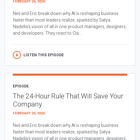
FEBRUARY 26, 2026
Neil and Eric break down why AI is reshaping business
faster than most leaders realize, sparked by Satya
Nadella’s vision of all in one product managers, designers,
and developers. They react to Cla...
LISTEN THIS EPISODE
EPISODE
The 24-Hour Rule That Will Save Your
Company
FEBRUARY 26, 2026
Neil and Eric break down why AI is reshaping business
faster than most leaders realize, sparked by Satya
Nadella’s vision of all in one product managers, designers,