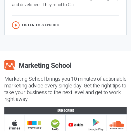
and developers. They react to Cla...
LISTEN THIS EPISODE
Marketing School brings you 10 minutes of actionable
marketing advice every single day. Get the right tips to
take your business to the next level and get to work
right away.
SUBSCRIBE