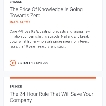
EPISODE
The Price Of Knowledge Is Going
Towards Zero
MARCH 04, 2026
Core PPI rose 0.8%, beating forecasts and raising new
inflation concerns. In this episode, Neil and Eric break
down what higher wholesale prices mean for interest
rates, the 10 year Treasury, and stag...
LISTEN THIS EPISODE
EPISODE
The 24-Hour Rule That Will Save Your
Company