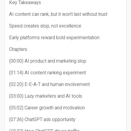
Key Takeaways
AI content can rank, but it won’t last without trust
Speed creates slop, not excellence
Early platforms reward bold experimentation
Chapters
(00:00) AI product and marketing slop
(01:14) AI content ranking experiment
(02:20) E-E-A-T and human involvement
(03:00) Lazy marketers and AI tools
(05:02) Career growth and motivation
(07:36) ChatGPT ads opportunity