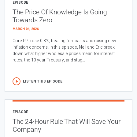
EPISODE
The Price Of Knowledge Is Going
Towards Zero
MARCH 04, 2026
Core PPI rose 0.8%, beating forecasts and raising new
inflation concerns. In this episode, Neil and Eric break
down what higher wholesale prices mean for interest
rates, the 10 year Treasury, and stag...
LISTEN THIS EPISODE
EPISODE
The 24-Hour Rule That Will Save Your
Company