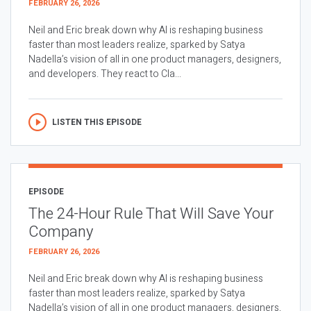
FEBRUARY 26, 2026
Neil and Eric break down why AI is reshaping business
faster than most leaders realize, sparked by Satya
Nadella’s vision of all in one product managers, designers,
and developers. They react to Cla...
LISTEN THIS EPISODE
EPISODE
The 24-Hour Rule That Will Save Your
Company
FEBRUARY 26, 2026
Neil and Eric break down why AI is reshaping business
faster than most leaders realize, sparked by Satya
Nadella’s vision of all in one product managers, designers,