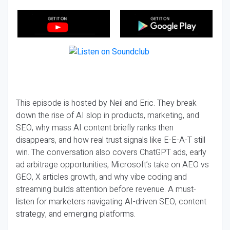
This episode is hosted by Neil and Eric. They break
down the rise of AI slop in products, marketing, and
SEO, why mass AI content briefly ranks then
disappears, and how real trust signals like E-E-A-T still
win. The conversation also covers ChatGPT ads, early
ad arbitrage opportunities, Microsoft’s take on AEO vs
GEO, X articles growth, and why vibe coding and
streaming builds attention before revenue. A must-
listen for marketers navigating AI-driven SEO, content
strategy, and emerging platforms.