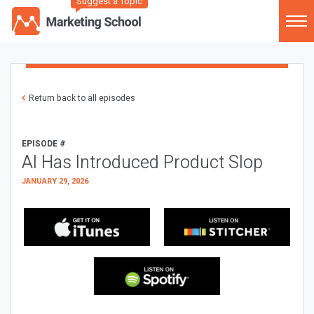
Suggest a Topic
Return back to all episodes
EPISODE #
AI Has Introduced Product Slop
JANUARY 29, 2026