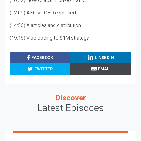
(10:32) How ChatGPT drives traffic
(12:09) AEO vs GEO explained
(14:56) X articles and distribution
(19:16) Vibe coding to $1M strategy
FACEBOOK
LINKEDIN
TWITTER
EMAIL
Discover
Latest Episodes