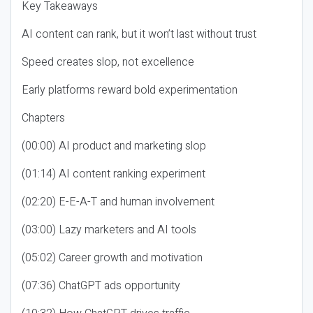
Key Takeaways
AI content can rank, but it won’t last without trust
Speed creates slop, not excellence
Early platforms reward bold experimentation
Chapters
(00:00) AI product and marketing slop
(01:14) AI content ranking experiment
(02:20) E-E-A-T and human involvement
(03:00) Lazy marketers and AI tools
(05:02) Career growth and motivation
(07:36) ChatGPT ads opportunity