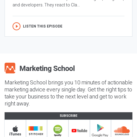
and developers. They react to Cla...
LISTEN THIS EPISODE
Marketing School brings you 10 minutes of actionable
marketing advice every single day. Get the right tips to
take your business to the next level and get to work
right away.
SUBSCRIBE