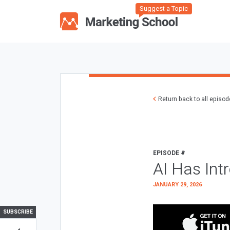
Suggest a Topic
Return back to all episo
EPISODE #
AI Has Int
JANUARY 29, 2026
SUBSCRIBE