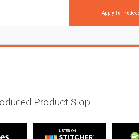
Apply for Podca
des
roduced Product Slop