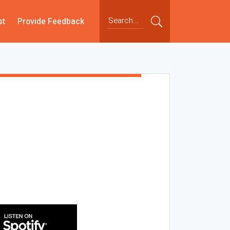
st
Provide Feedback