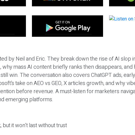
ted by Neil and Eric. They break down the rise of AI slop i
 why mass AI content briefly ranks then disappears, and 
T still win. The conversation also covers ChatGPT ads, earl
osoft’s take on AEO vs GEO, X articles growth, and why vi
tention before revenue. A must-listen for marketers naviga
and emerging platforms.
 but it won’t last without trust