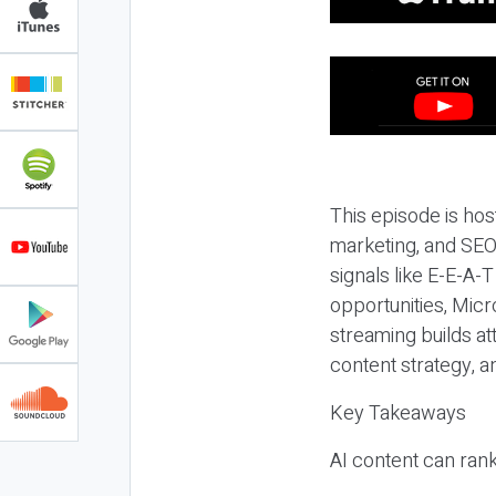
This episode is hos
marketing, and SEO,
signals like E-E-A-
opportunities, Micr
streaming builds at
content strategy, 
Key Takeaways
AI content can rank,