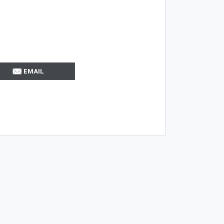
EMAIL