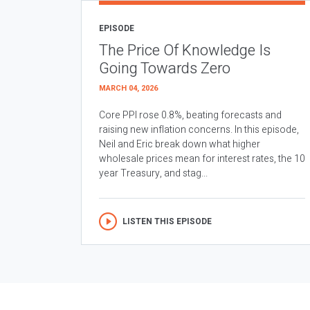
EPISODE
The Price Of Knowledge Is
Going Towards Zero
MARCH 04, 2026
Core PPI rose 0.8%, beating forecasts and
raising new inflation concerns. In this episode,
Neil and Eric break down what higher
wholesale prices mean for interest rates, the 10
year Treasury, and stag...
LISTEN THIS EPISODE