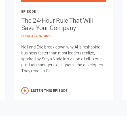
EPISODE
The 24-Hour Rule That Will
Save Your Company
FEBRUARY 26, 2026
Neil and Eric break down why AI is reshaping
business faster than most leaders realize,
sparked by Satya Nadella’s vision of all in one
product managers, designers, and developers.
They react to Cla...
LISTEN THIS EPISODE