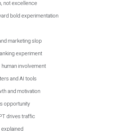
, not excellence
ward bold experimentation
 and marketing slop
 ranking experiment
d human involvement
ers and AI tools
wth and motivation
s opportunity
T drives traffic
 explained