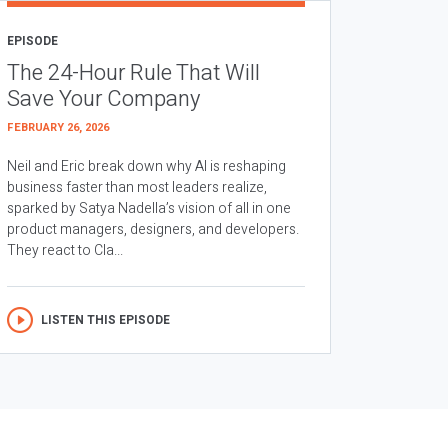
EPISODE
The 24-Hour Rule That Will
Save Your Company
FEBRUARY 26, 2026
Neil and Eric break down why AI is reshaping
business faster than most leaders realize,
sparked by Satya Nadella’s vision of all in one
product managers, designers, and developers.
They react to Cla...
LISTEN THIS EPISODE