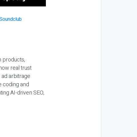
n products,
how real trust
y ad arbitrage
be coding and
ting AI-driven SEO,