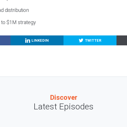
nd distribution
g to $1M strategy
LINKEDIN
TWITTER
Discover
Latest Episodes