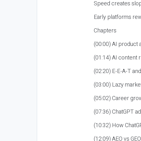
Speed creates slop
Early platforms re
Chapters
(00:00) AI product
(01:14) AI content
(02:20) E-E-A-T an
(03:00) Lazy market
(05:02) Career gro
(07:36) ChatGPT ad
(10:32) How ChatGP
(12:09) AEO vs GEO