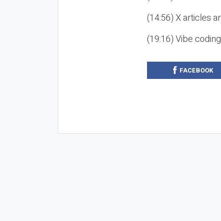
(14:56) X articles a
(19:16) Vibe codin
FACEBOOK