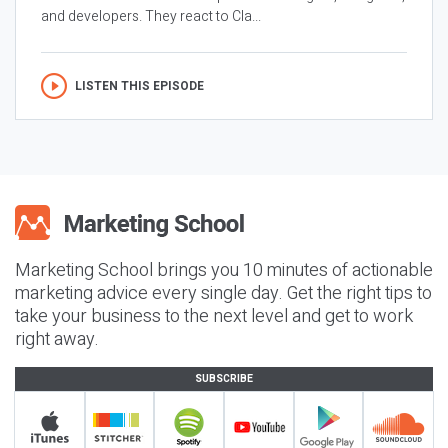
and developers. They react to Cla...
LISTEN THIS EPISODE
Marketing School brings you 10 minutes of actionable
marketing advice every single day. Get the right tips to
take your business to the next level and get to work
right away.
SUBSCRIBE