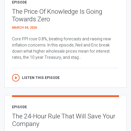
EPISODE
The Price Of Knowledge Is Going
Towards Zero
MARCH 04, 2026
Core PPI rose 0.8%, beating forecasts and raising new
inflation concerns. In this episode, Neil and Eric break
down what higher wholesale prices mean for interest
rates, the 10 year Treasury, and stag...
LISTEN THIS EPISODE
EPISODE
The 24-Hour Rule That Will Save Your
Company