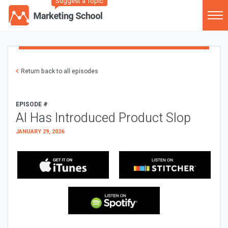
Suggest a Topic
Return back to all episodes
EPISODE #
AI Has Introduced Product Slop
JANUARY 29, 2026