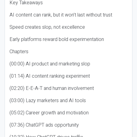
Key Takeaways
AI content can rank, but it won’t last without trust
Speed creates slop, not excellence
Early platforms reward bold experimentation
Chapters
(00:00) AI product and marketing slop
(01:14) AI content ranking experiment
(02:20) E-E-A-T and human involvement
(03:00) Lazy marketers and AI tools
(05:02) Career growth and motivation
(07:36) ChatGPT ads opportunity