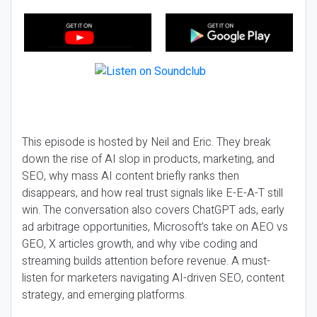
This episode is hosted by Neil and Eric. They break
down the rise of AI slop in products, marketing, and
SEO, why mass AI content briefly ranks then
disappears, and how real trust signals like E-E-A-T still
win. The conversation also covers ChatGPT ads, early
ad arbitrage opportunities, Microsoft’s take on AEO vs
GEO, X articles growth, and why vibe coding and
streaming builds attention before revenue. A must-
listen for marketers navigating AI-driven SEO, content
strategy, and emerging platforms.