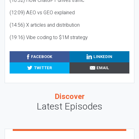
(10:32) How ChatGPT drives traffic
(12:09) AEO vs GEO explained
(14:56) X articles and distribution
(19:16) Vibe coding to $1M strategy
FACEBOOK
LINKEDIN
TWITTER
EMAIL
Discover
Latest Episodes