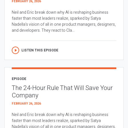
FEBRUARY 26, 2026
Neil and Eric break down why AI is reshaping business
faster than most leaders realize, sparked by Satya
Nadella’s vision of all in one product managers, designers,
and developers. They react to Cla...
LISTEN THIS EPISODE
EPISODE
The 24-Hour Rule That Will Save Your
Company
FEBRUARY 26, 2026
Neil and Eric break down why AI is reshaping business
faster than most leaders realize, sparked by Satya
Nadella’s vision of all in one product managers, designers,