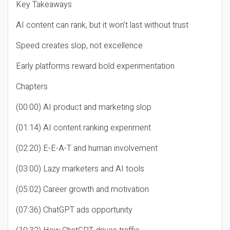
Key Takeaways
AI content can rank, but it won’t last without trust
Speed creates slop, not excellence
Early platforms reward bold experimentation
Chapters
(00:00) AI product and marketing slop
(01:14) AI content ranking experiment
(02:20) E-E-A-T and human involvement
(03:00) Lazy marketers and AI tools
(05:02) Career growth and motivation
(07:36) ChatGPT ads opportunity