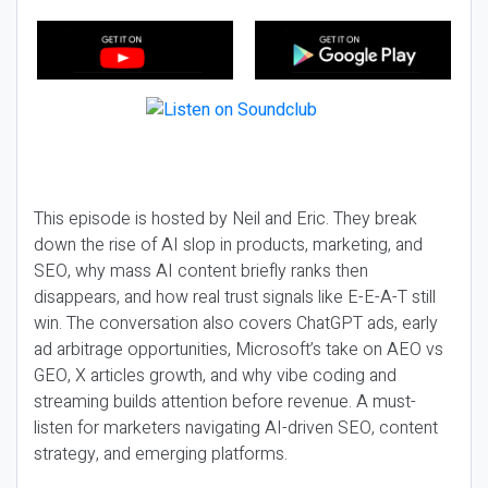
This episode is hosted by Neil and Eric. They break
down the rise of AI slop in products, marketing, and
SEO, why mass AI content briefly ranks then
disappears, and how real trust signals like E-E-A-T still
win. The conversation also covers ChatGPT ads, early
ad arbitrage opportunities, Microsoft’s take on AEO vs
GEO, X articles growth, and why vibe coding and
streaming builds attention before revenue. A must-
listen for marketers navigating AI-driven SEO, content
strategy, and emerging platforms.