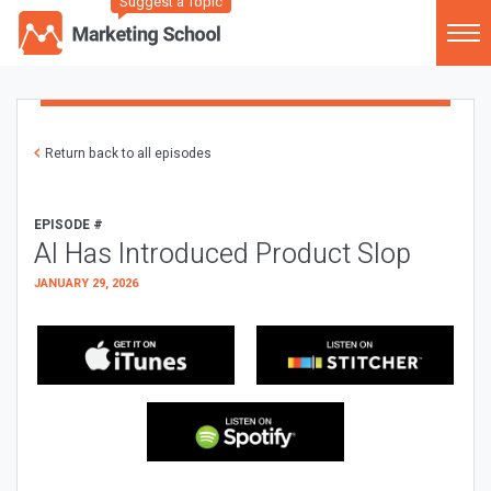
Suggest a Topic
Return back to all episodes
EPISODE #
AI Has Introduced Product Slop
JANUARY 29, 2026