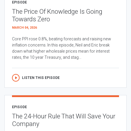
EPISODE
The Price Of Knowledge Is Going
Towards Zero
MARCH 04, 2026
Core PPI rose 0.8%, beating forecasts and raising new
inflation concerns. In this episode, Neil and Eric break
down what higher wholesale prices mean for interest
rates, the 10 year Treasury, and stag...
LISTEN THIS EPISODE
EPISODE
The 24-Hour Rule That Will Save Your
Company