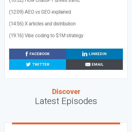
(10:32) How ChatGPT drives traffic
(12:09) AEO vs GEO explained
(14:56) X articles and distribution
(19:16) Vibe coding to $1M strategy
FACEBOOK
LINKEDIN
TWITTER
EMAIL
Discover
Latest Episodes