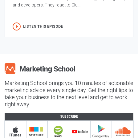
and developers. They react to Cla...
LISTEN THIS EPISODE
Marketing School brings you 10 minutes of actionable
marketing advice every single day. Get the right tips to
take your business to the next level and get to work
right away.
SUBSCRIBE