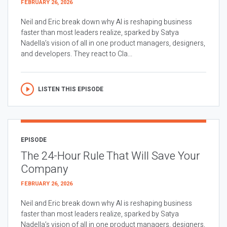
FEBRUARY 26, 2026
Neil and Eric break down why AI is reshaping business
faster than most leaders realize, sparked by Satya
Nadella’s vision of all in one product managers, designers,
and developers. They react to Cla...
LISTEN THIS EPISODE
EPISODE
The 24-Hour Rule That Will Save Your
Company
FEBRUARY 26, 2026
Neil and Eric break down why AI is reshaping business
faster than most leaders realize, sparked by Satya
Nadella’s vision of all in one product managers, designers,