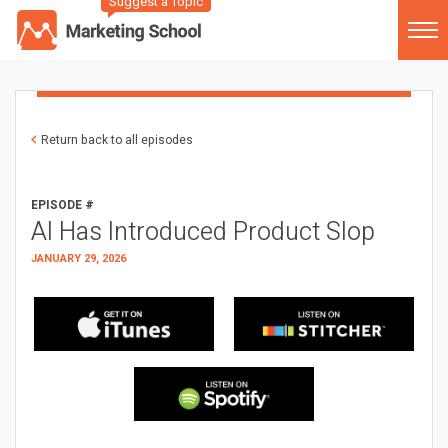
Suggest a Topic
Return back to all episodes
EPISODE #
AI Has Introduced Product Slop
JANUARY 29, 2026