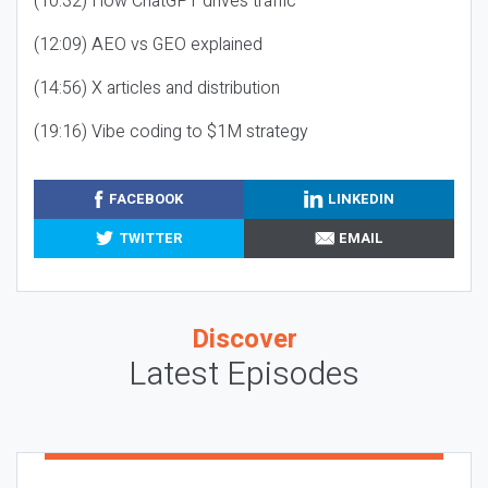
(10:32) How ChatGPT drives traffic
(12:09) AEO vs GEO explained
(14:56) X articles and distribution
(19:16) Vibe coding to $1M strategy
FACEBOOK
LINKEDIN
TWITTER
EMAIL
Discover
Latest Episodes