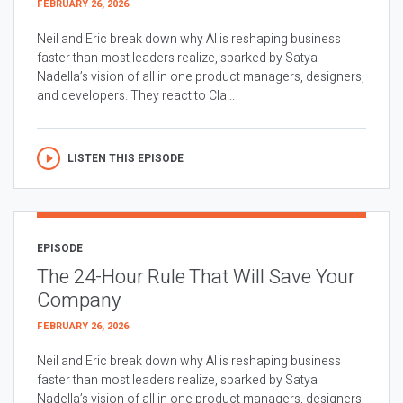
FEBRUARY 26, 2026
Neil and Eric break down why AI is reshaping business
faster than most leaders realize, sparked by Satya
Nadella’s vision of all in one product managers, designers,
and developers. They react to Cla...
LISTEN THIS EPISODE
EPISODE
The 24-Hour Rule That Will Save Your
Company
FEBRUARY 26, 2026
Neil and Eric break down why AI is reshaping business
faster than most leaders realize, sparked by Satya
Nadella’s vision of all in one product managers, designers,