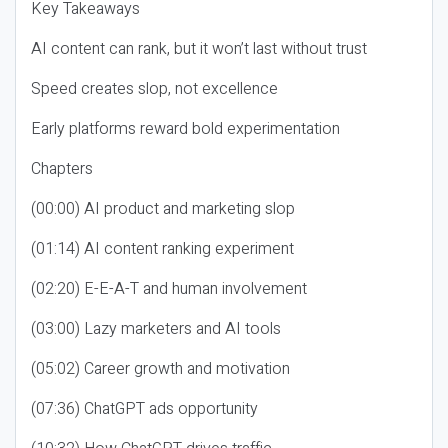
Key Takeaways
AI content can rank, but it won’t last without trust
Speed creates slop, not excellence
Early platforms reward bold experimentation
Chapters
(00:00) AI product and marketing slop
(01:14) AI content ranking experiment
(02:20) E-E-A-T and human involvement
(03:00) Lazy marketers and AI tools
(05:02) Career growth and motivation
(07:36) ChatGPT ads opportunity