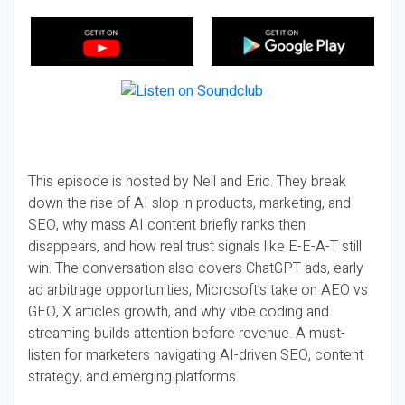
This episode is hosted by Neil and Eric. They break
down the rise of AI slop in products, marketing, and
SEO, why mass AI content briefly ranks then
disappears, and how real trust signals like E-E-A-T still
win. The conversation also covers ChatGPT ads, early
ad arbitrage opportunities, Microsoft’s take on AEO vs
GEO, X articles growth, and why vibe coding and
streaming builds attention before revenue. A must-
listen for marketers navigating AI-driven SEO, content
strategy, and emerging platforms.