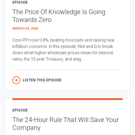
EPISODE
The Price Of Knowledge Is Going
Towards Zero
MARCH 04, 2026
Core PPI rose 0.8%, beating forecasts and raising new
inflation concerns. In this episode, Neil and Eric break
down what higher wholesale prices mean for interest
rates, the 10 year Treasury, and stag...
LISTEN THIS EPISODE
EPISODE
The 24-Hour Rule That Will Save Your
Company