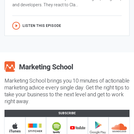
and developers. They react to Cla...
LISTEN THIS EPISODE
Marketing School brings you 10 minutes of actionable
marketing advice every single day. Get the right tips to
take your business to the next level and get to work
right away.
SUBSCRIBE